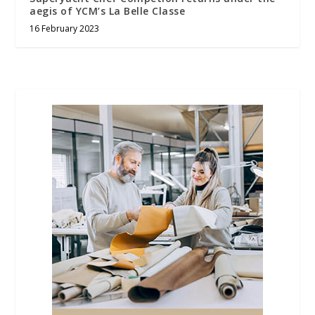
aegis of YCM’s La Belle Classe
16 February 2023