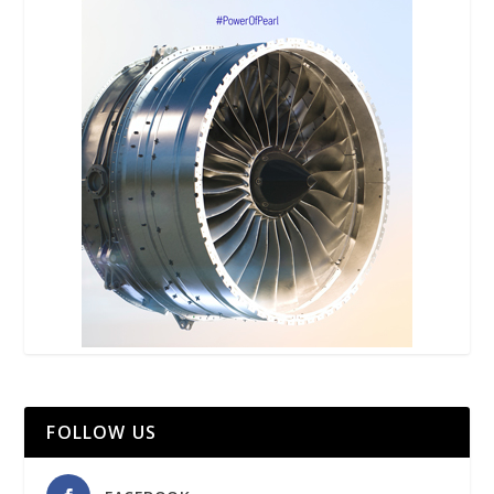
FOLLOW US