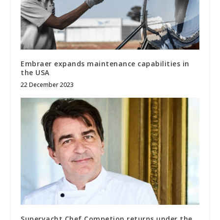
Embraer expands maintenance capabilities in
the USA
22 December 2023
Superyacht Chef Competion returns under the