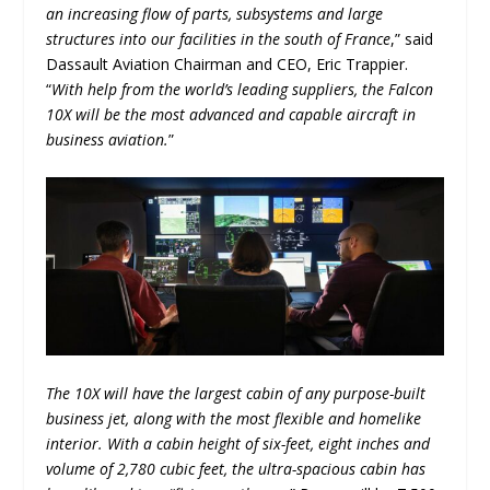
an increasing flow of parts, subsystems and large
structures into our facilities in the south of France
,” said
Dassault Aviation Chairman and CEO, Eric Trappier.
“
With help from the world’s leading suppliers, the Falcon
10X will be the most advanced and capable aircraft in
business aviation.
”
The 10X will have the largest cabin of any purpose-built
business jet, along with the most flexible and homelike
interior. With a cabin height of six-feet, eight inches and
volume of 2,780 cubic feet, the ultra-spacious cabin has