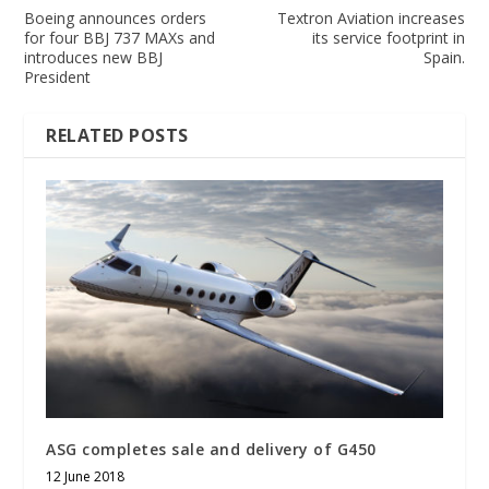
Boeing announces orders
Textron Aviation increases
for four BBJ 737 MAXs and
its service footprint in
introduces new BBJ
Spain.
President
RELATED POSTS
ASG completes sale and delivery of G450
12 June 2018