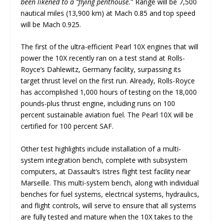
been likened to a “flying penthouse.
” Range will be 7,500
nautical miles (13,900 km) at Mach 0.85 and top speed
will be Mach 0.925.
The first of the ultra-efficient Pearl 10X engines that will
power the 10X recently ran on a test stand at Rolls-
Royce’s Dahlewitz, Germany facility, surpassing its
target thrust level on the first run. Already, Rolls-Royce
has accomplished 1,000 hours of testing on the 18,000
pounds-plus thrust engine, including runs on 100
percent sustainable aviation fuel. The Pearl 10X will be
certified for 100 percent SAF.
Other test highlights include installation of a multi-
system integration bench, complete with subsystem
computers, at Dassault’s Istres flight test facility near
Marseille. This multi-system bench, along with individual
benches for fuel systems, electrical systems, hydraulics,
and flight controls, will serve to ensure that all systems
are fully tested and mature when the 10X takes to the