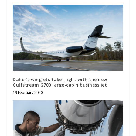
Daher’s winglets take flight with the new
Gulfstream G700 large-cabin business jet
19 February 2020