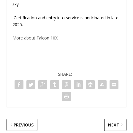
sky.
Certification and entry into service is anticipated in late
2025.
More about Falcon 10X
SHARE:
PREVIOUS
NEXT