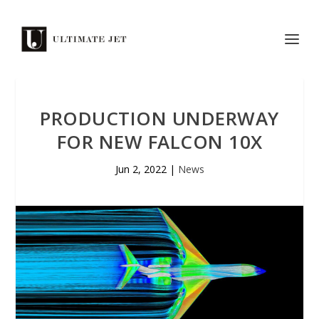
PRODUCTION UNDERWAY
FOR NEW FALCON 10X
Jun 2, 2022
|
News