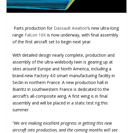
Parts production for
Dassault Aviation
’s new ultra-long
range
Falcon 10X
is now underway, with final assembly
of the first aircraft set to begin next year.
With detailed design nearly complete, production and
assembly of the ultra-widebody twin is gearing up at
sites around Europe and North America, including a
brand-new Factory 4.0 smart manufacturing facility in
Seclin in northern France. A new production hall in
Biarritz in southwestern France is dedicated to the
aircraft’s all-composite wing. A first wing is in final
assembly and will be placed in a static test rig this
summer.
“
We are making excellent progress in getting this new
aircraft into production, and the coming months will see