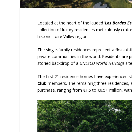
Located at the heart of the lauded ‘
Les Bordes Es
collection of luxury residences meticulously craf
historic Loire Valley region.
The single-family residences represent a first-of
private communities in the world. Residents are 
storied backdrop of a
UNESCO World Heritage
site
The first 21 residence homes have experienced s
Club
members. The remaining three residences, as
purchase, ranging from €1.5 to €6.5+ million, with