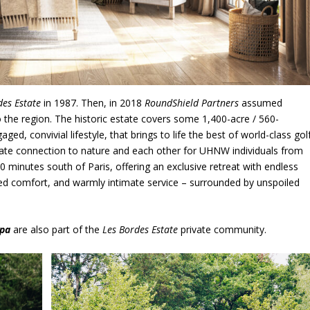
des Estate
in 1987. Then, in 2018
RoundShield Partners
assumed
nto the region. The historic estate covers some 1,400-acre / 560-
d, convivial lifestyle, that brings to life the best of world-class golf
 innate connection to nature and each other for UHNW individuals from
90 minutes south of Paris, offering an exclusive retreat with endless
leled comfort, and warmly intimate service – surrounded by unspoiled
Spa
are also part of the
Les Bordes Estate
private community.