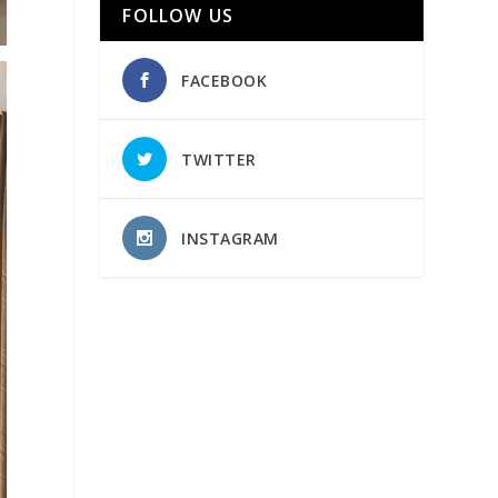
FOLLOW US
FACEBOOK
TWITTER
INSTAGRAM