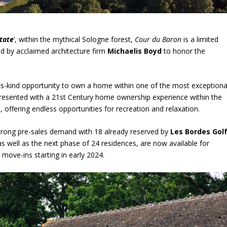
tate
’, within the mythical Sologne forest,
Cour du Baron
is a limited
ted by acclaimed architecture firm
Michaelis Boyd
to honor the
-its-kind opportunity to own a home within one of the most exceptiona
presented with a 21
st
Century home ownership experience within the
, offering endless opportunities for recreation and relaxation.
trong pre-sales demand with 18 already reserved by
Les Bordes Gol
 well as the next phase of 24 residences, are now available for
 move-ins starting in early 2024.