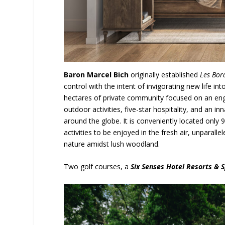
Baron Marcel Bich
originally established
Les Bor
control with the intent of invigorating new life i
hectares of private community focused on an engage
outdoor activities, five-star hospitality, and an
around the globe. It is conveniently located only 
activities to be enjoyed in the fresh air, unparal
nature amidst lush woodland.
Two golf courses, a
Six Senses Hotel Resorts & 