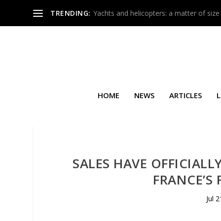
TRENDING:
Yachts and helicopters: a matter of size
HOME
NEWS
ARTICLES
L
SALES HAVE OFFICIALL
FRANCE’S 
Jul 