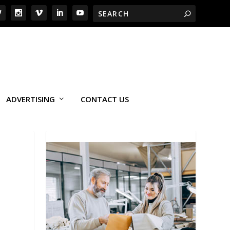
ADVERTISING
CONTACT US