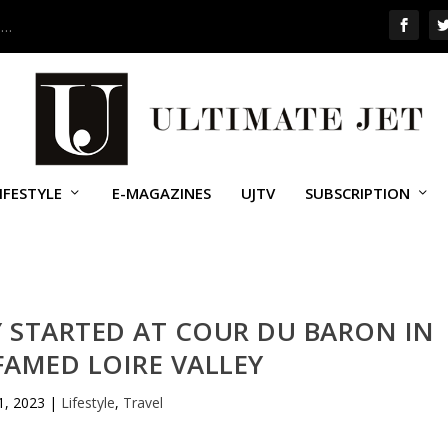
 …
IFESTYLE
E-MAGAZINES
UJTV
SUBSCRIPTION
Y STARTED AT COUR DU BARON IN
FAMED LOIRE VALLEY
21, 2023
|
Lifestyle
,
Travel