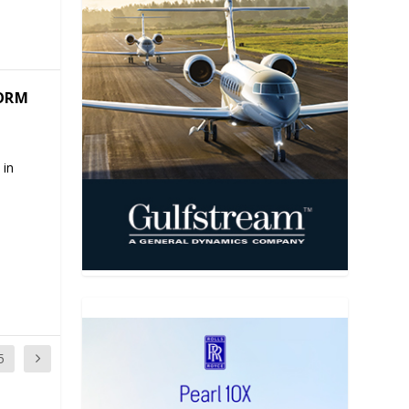
TORM
 in
5