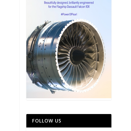
FOLLOW US