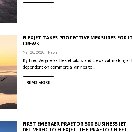
FLEXJET TAKES PROTECTIVE MEASURES FOR I
CREWS
Mar 20, 2020
|
News
By Fred Vergneres Flexjet pilots and crews will no longer
dependent on commercial airlines to...
READ MORE
FIRST EMBRAER PRAETOR 500 BUSINESS JET
DELIVERED TO FLEXJET: THE PRAETOR FLEET