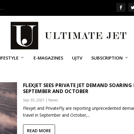
 …
IFESTYLE
E-MAGAZINES
UJTV
SUBSCRIPTION
ET
FLEXJET SEES PRIVATE JET DEMAND SOARING
SEPTEMBER AND OCTOBER
Sep 30, 2021
|
News
Flexjet and PrivateFly are reporting unprecedented dema
travel in September and October,...
READ MORE