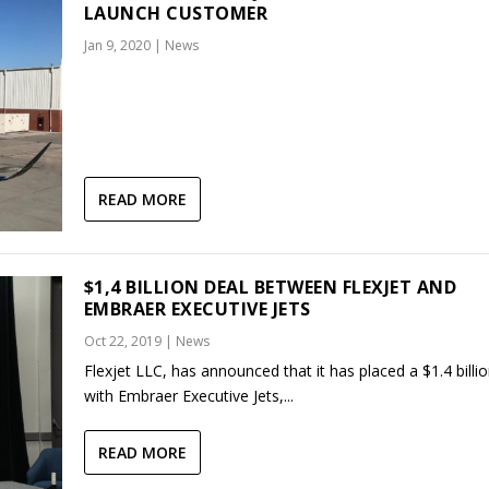
LAUNCH CUSTOMER
Jan 9, 2020
|
News
READ MORE
$1,4 BILLION DEAL BETWEEN FLEXJET AND
EMBRAER EXECUTIVE JETS
Oct 22, 2019
|
News
Flexjet LLC, has announced that it has placed a $1.4 billi
with Embraer Executive Jets,...
READ MORE