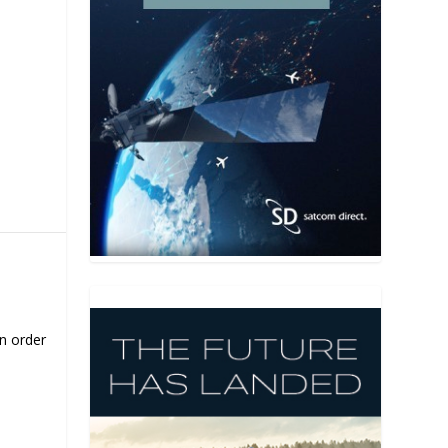
on order