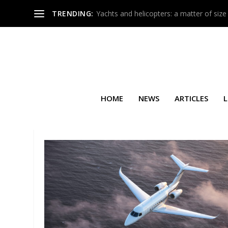
TRENDING:
Yachts and helicopters: a matter of size
HOME
NEWS
ARTICLES
L
SEARCH RESULTS FOR: FLEXJ