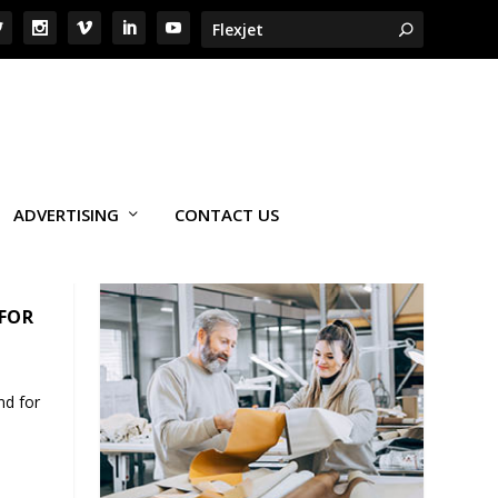
ADVERTISING
CONTACT US
 FOR
nd for