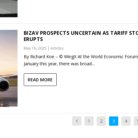
BIZAV PROSPECTS UNCERTAIN AS TARIFF S
ERUPTS
May 16, 2025
|
Articles
By Richard Koe – © WingX At the World Economic Forum
January this year, there was broad...
READ MORE
1
2
3
4