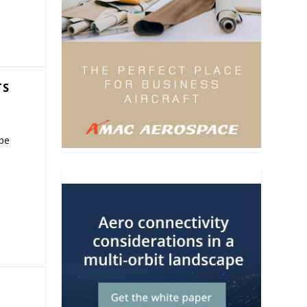
TS
 be