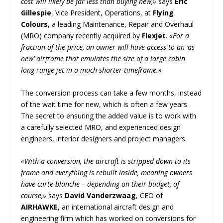
cost will likely be far less than buying new,»
says
Eric
Gillespie
, Vice President, Operations, at
Flying
Colours
, a leading Maintenance, Repair and Overhaul
(MRO) company recently acquired by
Flexjet
.
«For a
fraction of the price, an owner will have access to an ‘as
new’ airframe that emulates the size of a large cabin
long-range jet in a much shorter timeframe.»
The conversion process can take a few months, instead
of the wait time for new, which is often a few years.
The secret to ensuring the added value is to work with
a carefully selected MRO, and experienced design
engineers, interior designers and project managers.
«With a conversion, the aircraft is stripped down to its
frame and everything is rebuilt inside, meaning owners
have carte-blanche – depending on their budget, of
course,»
says
David Vanderzwaag
, CEO of
AIRHAWKE
, an international aircraft design and
engineering firm which has worked on conversions for