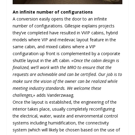
An infinite number of configurations
A conversion easily opens the door to an infinite
number of configurations. Gillespie explains projects
they’ve completed have resulted in VVIP cabins, hybrid
models where VIP and medevac layout feature in the
same cabin, and mixed cabins where a VIP
configuration up front is complemented by a corporate
shuttle layout in the aft cabin.
«Once the cabin design is
finalized, we’ll work with the MRO to ensure that the
requests are achievable and can be certified. Our job is to
make sure the vision of the owner can be realized while
meeting industry standards. We welcome these
challenges,»
adds Vanderzwaag.
Once the layout is established, the engineering of the
interior takes place, usually completely reconfiguring
the electrical, water, waste and environmental control
systems including humidification, the connectivity
system (which will likely be chosen based on the use of