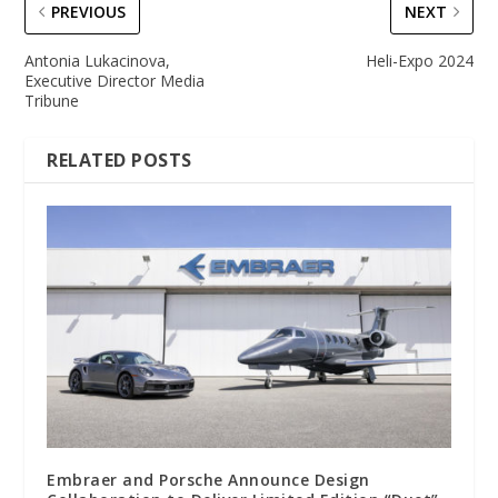
PREVIOUS
NEXT
Antonia Lukacinova,
Heli-Expo 2024
Executive Director Media
Tribune
RELATED POSTS
Embraer and Porsche Announce Design