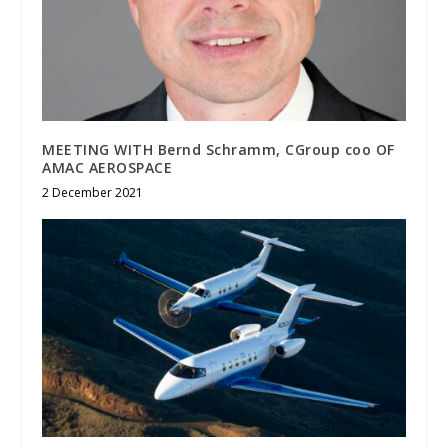
MEETING WITH Bernd Schramm, CGroup coo OF
AMAC AEROSPACE
2 December 2021