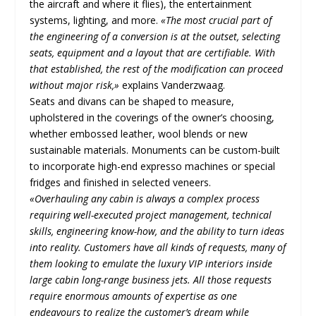
the aircraft and where it flies), the entertainment
systems, lighting, and more.
«The most crucial part of
the engineering of a conversion is at the outset, selecting
seats, equipment and a layout that are certifiable. With
that established, the rest of the modification can proceed
without major risk,»
explains Vanderzwaag.
Seats and divans can be shaped to measure,
upholstered in the coverings of the owner’s choosing,
whether embossed leather, wool blends or new
sustainable materials. Monuments can be custom-built
to incorporate high-end expresso machines or special
fridges and finished in selected veneers.
«Overhauling any cabin is always a complex process
requiring well-executed project management, technical
skills, engineering know-how, and the ability to turn ideas
into reality. Customers have all kinds of requests, many of
them looking to emulate the luxury VIP interiors inside
large cabin long-range business jets. All those requests
require enormous amounts of expertise as one
endeavours to realize the customer’s dream while