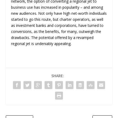
network, the option of converting a regional jet to
business use has increased in popularity – and among
new audiences. Not only have high net-worth individuals
started to go this route, but charter operators, as well
as investment banks and corporations, have turned to
conversions, as the benefits, for many, outweigh the
drawbacks. The potential offered by a revamped
regional jet is undeniably appealing.
SHARE: