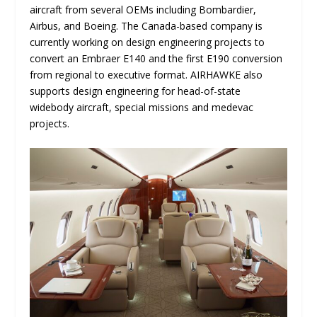
aircraft from several OEMs including Bombardier,
Airbus, and Boeing. The Canada-based company is
currently working on design engineering projects to
convert an Embraer E140 and the first E190 conversion
from regional to executive format. AIRHAWKE also
supports design engineering for head-of-state
widebody aircraft, special missions and medevac
projects.