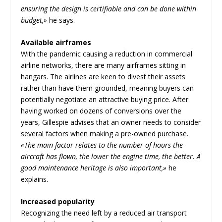
ensuring the design is certifiable and can be done within
budget,»
he says.
Available airframes
With the pandemic causing a reduction in commercial
airline networks, there are many airframes sitting in
hangars. The airlines are keen to divest their assets
rather than have them grounded, meaning buyers can
potentially negotiate an attractive buying price. After
having worked on dozens of conversions over the
years, Gillespie advises that an owner needs to consider
several factors when making a pre-owned purchase.
«The main factor relates to the number of hours the
aircraft has flown, the lower the engine time, the better. A
good maintenance heritage is also important,»
he
explains.
Increased popularity
Recognizing the need left by a reduced air transport