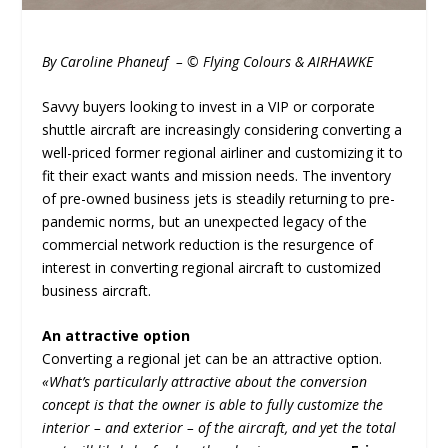
By Caroline Phaneuf – © Flying Colours & AIRHAWKE
Savvy buyers looking to invest in a VIP or corporate
shuttle aircraft are increasingly considering converting a
well-priced former regional airliner and customizing it to
fit their exact wants and mission needs. The inventory
of pre-owned business jets is steadily returning to pre-
pandemic norms, but an unexpected legacy of the
commercial network reduction is the resurgence of
interest in converting regional aircraft to customized
business aircraft.
An attractive option
Converting a regional jet can be an attractive option.
«What’s particularly attractive about the conversion
concept is that the owner is able to fully customize the
interior – and exterior – of the aircraft, and yet the total