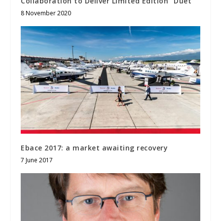
Collaboration to Deliver Limited Edition “Duet”
8 November 2020
Ebace 2017: a market awaiting recovery
7 June 2017