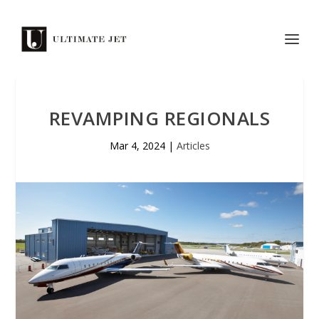
REVAMPING REGIONALS
Mar 4, 2024
|
Articles