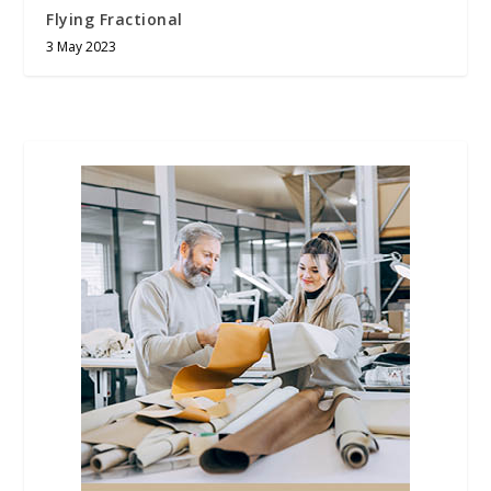
Flying Fractional
3 May 2023