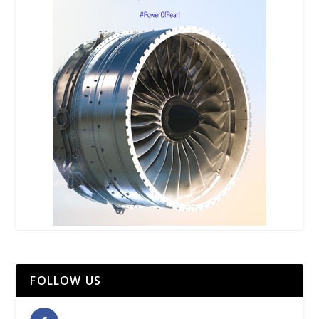
FOLLOW US