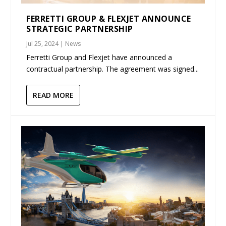
FERRETTI GROUP & FLEXJET ANNOUNCE
STRATEGIC PARTNERSHIP
Jul 25, 2024
|
News
Ferretti Group and Flexjet have announced a
contractual partnership. The agreement was signed...
READ MORE