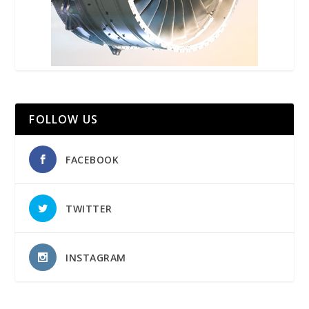
FOLLOW US
FACEBOOK
TWITTER
INSTAGRAM