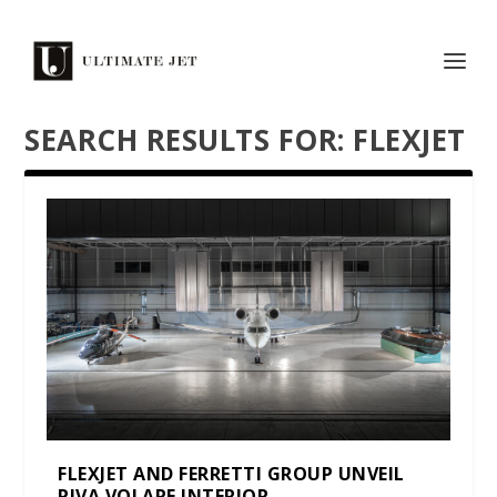
SEARCH RESULTS FOR: FLEXJET
FLEXJET AND FERRETTI GROUP UNVEIL
RIVA VOLARE INTERIOR