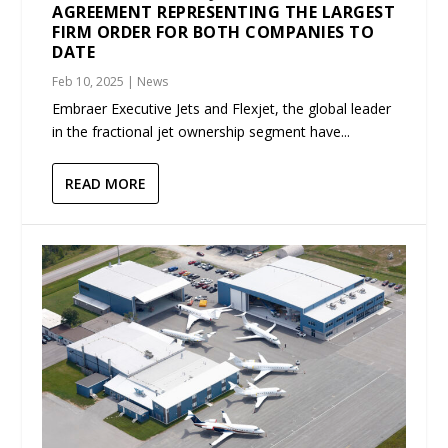
AGREEMENT REPRESENTING THE LARGEST
FIRM ORDER FOR BOTH COMPANIES TO
DATE
Feb 10, 2025
|
News
Embraer Executive Jets and Flexjet, the global leader
in the fractional jet ownership segment have...
READ MORE