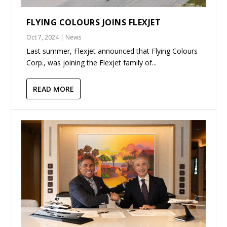
FLYING COLOURS JOINS FLEXJET
Oct 7, 2024
|
News
Last summer, Flexjet announced that Flying Colours
Corp., was joining the Flexjet family of...
READ MORE