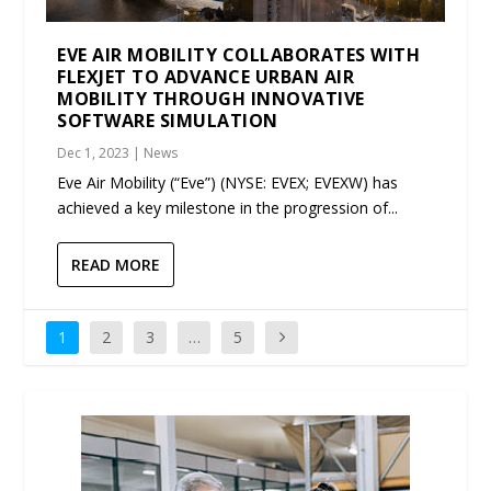
EVE AIR MOBILITY COLLABORATES WITH
FLEXJET TO ADVANCE URBAN AIR
MOBILITY THROUGH INNOVATIVE
SOFTWARE SIMULATION
Dec 1, 2023
|
News
Eve Air Mobility (“Eve”) (NYSE: EVEX; EVEXW) has
achieved a key milestone in the progression of...
READ MORE
1
2
3
…
5