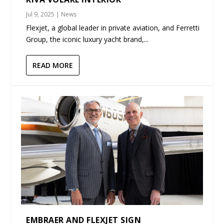
Jul 9, 2025
|
News
Flexjet, a global leader in private aviation, and Ferretti
Group, the iconic luxury yacht brand,...
READ MORE
EMBRAER AND FLEXJET SIGN