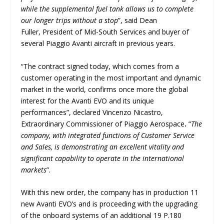
while the supplemental fuel tank allows us to complete
our longer trips without a stop
”, said Dean
Fuller, President of Mid-South Services and buyer of
several Piaggio Avanti aircraft in previous years.
“The contract signed today, which comes from a
customer operating in the most important and dynamic
market in the world, confirms once more the global
interest for the Avanti EVO and its unique
performances”, declared Vincenzo Nicastro,
Extraordinary Commissioner of Piaggio Aerospace
.
“
The
company, with integrated functions of Customer Service
and Sales, is demonstrating an excellent vitality and
significant capability to operate in the international
markets
”.
With this new order, the company has in production 11
new Avanti EVO’s and is proceeding with the upgrading
of the onboard systems of an additional 19 P.180