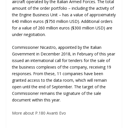
aircraft operated by the Italian Armed Forces. The total
amount of the order portfolio – including the activity of
the Engine Business Unit – has a value of approximately
640 million euros ($750 million USD). Additional orders
for a value of 260 million euros ($300 million USD) are
under negotiation.
Commissioner Nicastro, appointed by the Italian
Government in December 2018, in February of this year
issued an international call for tenders for the sale of
the business complexes of the company, receiving 19
responses. From these, 11 companies have been
granted access to the data room, which will remain
open until the end of September. The target of the
Commissioner remains the signature of the sale
document within this year.
More about P.180 Avanti Evo