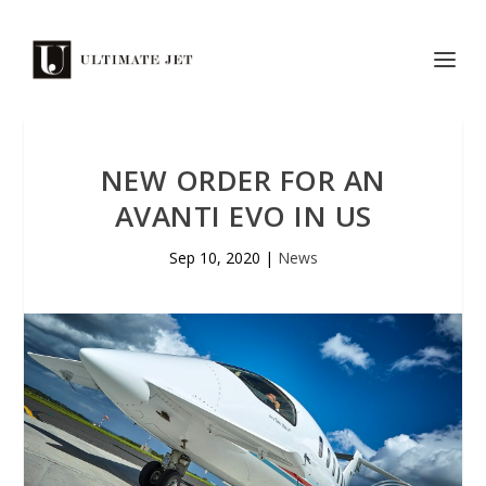
NEW ORDER FOR AN
AVANTI EVO IN US
Sep 10, 2020
|
News