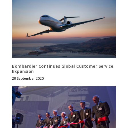
Bombardier Continues Global Customer Service
Expansion
29 September 2020