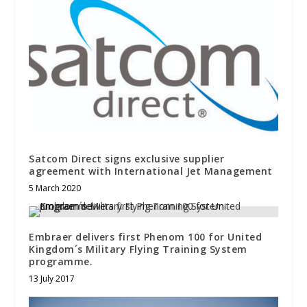
Satcom Direct signs exclusive supplier
agreement with International Jet Management
5 March 2020
Embraer delivers first Phenom 100 for United
Kingdom´s Military Flying Training System
programme.
13 July 2017