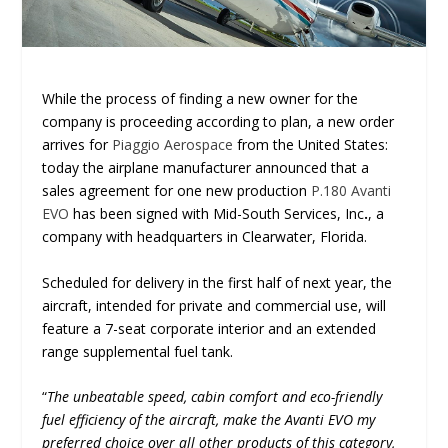
While the process of finding a new owner for the
company is proceeding according to plan, a new order
arrives for
Piaggio Aerospace
from the United States:
today the airplane manufacturer announced that a
sales agreement for one new production
P.180 Avanti
EVO
has been signed with Mid-South Services, Inc
.
, a
company with headquarters in Clearwater, Florida.
Scheduled for delivery in the first half of next year, the
aircraft, intended for private and commercial use, will
feature a 7-seat corporate interior and an extended
range supplemental fuel tank.
“
The unbeatable speed, cabin comfort and eco-friendly
fuel efficiency of the aircraft, make the Avanti EVO my
preferred choice over all other products of this category,