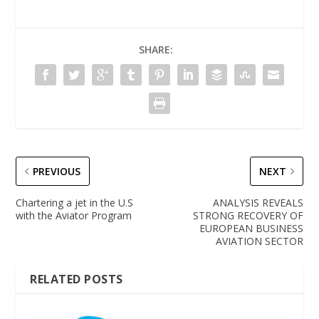
SHARE:
PREVIOUS
NEXT
Chartering a jet in the U.S
ANALYSIS REVEALS
with the Aviator Program
STRONG RECOVERY OF
EUROPEAN BUSINESS
AVIATION SECTOR
RELATED POSTS