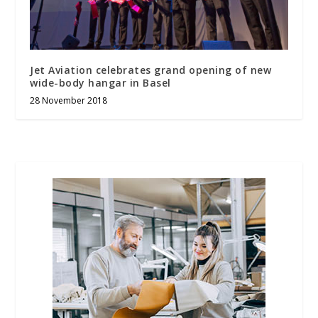
Jet Aviation celebrates grand opening of new
wide-body hangar in Basel
28 November 2018