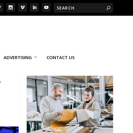
ADVERTISING
CONTACT US
T