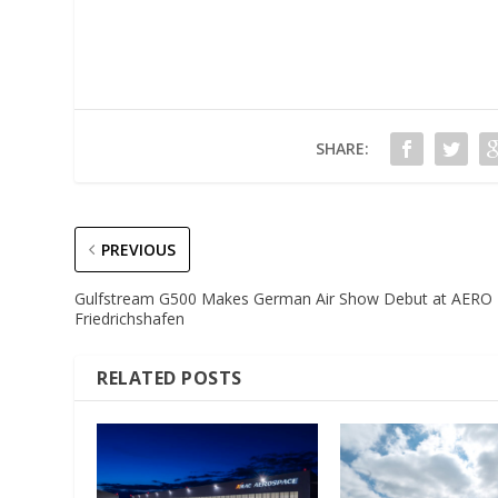
SHARE:
PREVIOUS
Gulfstream G500 Makes German Air Show Debut at AERO
Friedrichshafen
RELATED POSTS