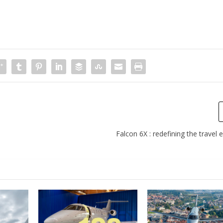
Falcon 6X : redefining the travel