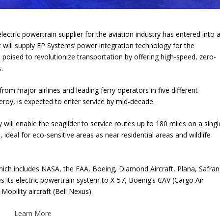
electric powertrain supplier for the aviation industry has entered into 
t will supply EP Systems’ power integration technology for the
 poised to revolutionize transportation by offering high-speed, zero-
.
rom major airlines and leading ferry operators in five different
eroy, is expected to enter service by mid-decade.
will enable the seaglider to service routes up to 180 miles on a singl
, ideal for eco-sensitive areas as near residential areas and wildlife
ich includes NASA, the FAA, Boeing, Diamond Aircraft, Plana, Safran
 its electric powertrain system to X-57, Boeing’s CAV (Cargo Air
 Mobility aircraft (Bell Nexus).
Learn More