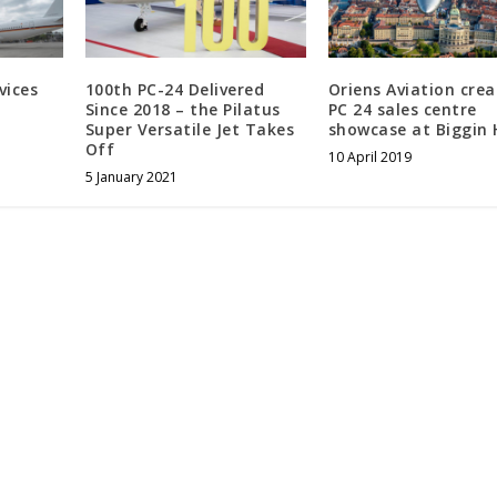
vices
100th PC-24 Delivered
Oriens Aviation crea
Since 2018 – the Pilatus
PC 24 sales centre
Super Versatile Jet Takes
showcase at Biggin H
Off
10 April 2019
5 January 2021