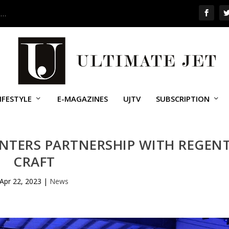
 …
IFESTYLE
E-MAGAZINES
UJTV
SUBSCRIPTION
ENTERS PARTNERSHIP WITH REGEN
CRAFT
Apr 22, 2023
|
News