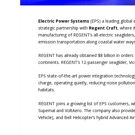
Electric Power Systems
(EPS) a leading global 
strategic partnership with
Regent Craft
, where i
manufacturing of REGENT’s all-electric seagliders,
emission transportation along coastal water ways
REGENT has already obtained $8 billion in orders f
continents. REGENT’s 12-passenger seaglider, Vic
EPS state-of-the-art power integration technology 
charge, operating quietly, reducing noise pollution
habitats.
REGENT joins a growing list of EPS customers, wh
Supernal and VoltAero. The company also provides
Vehicle), and Bell Helicopter’s hybrid Advanced Air