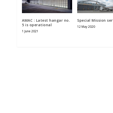
AMAC : Latest hangar no.
Special Mission ser
5 is operational
12 May 2020
1 June 2021