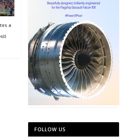
tes a
ill
FOLLOW US