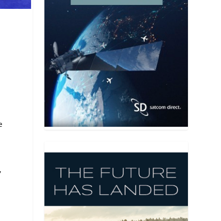
a
e
,