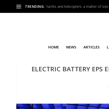
TRENDING:
Yachts and helicopters: a matter of size
HOME
NEWS
ARTICLES
L
ELECTRIC BATTERY EPS 