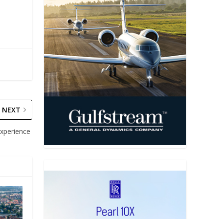
NEXT
 experience