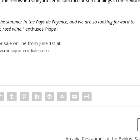
, the renowned vineyard set in spectacular surroundings in the Seillan
the summer in the Pays de Fayence, and we are so looking forward to
se rosé wine
,” enthuses Pippa !
or sale on line from June 1
st
at
.musique-cordiale.com
Arcadia Restaurant at the Byblos, S