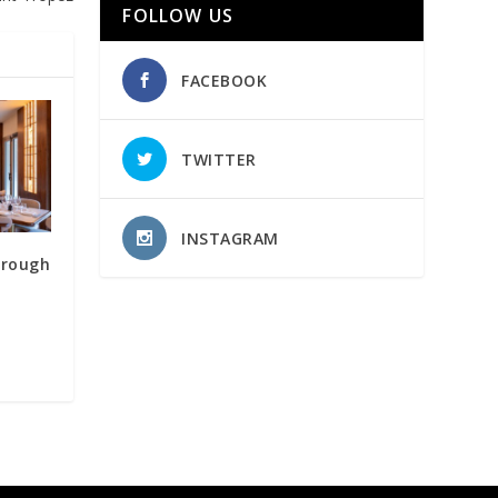
FOLLOW US
FACEBOOK
TWITTER
INSTAGRAM
hrough