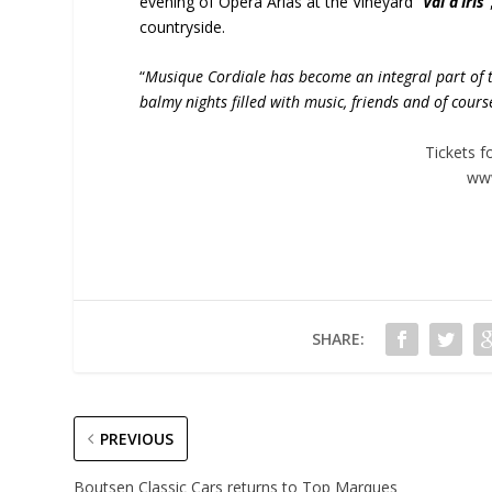
evening of Opera Arias at the Vineyard “
Val d’Iris
”
countryside.
“
Musique Cordiale has become an integral part of 
balmy nights filled with music, friends and of cour
Tickets f
www
SHARE:
PREVIOUS
Boutsen Classic Cars returns to Top Marques