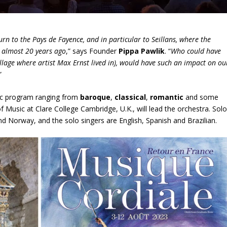
turn to the Pays de Fayence, and in particular to Seillans, where the
, almost 20 years ago
,” says Founder
Pippa Pawlik
. “
Who could have
illage where artist Max Ernst lived in), would have such an impact on ou
”
ctic program ranging from
baroque
,
classical
,
romantic
and some
of Music at Clare College Cambridge, U.K., will lead the orchestra. Sol
d Norway, and the solo singers are English, Spanish and Brazilian.