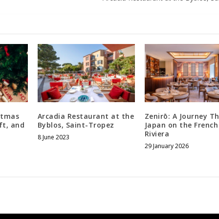
stmas
Arcadia Restaurant at the
Zenirō: A Journey T
ft, and
Byblos, Saint-Tropez
Japan on the French
Riviera
8 June 2023
29 January 2026