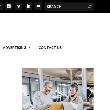
ADVERTISING
CONTACT US
E