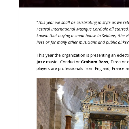
“
This year we shall be celebrating in style as we re
Festival International Musique Cordiale all started
known that buying a small house in Seillans, (the v
lives or for many other musicians and public alike
?
This year the organization is presenting an ecle
jazz
music. Conductor
Graham Ross
, Director 
players are professionals from England, France an