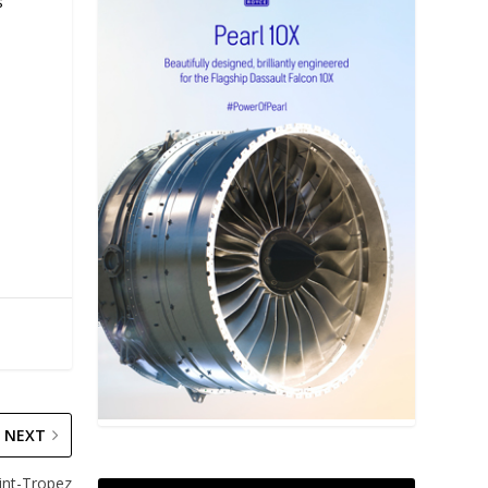
s
NEXT
aint-Tropez