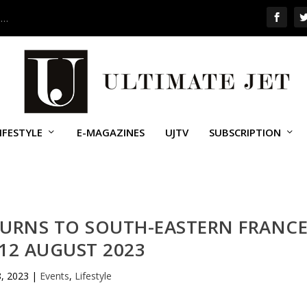
 …
IFESTYLE
E-MAGAZINES
UJTV
SUBSCRIPTION
TURNS TO SOUTH-EASTERN FRANC
12 AUGUST 2023
8, 2023
|
Events
,
Lifestyle