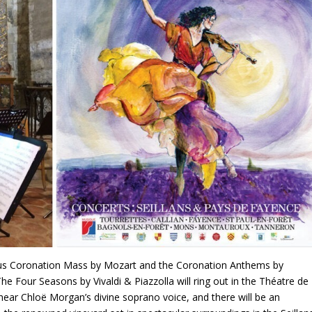
ous Coronation Mass by Mozart and the Coronation Anthems by
The Four Seasons by Vivaldi & Piazzolla will ring out in the Théatre de
hear Chloë Morgan’s divine soprano voice, and there will be an