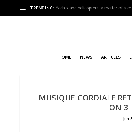
TRENDING:
Yachts and helicopters: a matter of size
HOME
NEWS
ARTICLES
L
MUSIQUE CORDIALE RE
ON 3-
Jun 