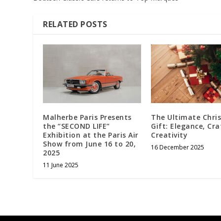
RELATED POSTS
Malherbe Paris Presents
The Ultimate Chri
the “SECOND LIFE”
Gift: Elegance, Cra
Exhibition at the Paris Air
Creativity
Show from June 16 to 20,
16 December 2025
2025
11 June 2025