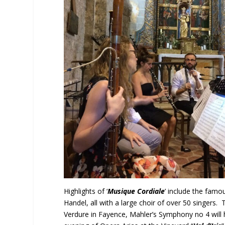
Highlights of ‘
Musique Cordiale
’ include the fam
Handel, all with a large choir of over 50 singers. 
Verdure in Fayence, Mahler’s Symphony no 4 will 