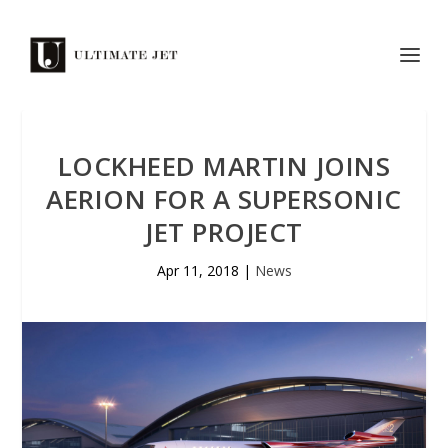
LOCKHEED MARTIN JOINS
AERION FOR A SUPERSONIC
JET PROJECT
Apr 11, 2018
|
News