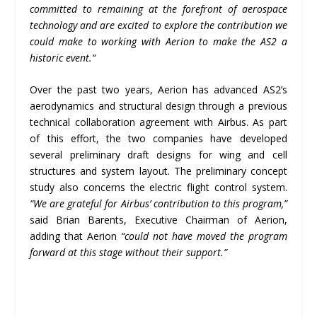
committed to remaining at the forefront of aerospace
technology and are excited to explore the contribution we
could make to working with Aerion to make the AS2 a
historic event.
“
Over the past two years, Aerion has advanced AS2’s
aerodynamics and structural design through a previous
technical collaboration agreement with Airbus. As part
of this effort, the two companies have developed
several preliminary draft designs for wing and cell
structures and system layout. The preliminary concept
study also concerns the electric flight control system.
“We are grateful for Airbus’ contribution to this program,”
said Brian Barents, Executive Chairman of Aerion,
adding that Aerion
“could not have moved the program
forward at this stage without their support.”