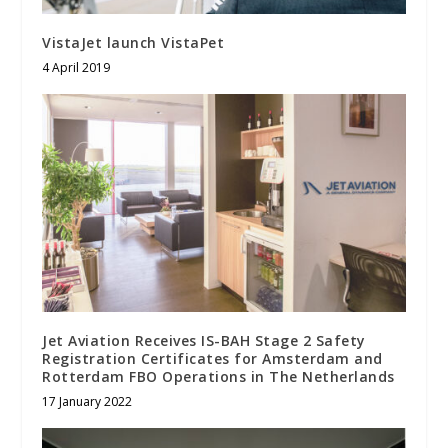
VistaJet launch VistaPet
4 April 2019
Jet Aviation Receives IS-BAH Stage 2 Safety
Registration Certificates for Amsterdam and
Rotterdam FBO Operations in The Netherlands
17 January 2022