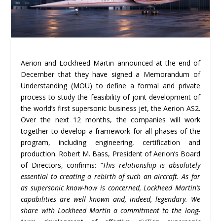
Aerion and Lockheed Martin announced at the end of
December that they have signed a Memorandum of
Understanding (MOU) to define a formal and private
process to study the feasibility of joint development of
the world’s first supersonic business jet, the Aerion AS2.
Over the next 12 months, the companies will work
together to develop a framework for all phases of the
program, including engineering, certification and
production. Robert M. Bass, President of Aerion’s Board
of Directors, confirms:
“This relationship is absolutely
essential to creating a rebirth of such an aircraft. As far
as supersonic know-how is concerned, Lockheed Martin’s
capabilities are well known and, indeed, legendary. We
share with Lockheed Martin a commitment to the long-