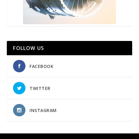
FOLLOW US
FACEBOOK
TWITTER
INSTAGRAM