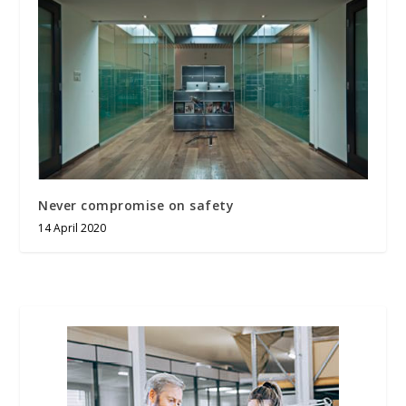
Never compromise on safety
14 April 2020