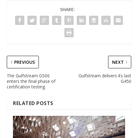
SHARE:
PREVIOUS
NEXT
The Gulfstream G500
Gulfstream delivers its last
enters the final phase of
G450
certification testing
RELATED POSTS