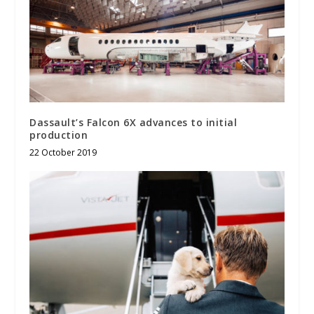
Dassault’s Falcon 6X advances to initial
production
22 October 2019