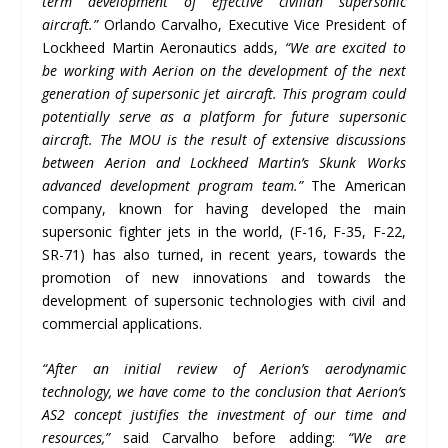
term development of effective civilian supersonic
aircraft.”
Orlando Carvalho, Executive Vice President of
Lockheed Martin Aeronautics adds,
“We are excited to
be working with Aerion on the development of the next
generation of supersonic jet aircraft. This program could
potentially serve as a platform for future supersonic
aircraft. The MOU is the result of extensive discussions
between Aerion and Lockheed Martin’s Skunk Works
advanced development program team.”
The American
company, known for having developed the main
supersonic fighter jets in the world, (F-16, F-35, F-22,
SR-71) has also turned, in recent years, towards the
promotion of new innovations and towards the
development of supersonic technologies with civil and
commercial applications.
“After an initial review of Aerion’s aerodynamic
technology, we have come to the conclusion that Aerion’s
AS2 concept justifies the investment of our time and
resources,”
said Carvalho before adding:
“We are