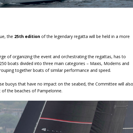
gue, the
25
th
edition
of the legendary regatta will be held in a more
arge of organizing the event and orchestrating the regattas, has to
50 boats divided into three main categories – Maxis, Moderns and
grouping together boats of similar performance and speed.
rse buoys that have no impact on the seabed, the Committee will als
ont of the beaches of Pampelonne.