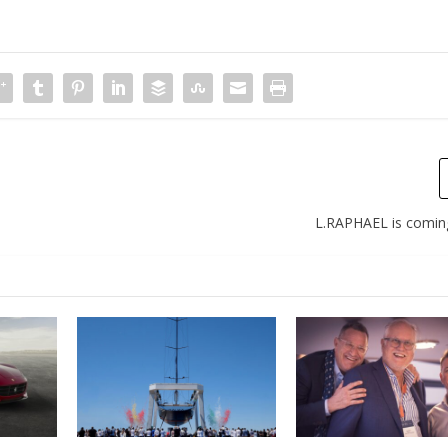
L.RAPHAEL is comin