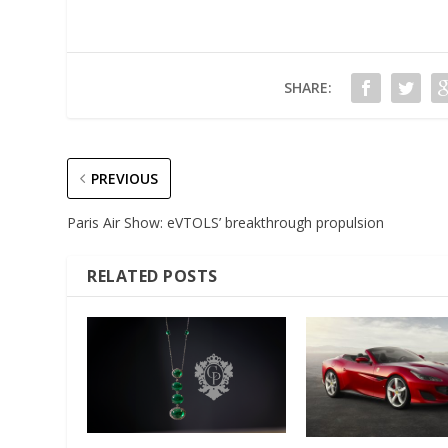
SHARE:
PREVIOUS
Paris Air Show: eVTOLS’ breakthrough propulsion
RELATED POSTS