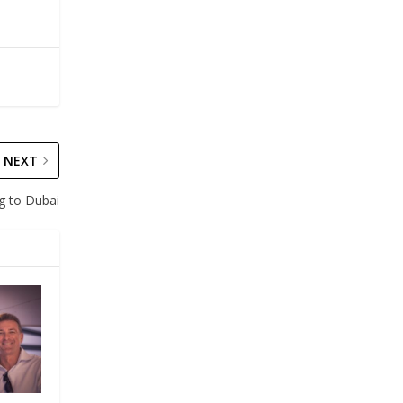
NEXT
g to Dubai