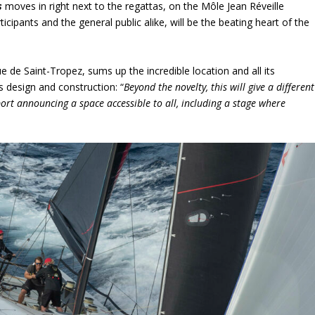
s
moves in right next to the regattas, on the Môle Jean Réveille
icipants and the general public alike, will be the beating heart of the
 de Saint-Tropez, sums up the incredible location and all its
s design and construction: “
Beyond the novelty, this will give a different
port announcing a space accessible to all, including a stage where