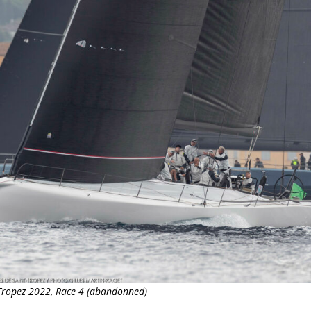
t-Tropez 2022, Race 4 (abandonned)