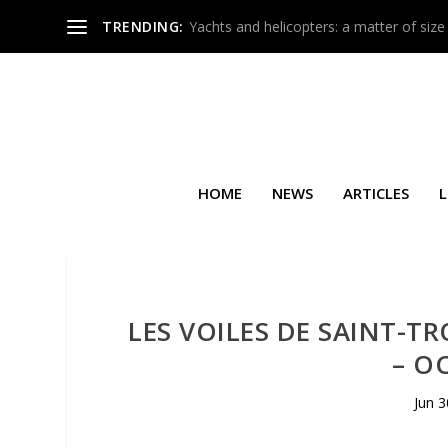
TRENDING:
Yachts and helicopters: a matter of size
HOME
NEWS
ARTICLES
L
LES VOILES DE SAINT-T
– O
Jun 3