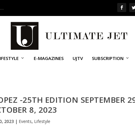
 …
IFESTYLE
E-MAGAZINES
UJTV
SUBSCRIPTION
ROPEZ -25TH EDITION SEPTEMBER 2
CTOBER 8, 2023
0, 2023
|
Events
,
Lifestyle