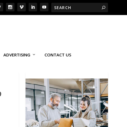
ADVERTISING
CONTACT US
9