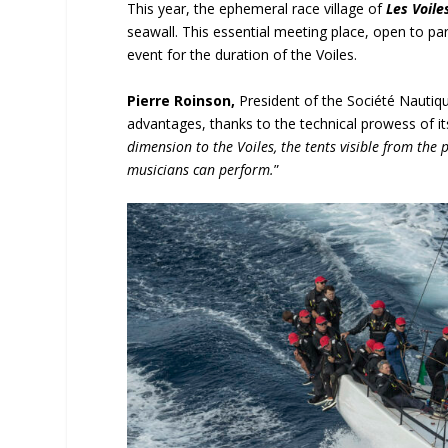
This year, the ephemeral race village of
Les Voile
seawall. This essential meeting place, open to part
event for the duration of the Voiles.
Pierre Roinson,
President of the Société Nautique
advantages, thanks to the technical prowess of it
dimension to the Voiles, the tents visible from the 
musicians can perform.
”