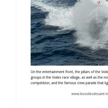
On the entertainment front, the pillars of the Voi
groups in the Voiles race village, as well as the 
competition, and the famous crew parade that lig
www.lesvoilesdesaint-tr