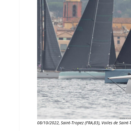
08/10/2022, Saint-Tropez (FRA,83), Voiles de Sain