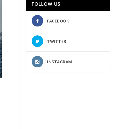
FOLLOW US
FACEBOOK
TWITTER
INSTAGRAM