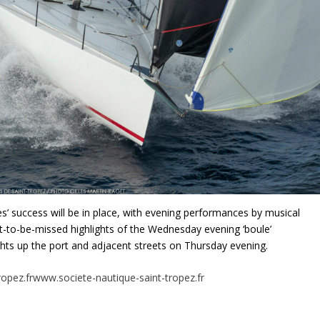
les’ success will be in place, with evening performances by musical
not-to-be-missed highlights of the Wednesday evening ‘boule’
hts up the port and adjacent streets on Thursday evening.
opez.fr
www.societe-nautique-saint-tropez.fr