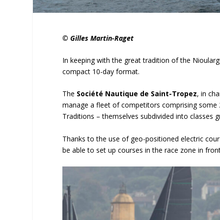
© Gilles Martin-Raget
In keeping with the great tradition of the Nioular
compact 10-day format.
The
Société Nautique de Saint-Tropez
, in ch
manage a fleet of competitors comprising some 2
Traditions – themselves subdivided into classes 
Thanks to the use of geo-positioned electric cou
be able to set up courses in the race zone in fr