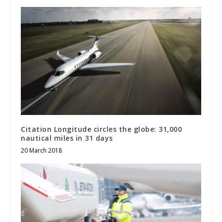
Citation Longitude circles the globe: 31,000
nautical miles in 31 days
20 March 2018