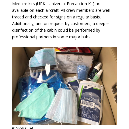
Medaire
kits (UPK –Universal Precaution Kit) are
available on each aircraft. All crew members are well
traced and checked for signs on a regular basis.
Additionally, and on request by customers, a deeper
disinfection of the cabin could be performed by
professional partners in some major hubs.
©Global Jet