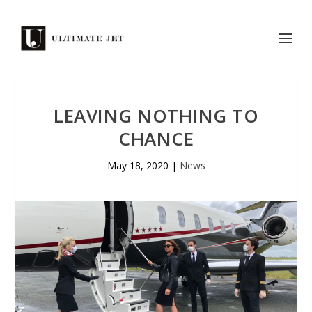
LEAVING NOTHING TO
CHANCE
May 18, 2020
|
News