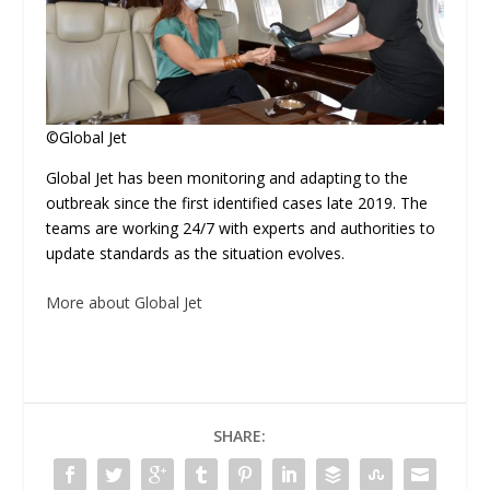
©Global Jet
Global Jet has been monitoring and adapting to the
outbreak since the first identified cases late 2019. The
teams are working 24/7 with experts and authorities to
update standards as the situation evolves.
More about Global Jet
SHARE: