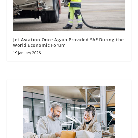
Jet Aviation Once Again Provided SAF During the
World Economic Forum
19 January 2026