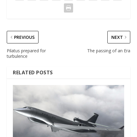
PREVIOUS
NEXT
Pilatus prepared for
The passing of an Era
turbulence
RELATED POSTS