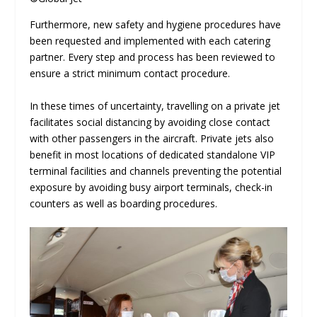
Furthermore, new safety and hygiene procedures have
been requested and implemented with each catering
partner. Every step and process has been reviewed to
ensure a strict minimum contact procedure.
In these times of uncertainty, travelling on a private jet
facilitates social distancing by avoiding close contact
with other passengers in the aircraft. Private jets also
benefit in most locations of dedicated standalone VIP
terminal facilities and channels preventing the potential
exposure by avoiding busy airport terminals, check-in
counters as well as boarding procedures.