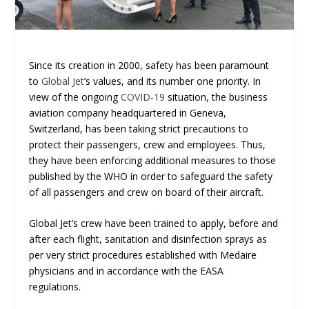
Since its creation in 2000, safety has been paramount
to
Global Jet
’s values, and its number one priority. In
view of the ongoing
COVID-19
situation, the business
aviation company headquartered in Geneva,
Switzerland, has been taking strict precautions to
protect their passengers, crew and employees. Thus,
they have been enforcing additional measures to those
published by the WHO in order to safeguard the safety
of all passengers and crew on board of their aircraft.
Global Jet’s crew have been trained to apply, before and
after each flight, sanitation and disinfection sprays as
per very strict procedures established with Medaire
physicians and in accordance with the EASA
regulations.