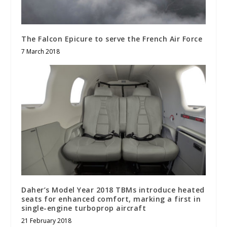
The Falcon Epicure to serve the French Air Force
7 March 2018
Daher’s Model Year 2018 TBMs introduce heated
seats for enhanced comfort, marking a first in
single-engine turboprop aircraft
21 February 2018