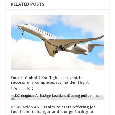
RELATED POSTS
Fourth Global 7000 flight test vehicle
successfully completes its maiden flight
3 October 2017
DC Aviation Al-Futtaim to start offering jet
fuel from its hangar and lounge facility at