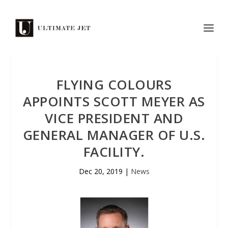
FLYING COLOURS
APPOINTS SCOTT MEYER AS
VICE PRESIDENT AND
GENERAL MANAGER OF U.S.
FACILITY.
Dec 20, 2019
|
News