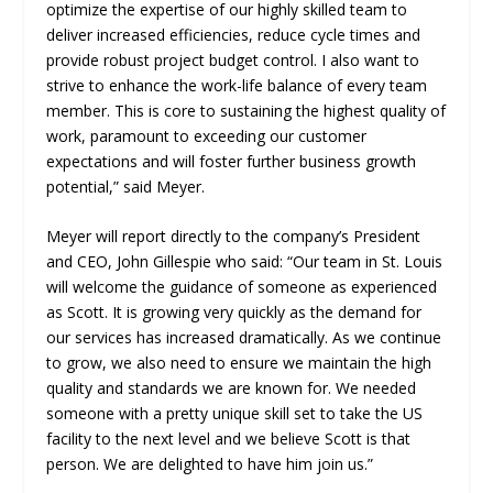
optimize the expertise of our highly skilled team to
deliver increased efficiencies, reduce cycle times and
provide robust project budget control. I also want to
strive to enhance the work-life balance of every team
member. This is core to sustaining the highest quality of
work, paramount to exceeding our customer
expectations and will foster further business growth
potential,” said Meyer.
Meyer will report directly to the company’s President
and CEO, John Gillespie who said: “Our team in St. Louis
will welcome the guidance of someone as experienced
as Scott. It is growing very quickly as the demand for
our services has increased dramatically. As we continue
to grow, we also need to ensure we maintain the high
quality and standards we are known for. We needed
someone with a pretty unique skill set to take the US
facility to the next level and we believe Scott is that
person. We are delighted to have him join us.”