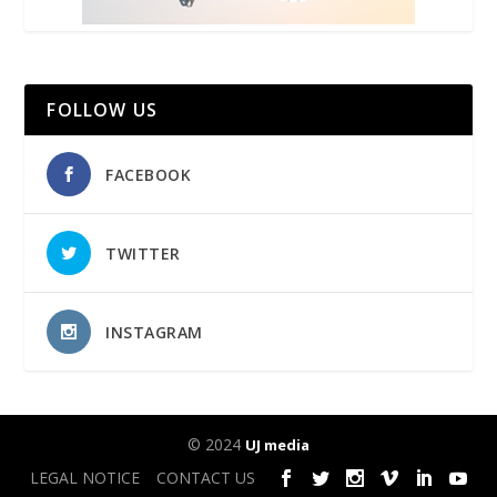
FOLLOW US
FACEBOOK
TWITTER
INSTAGRAM
© 2024
UJ media
LEGAL NOTICE
CONTACT US