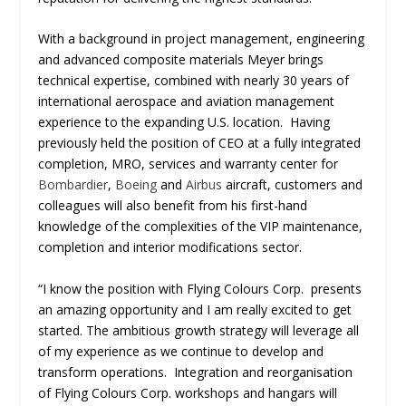
With a background in project management, engineering
and advanced composite materials Meyer brings
technical expertise, combined with nearly 30 years of
international aerospace and aviation management
experience to the expanding U.S. location. Having
previously held the position of CEO at a fully integrated
completion, MRO, services and warranty center for
Bombardier
,
Boeing
and
Airbus
aircraft, customers and
colleagues will also benefit from his first-hand
knowledge of the complexities of the VIP maintenance,
completion and interior modifications sector.
“I know the position with Flying Colours Corp. presents
an amazing opportunity and I am really excited to get
started. The ambitious growth strategy will leverage all
of my experience as we continue to develop and
transform operations. Integration and reorganisation
of Flying Colours Corp. workshops and hangars will