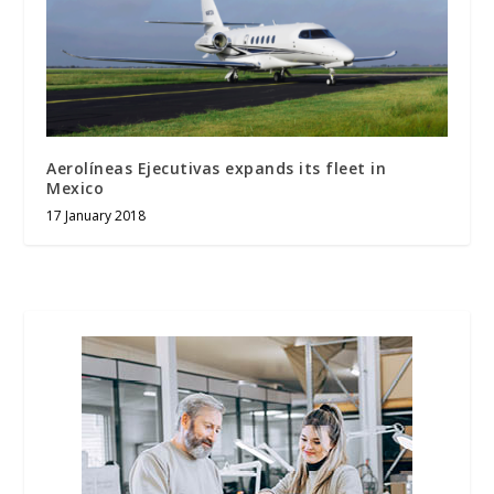
Aerolíneas Ejecutivas expands its fleet in
Mexico
17 January 2018