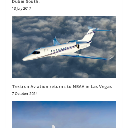
Dubai South.
13 July 2017
Textron Aviation returns to NBAA in Las Vegas
7 October 2024