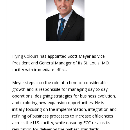
Flying Colours
has appointed Scott Meyer as Vice
President and General Manager of its St. Louis, MO.
facility with immediate effect.
Meyer steps into the role at a time of considerable
growth and is responsible for managing day to day
operations, designing strategies for business evolution,
and exploring new expansion opportunities. He is
initially focusing on the implementation, integration and
refining of business processes to increase efficiencies
across the U.S. facility, while ensuring FCC retains its
reputation for delivering the highest standards.