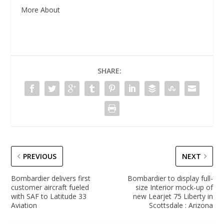
More About
SHARE:
PREVIOUS
NEXT
Bombardier delivers first
Bombardier to display full-
customer aircraft fueled
size Interior mock-up of
with SAF to Latitude 33
new Learjet 75 Liberty in
Aviation
Scottsdale : Arizona