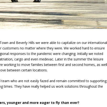
Town and Beverly Hills we were able to capitalize on our internationa
our customers no matter where they were. We worked hard to ensure
gional responses to the pandemic were changing. Initially we noted
patriation, cargo and even medevac. Later in the summer the leisure
 are working to move families between first and second homes, as wel
move between certain locations.
ed team who are not easily fazed and remain committed to supporting
ng times. They have really helped us work solutions throughout the
rs, younger and more eager to fly than ever?