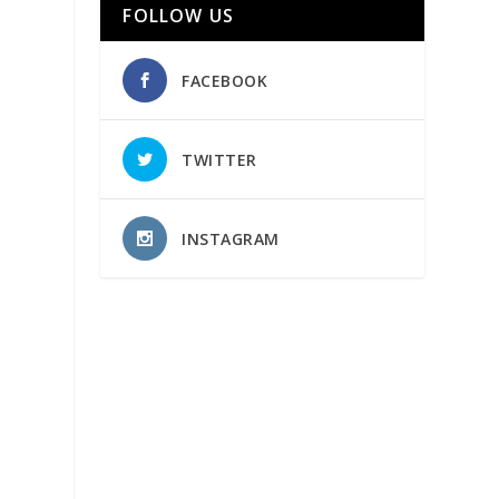
FOLLOW US
FACEBOOK
TWITTER
INSTAGRAM