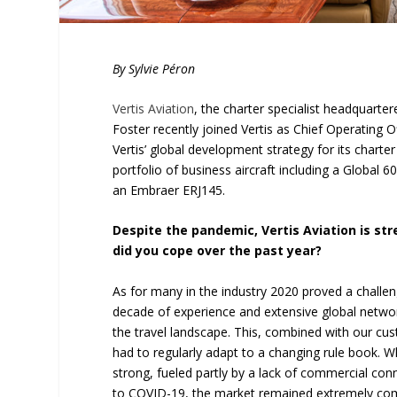
By Sylvie Péron
Vertis Aviation
, the charter specialist headquartere
Foster recently joined Vertis as Chief Operating O
Vertis’ global development strategy for its charte
portfolio of business aircraft including a Global
an Embraer ERJ145.
Despite the pandemic, Vertis Aviation is str
did you cope over the past year?
As for many in the industry 2020 proved a challen
decade of experience and extensive global netwo
the travel landscape. This, combined with our cu
had to regularly adapt to a changing rule book.
strong, fueled partly by a lack of commercial conn
to COVID-19, the market remained extremely compet