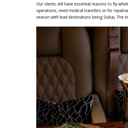
Our clients still have essential reasons to fly whe
operations, need medical transfers or for repatria
season with lead destinations being Dubai, The M