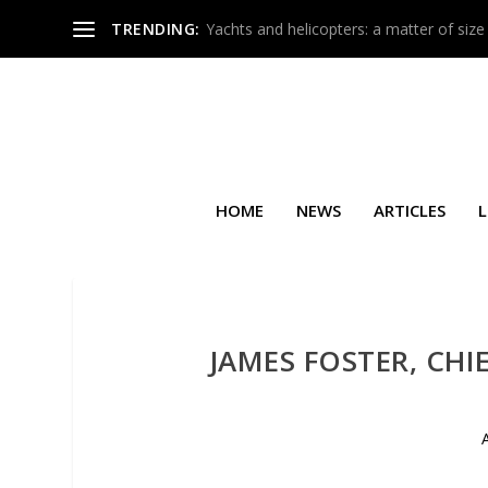
TRENDING:
Yachts and helicopters: a matter of size
HOME
NEWS
ARTICLES
L
JAMES FOSTER, CHI