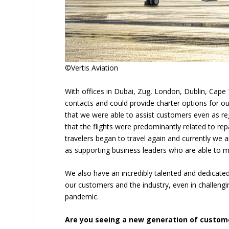
©Vertis Aviation
With offices in Dubai, Zug, London, Dublin, Cape 
contacts and could provide charter options for 
that we were able to assist customers even as re
that the flights were predominantly related to re
travelers began to travel again and currently we
as supporting business leaders who are able to 
We also have an incredibly talented and dedicat
our customers and the industry, even in challengi
pandemic.
Are you seeing a new generation of custome