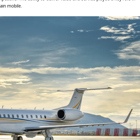
ain mobile.