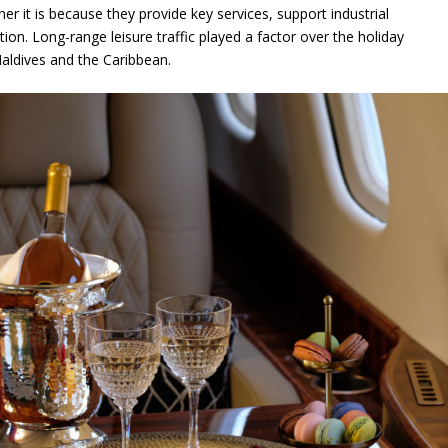
ther it is because they provide key services, support industrial
tion. Long-range leisure traffic played a factor over the holiday
aldives and the Caribbean.