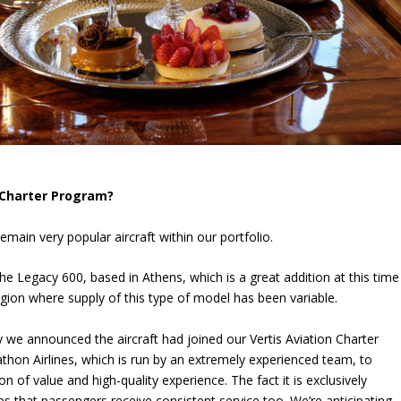
r Charter Program?
main very popular aircraft within our portfolio.
the Legacy 600, based in Athens, which is a great addition at this time
region where supply of this type of model has been variable.
day we announced the aircraft had joined our Vertis Aviation Charter
hon Airlines, which is run by an extremely experienced team, to
n of value and high-quality experience. The fact it is exclusively
res that passengers receive consistent service too. We’re anticipating