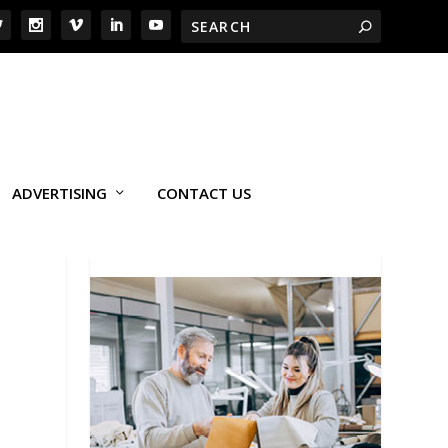
ADVERTISING
CONTACT US