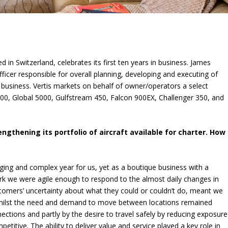
d in Switzerland, celebrates its first ten years in business. James
fficer responsible for overall planning, developing and executing of
r business. Vertis markets on behalf of owner/operators a select
 6000, Global 5000, Gulfstream 450, Falcon 900EX, Challenger 350, and
engthening its portfolio of aircraft available for charter. How
ging and complex year for us, yet as a boutique business with a
rk we were agile enough to respond to the almost daily changes in
stomers’ uncertainty about what they could or couldn’t do, meant we
 Whilst the need and demand to move between locations remained
ections and partly by the desire to travel safely by reducing exposure
itive. The ability to deliver value and service played a key role in