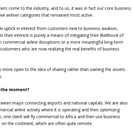
rs come to the industry, and to us, it was in fact our core business
ive airliner categories that remained most active.
e uptick in interest from customers new to business aviation,
er their interest is purely a means of mitigating their likelihood of
 commercial airline disruptions or a more meaningful long-term
w customers who are now realizing the real benefits of business
o more open to the idea of sharing rather than owning the assets.
y.
t the moment?
tween major connecting airports and national capitals. We are also
cial airline activity where it is operating and then optimizing
e, one client will fly commercial to Africa and then use business
on the continent, which are often quite remote.