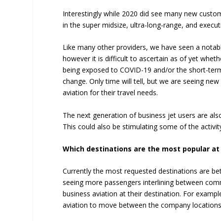
Interestingly while 2020 did see many new custome
in the super midsize, ultra-long-range, and execut
Like many other providers, we have seen a notabl
however it is difficult to ascertain as of yet wheth
being exposed to COVID-19 and/or the short-term
change. Only time will tell, but we are seeing ne
aviation for their travel needs.
The next generation of business jet users are als
This could also be stimulating some of the activit
Which destinations are the most popular a
Currently the most requested destinations are be
seeing more passengers interlining between commer
business aviation at their destination. For exampl
aviation to move between the company locations 