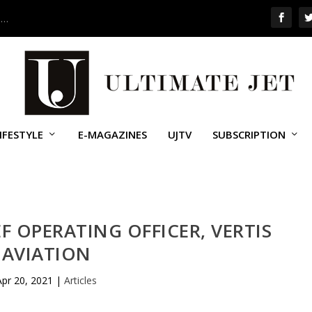
 …
IFESTYLE
E-MAGAZINES
UJTV
SUBSCRIPTION
EF OPERATING OFFICER, VERTIS
AVIATION
Apr 20, 2021
|
Articles