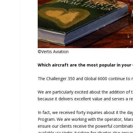
©Vertis Aviation
Which aircraft are the most popular in you
The Challenger 350 and Global 6000 continue to re
We are particularly excited about the addition of 
because it delivers excellent value and serves a 
In fact, we received forty inquiries about it the 
Program. We are working with the operator, Marat
ensure our clients receive the powerful combinatio
available via Vertis Aviation for charter also ensu