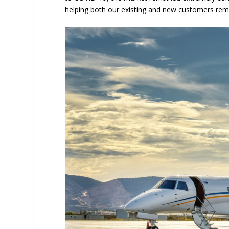
helping both our existing and new customers rem