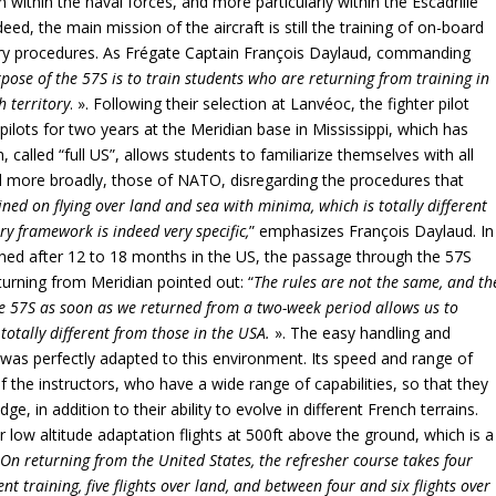
ion within the naval forces, and more particularly within the Escadrille
eed, the main mission of the aircraft is still the training of on-board
tary procedures. As Frégate Captain François Daylaud, commanding
ose of the 57S is to train students who are returning from training in
h territory
. ». Following their selection at Lanvéoc, the fighter pilot
 pilots for two years at the Meridian base in Mississippi, which has
 called “full US”, allows students to familiarize themselves with all
d more broadly, those of NATO, disregarding the procedures that
ined on flying over land and sea with minima, which is totally different
ry framework is indeed very specific,
” emphasizes François Daylaud. In
turned after 12 to 18 months in the US, the passage through the 57S
turning from Meridian pointed out: “
The rules are not the same, and th
he 57S as soon as we returned from a two-week period allows us to
totally different from those in the USA.
». The easy handling and
 was perfectly adapted to this environment. Its speed and range of
f the instructors, who have a wide range of capabilities, so that they
ge, in addition to their ability to evolve in different French terrains.
 low altitude adaptation flights at 500ft above the ground, which is a
“
On returning from the United States, the refresher course takes four
nt training, five flights over land, and between four and six flights over