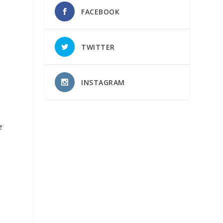
FACEBOOK
TWITTER
INSTAGRAM
e