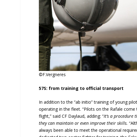
©F.Vergneres
57S: from training to official transport
In addition to the “ab initio” training of young pilo
operating in the fleet. “Pilots on the Rafale come
flight,” said CF Daylaud, adding: “
It’s a procedure t
they can maintain or even improve their skills.
“Alt
always been able to meet the operational requir