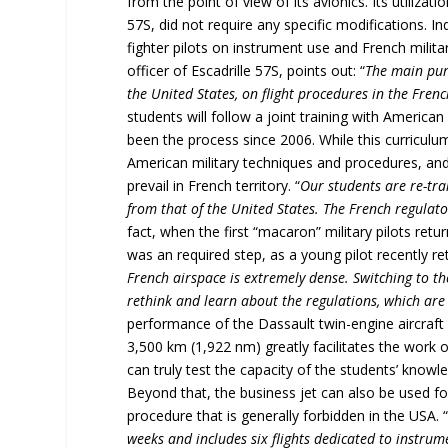
from the point of view of its avionics. Its utilizat
57S, did not require any specific modifications. Ind
fighter pilots on instrument use and French mili
officer of Escadrille 57S, points out: “
The main purp
the United States, on flight procedures in the Frenc
students will follow a joint training with American
been the process since 2006. While this curriculum,
American military techniques and procedures, an
prevail in French territory. “
Our students are re-tra
from that of the United States. The French regulato
fact, when the first “macaron” military pilots re
was an required step, as a young pilot recently re
French airspace is extremely dense. Switching to t
rethink and learn about the regulations, which are 
performance of the Dassault twin-engine aircraft
3,500 km (1,922 nm) greatly facilitates the work o
can truly test the capacity of the students’ knowled
Beyond that, the business jet can also be used for
procedure that is generally forbidden in the USA. 
weeks and includes six flights dedicated to instrume