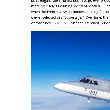
its strengths, the smallest business jet ever produ
more precisely its cruising speed of Mach 0.86, e
when the French Navy authorities, looking for an 
crews, selected this “
business jet
“. Over time, the
of machines: F-8E (FN) Crusader, Étendard, Super