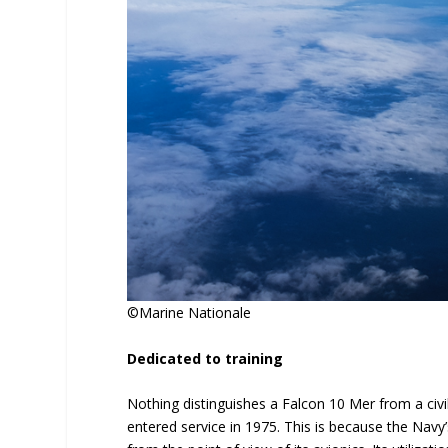
©Marine Nationale
Dedicated to training
Nothing distinguishes a Falcon 10 Mer from a civil
entered service in 1975. This is because the Navy’s 