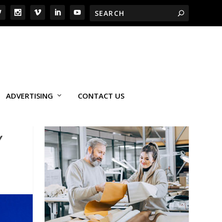
ADVERTISING
CONTACT US
Y