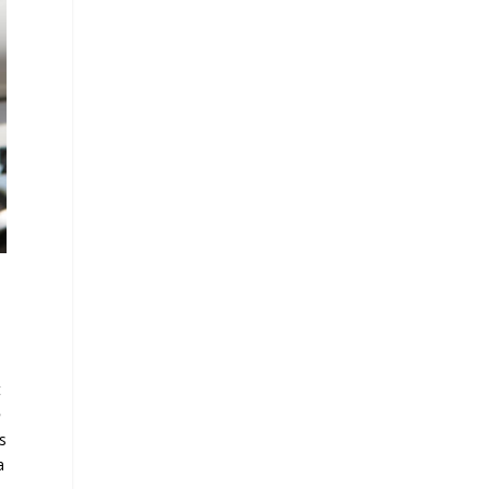
t
o
s
a