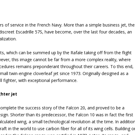
rs of service in the French Navy. More than a simple business jet, the
 discreet Escadrille 57S, have become, over the last four decades, an
alization.
jets, which can be summed up by the Rafale taking off from the flight
owever, this image cannot be far from a more complex reality, where
procedures remains preponderant throughout their careers. To this end,
all twin-engine cloverleaf jet since 1973. Originally designed as a
ll fighter, with exceptional performance.
hter jet
complete the success story of the Falcon 20, and proved to be a
 design. Shorter than its predecessor, the Falcon 10 was in fact the first
lculated wing, a small technological revolution at the time. In addition
aft in the world to use carbon fiber for all of its wing cells. Building o