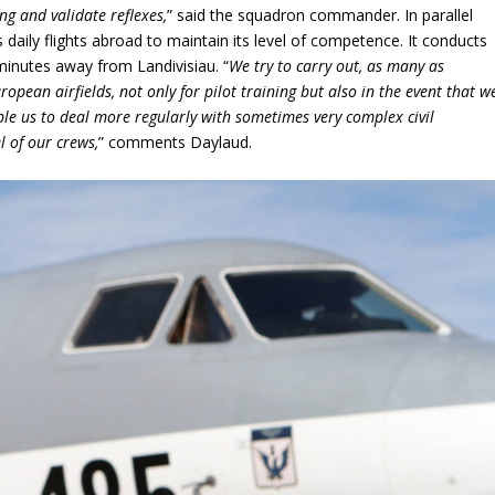
ng and validate reflexes,
” said the squadron commander. In parallel
s daily flights abroad to maintain its level of competence. It conducts
 minutes away from Landivisiau. “
We try to carry out, as many as
uropean airfields, not only for pilot training but also in the event that w
ble us to deal more regularly with sometimes very complex civil
l of our crews,
” comments Daylaud.