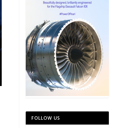
FOLLOW US