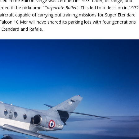
ced in the Falcon range was certified in 1973. Later, its range, and
arned it the nickname “
Corporate Bullet
“. This led to a decision in 1972
aircraft capable of carrying out training missions for Super Etendard
 Falcon 10 Mer will have shared its parking lots with four generations
 Étendard and Rafale.