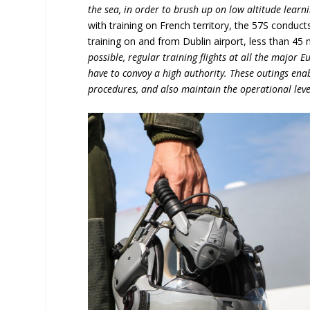
the sea, in order to brush up on low altitude learni
with training on French territory, the 57S conduct
training on and from Dublin airport, less than 45
possible, regular training flights at all the major E
have to convoy a high authority. These outings ena
procedures, and also maintain the operational leve