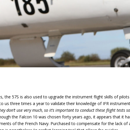
ts, the 57S is also used to upgrade the instrument flight skills of pilots
 to us three times a year to validate their knowledge of IFR instrumen
hey don’t use very much, so it’s important to conduct these flight tests s
hough the Falcon 10 was chosen forty years ago, it appears that it ha
ements of the French Navy. Purchased to compensate for the lack of 