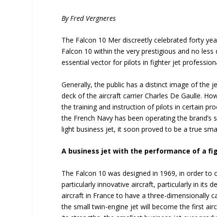
By Fred Vergneres
The Falcon 10 Mer discreetly celebrated forty yea
Falcon 10 within the very prestigious and no less
essential vector for pilots in fighter jet profession
Generally, the public has a distinct image of the 
deck of the aircraft carrier Charles De Gaulle. H
the training and instruction of pilots in certain 
the French Navy has been operating the brand’s sm
light business jet, it soon proved to be a true sma
A business jet with the performance of a fig
The Falcon 10 was designed in 1969, in order to 
particularly innovative aircraft, particularly in its
aircraft in France to have a three-dimensionally ca
the small twin-engine jet will become the first aircr