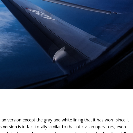
ian version except the gray and white lining that it has worn since it
version is in fact totally similar to that of civilian operators, even