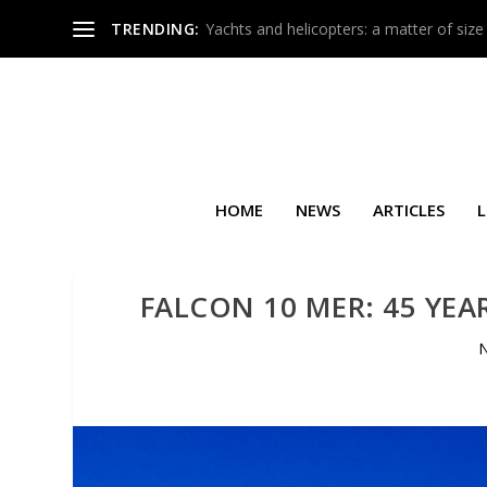
TRENDING:
Yachts and helicopters: a matter of size
HOME
NEWS
ARTICLES
L
FALCON 10 MER: 45 YEA
N