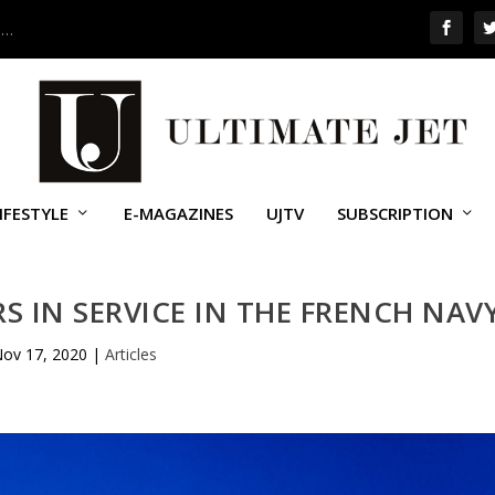
 …
IFESTYLE
E-MAGAZINES
UJTV
SUBSCRIPTION
RS IN SERVICE IN THE FRENCH NAV
ov 17, 2020
|
Articles