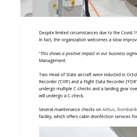
Despite limited circumstances due to the Covid
In fact, the organization welcomes a slow improvem
“
This shows a positive impact in our business segm
Management.
Two Head of State aircraft were inducted in Octob
Recorder (‘CVR’) and a Flight Data Recorder (‘FDR
undergo multiple C-checks and a landing gear ove
will undergo a C-check.
Several maintenance checks on
Airbus
,
Bombardi
facility, which offers cabin disinfection services fo