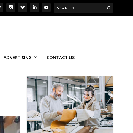
ADVERTISING
CONTACT US