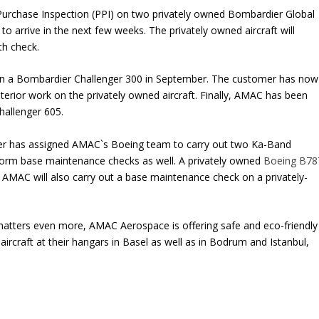
Purchase Inspection (PPI) on two privately owned Bombardier Global
o arrive in the next few weeks. The privately owned aircraft will
th check.
on a Bombardier Challenger 300 in September. The customer has now
rior work on the privately owned aircraft. Finally, AMAC has been
hallenger 605.
er has assigned AMAC`s Boeing team to carry out two Ka-Band
erform base maintenance checks as well. A privately owned
Boeing B78
AMAC will also carry out a base maintenance check on a privately-
atters even more, AMAC Aerospace is offering safe and eco-friendly
f aircraft at their hangars in Basel as well as in Bodrum and Istanbul,