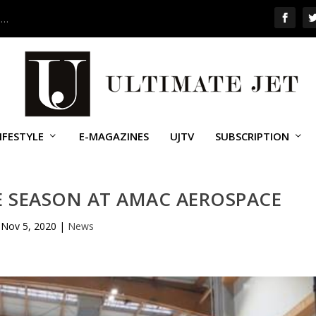
 …
IFESTYLE
E-MAGAZINES
UJTV
SUBSCRIPTION
 SEASON AT AMAC AEROSPACE
Nov 5, 2020
|
News