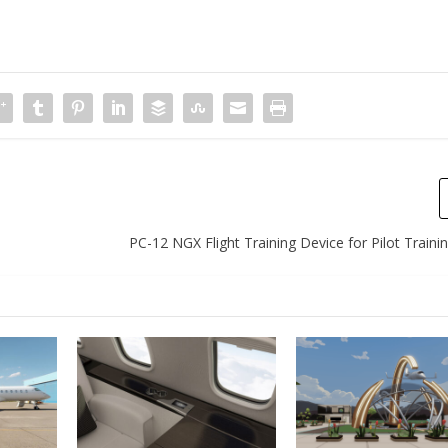
PC-12 NGX Flight Training Device for Pilot Trainin