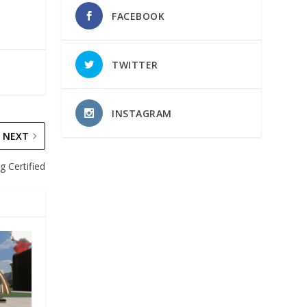
FACEBOOK
TWITTER
INSTAGRAM
NEXT
g Certified