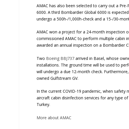
AMAC has also been selected to carry out a Pre-
6000. A third Bombardier Global 6000 is expected t
undergo a 500h-/1,000h-check and a 15-/30-mon
AMAC won a project for a 24-month inspection 
commissioned AMAC to perform multiple cabin inte
awarded an annual inspection on a Bombardier C
Two
Boeing BBJ737
arrived in Basel, whose own
installations. The ground time will be used to p
will undergo a due 12-month check. Furthermore, 
owned Gulfstream GV.
In the current COVID-19 pandemic, when safety m
aircraft cabin disinfection services for any type o
Turkey.
More about AMAC