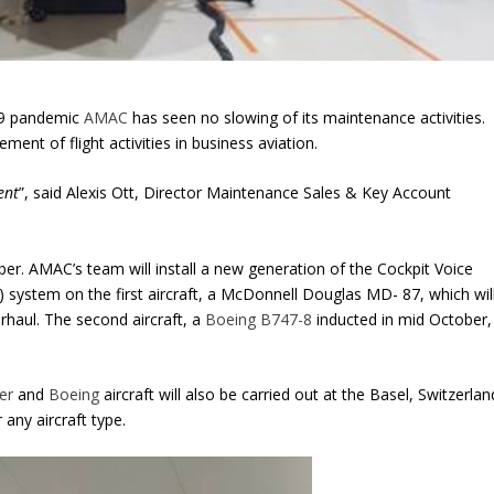
-19 pandemic
AMAC
has seen no slowing of its maintenance activities.
ent of flight activities in business aviation.
ent
”, said Alexis Ott, Director Maintenance Sales & Key Account
er. AMAC’s team will install a new generation of the Cockpit Voice
’) system on the first aircraft, a McDonnell Douglas MD- 87, which wil
rhaul. The second aircraft, a
Boeing B747-8
inducted in mid October,
er
and
Boeing
aircraft will also be carried out at the Basel, Switzerlan
r any aircraft type.