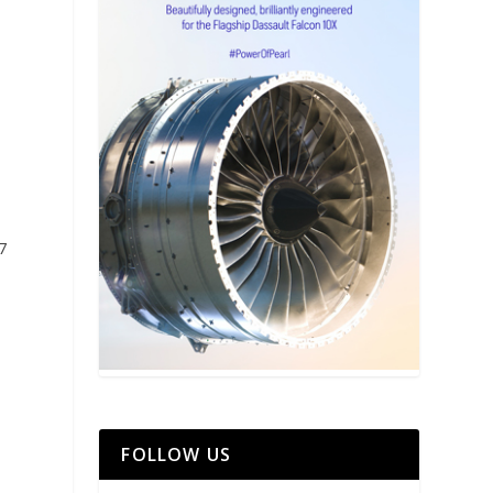
7
FOLLOW US