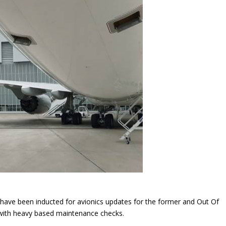
 have been inducted for avionics updates for the former and Out Of
 with heavy based maintenance checks.