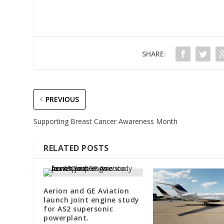
SHARE:
PREVIOUS
Supporting Breast Cancer Awareness Month
RELATED POSTS
Aerion and GE Aviation
launch joint engine study
for AS2 supersonic
powerplant.