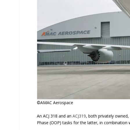
©AMAC Aerospace
An ACJ 318 and an
ACJ319
, both privately owned,
Phase (OOP) tasks for the latter, in combination