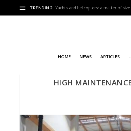
TRENDING:
Yachts and helicopters: a matter of size
HOME
NEWS
ARTICLES
L
HIGH MAINTENANCE