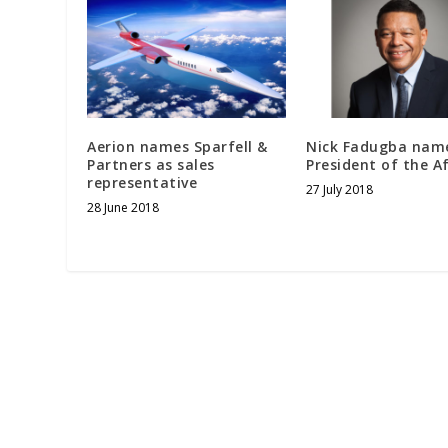
Aerion names Sparfell &
Nick Fadugba nam
Partners as sales
President of the A
representative
27 July 2018
28 June 2018