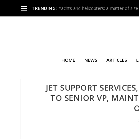
TRENDING:
Yachts and helicopters: a matter of size
HOME
NEWS
ARTICLES
L
JET SUPPORT SERVICES,
TO SENIOR VP, MAIN
O