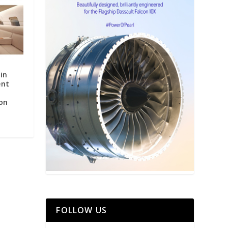
in
ent
on
FOLLOW US