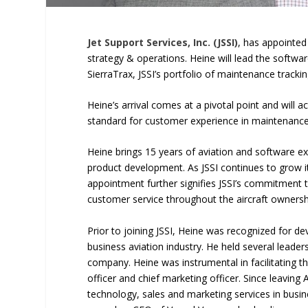
Jet Support Services, Inc. (JSSI)
, has appointe
strategy & operations. Heine will lead the softw
SierraTrax, JSSI’s portfolio of maintenance tra
Heine’s arrival comes at a pivotal point and will a
standard for customer experience in maintenanc
Heine brings 15 years of aviation and software e
product development. As JSSI continues to grow i
appointment further signifies JSSI’s commitment 
customer service throughout the aircraft ownersh
Prior to joining JSSI, Heine was recognized for 
business aviation industry. He held several leader
company. Heine was instrumental in facilitating t
officer and chief marketing officer. Since leavin
technology, sales and marketing services in busin