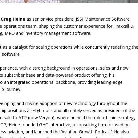
d
Greg Heine
as senior vice president, JSSI Maintenance Software
are operations team, shaping the customer experience for Traxxall &
cking, MRO and inventory management software.
ct as a catalyst for scaling operations while concurrently redefining th
e software.
xperience, with a strong background in operations, sales and new
ts subscriber base and data-powered product offering, his
to an integrated operational backbone, providing leading-edge
ip journey.
developing and driving adoption of new technology throughout the
ship positions at Flightdocs and ultimately served as president of the
he sale to ATP (now Veryon), where he held the role of chief strategy
g ATP, Heine founded GHC Interactive, a consulting firm focused on
ess aviation, and launched the ‘Aviation Growth Podcast’. He also