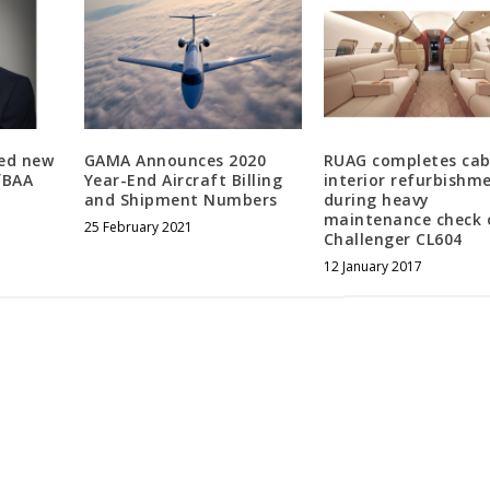
ed new
GAMA Announces 2020
RUAG completes cab
fBAA
Year-End Aircraft Billing
interior refurbishm
and Shipment Numbers
during heavy
maintenance check 
25 February 2021
Challenger CL604
12 January 2017