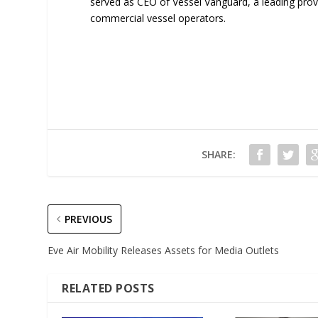
served as CEO of Vessel Vanguard, a leading pro
commercial vessel operators.
SHARE:
PREVIOUS
Eve Air Mobility Releases Assets for Media Outlets
RELATED POSTS