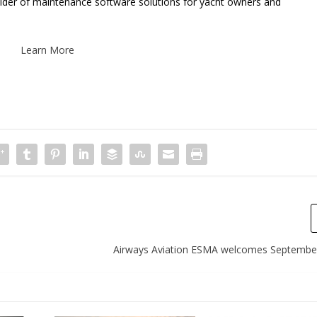
vider of maintenance software solutions for yacht owners and
Learn More
Airways Aviation ESMA welcomes Septembe