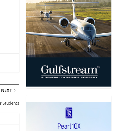
NEXT
r Students