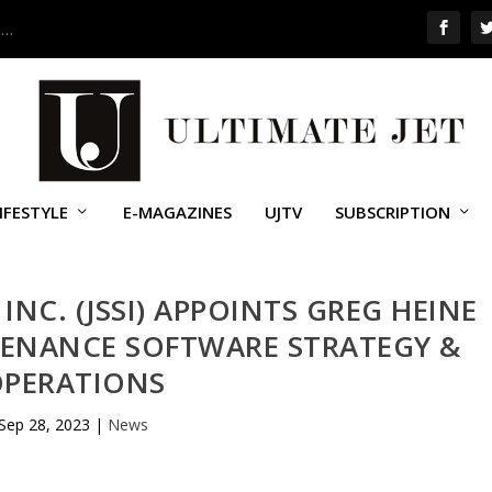
 …
IFESTYLE
E-MAGAZINES
UJTV
SUBSCRIPTION
 INC. (JSSI) APPOINTS GREG HEINE
TENANCE SOFTWARE STRATEGY &
PERATIONS
Sep 28, 2023
|
News