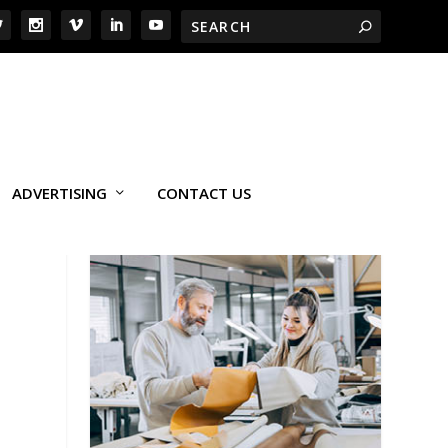
ADVERTISING
CONTACT US