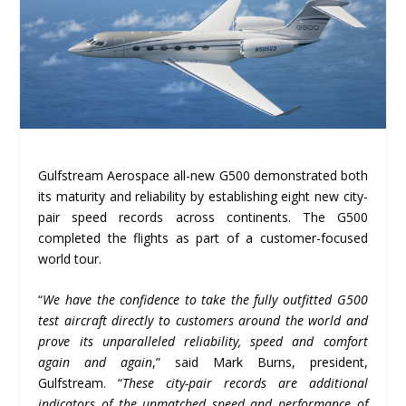
Gulfstream Aerospace all-new G500 demonstrated both
its maturity and reliability by establishing eight new city-
pair speed records across continents. The G500
completed the flights as part of a customer-focused
world tour.
“
We have the confidence to take the fully outfitted G500
test aircraft directly to customers around the world and
prove its unparalleled reliability, speed and comfort
again and again
,” said Mark Burns, president,
Gulfstream. “
These city-pair records are additional
indicators of the unmatched speed and performance of