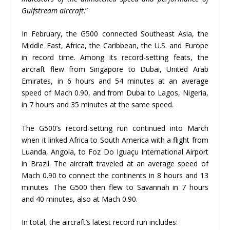
Gulfstream aircraft
.”
In February, the G500 connected Southeast Asia, the
Middle East, Africa, the Caribbean, the U.S. and Europe
in record time. Among its record-setting feats, the
aircraft flew from Singapore to Dubai, United Arab
Emirates, in 6 hours and 54 minutes at an average
speed of Mach 0.90, and from Dubai to Lagos, Nigeria,
in 7 hours and 35 minutes at the same speed.
The G500’s record-setting run continued into March
when it linked Africa to South America with a flight from
Luanda, Angola, to Foz Do Iguaçu International Airport
in Brazil. The aircraft traveled at an average speed of
Mach 0.90 to connect the continents in 8 hours and 13
minutes. The G500 then flew to Savannah in 7 hours
and 40 minutes, also at Mach 0.90.
In total, the aircraft’s latest record run includes: