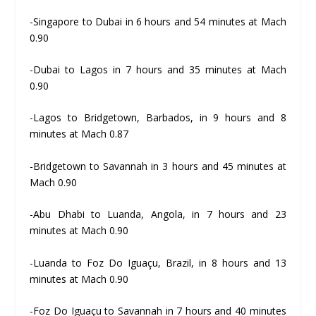
-Singapore to Dubai in 6 hours and 54 minutes at Mach
0.90
-Dubai to Lagos in 7 hours and 35 minutes at Mach
0.90
-Lagos to Bridgetown, Barbados, in 9 hours and 8
minutes at Mach 0.87
-Bridgetown to Savannah in 3 hours and 45 minutes at
Mach 0.90
-Abu Dhabi to Luanda, Angola, in 7 hours and 23
minutes at Mach 0.90
-Luanda to Foz Do Iguaçu, Brazil, in 8 hours and 13
minutes at Mach 0.90
-Foz Do Iguaçu to Savannah in 7 hours and 40 minutes