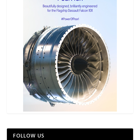
FOLLOW US