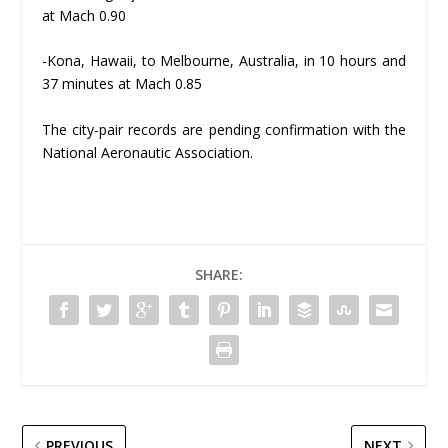
at Mach 0.90
-Kona, Hawaii, to Melbourne, Australia, in 10 hours and
37 minutes at Mach 0.85
The city-pair records are pending confirmation with the
National Aeronautic Association.
SHARE:
PREVIOUS
NEXT