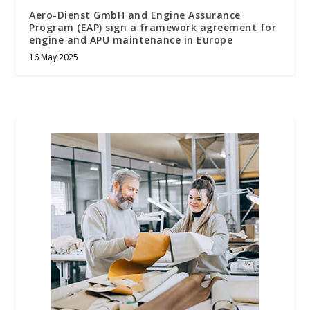
Aero-Dienst GmbH and Engine Assurance
Program (EAP) sign a framework agreement for
engine and APU maintenance in Europe
16 May 2025