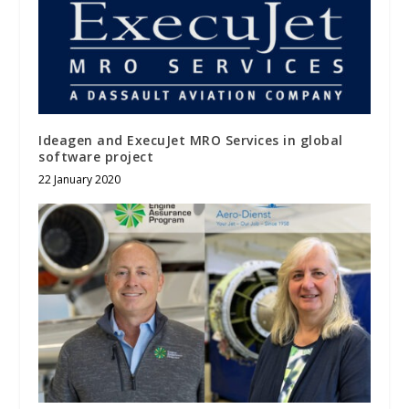
Ideagen and ExecuJet MRO Services in global
software project
22 January 2020