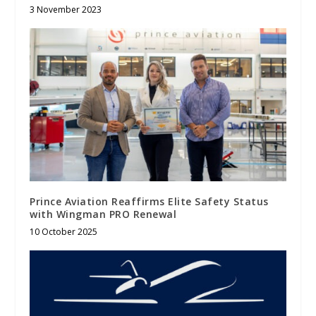
3 November 2023
Prince Aviation Reaffirms Elite Safety Status
with Wingman PRO Renewal
10 October 2025