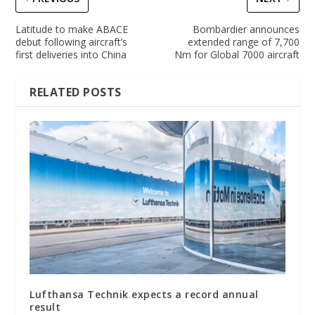
Latitude to make ABACE
Bombardier announces
debut following aircraft’s
extended range of 7,700
first deliveries into China
Nm for Global 7000 aircraft
RELATED POSTS
Lufthansa Technik expects a record annual
result