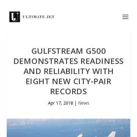
GULFSTREAM G500
DEMONSTRATES READINESS
AND RELIABILITY WITH
EIGHT NEW CITY-PAIR
RECORDS
Apr 17, 2018
|
News