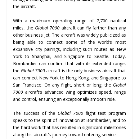
the aircraft.
With a maximum operating range of 7,700 nautical
miles, the
Global 7000
aircraft can fly farther than any
other business jet. The aircraft was widely publicized as
being able to connect some of the world’s most
expansive city pairings, including such routes as New
York to Shanghai, and Singapore to Seattle. Today,
Bombardier can confirm that with its extended range,
the
Global 7000
aircraft is the only business aircraft that
can connect New York to Hong Kong, and Singapore to
San Francisco. On any flight, short or long, the
Global
7000
aircraft’s advanced wing optimizes speed, range
and control, ensuring an exceptionally smooth ride.
The success of the
Global 7000
flight test program
speaks to the spirit of innovation at Bombardier, and to
the hard work that has resulted in significant milestones
along this aircraft’s journey toward entering service.