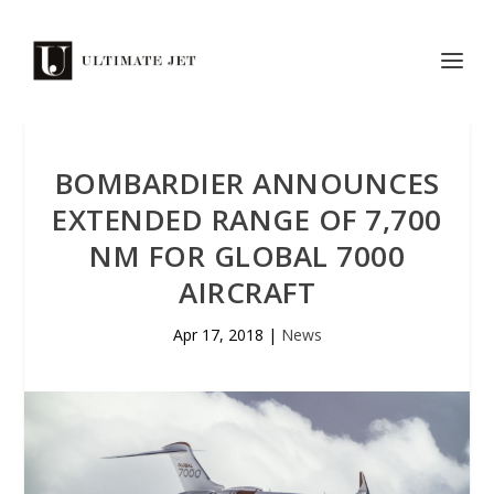
BOMBARDIER ANNOUNCES
EXTENDED RANGE OF 7,700
NM FOR GLOBAL 7000
AIRCRAFT
Apr 17, 2018
|
News