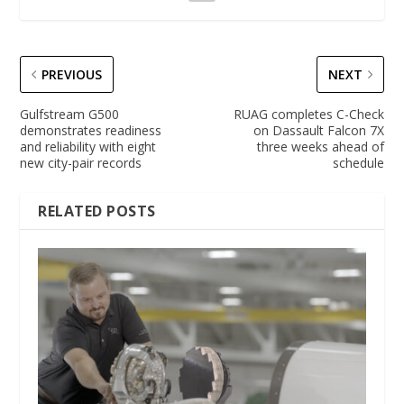
PREVIOUS
NEXT
Gulfstream G500
RUAG completes C-Check
demonstrates readiness
on Dassault Falcon 7X
and reliability with eight
three weeks ahead of
new city-pair records
schedule
RELATED POSTS