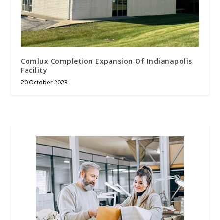
Comlux Completion Expansion Of Indianapolis
Facility
20 October 2023