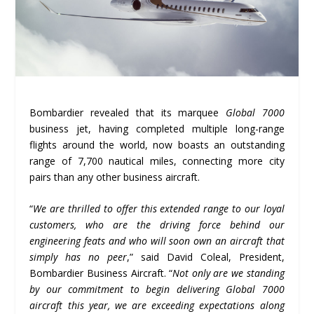
Bombardier revealed that its marquee
Global 7000
business jet, having completed multiple long-range
flights around the world, now boasts an outstanding
range of 7,700 nautical miles, connecting more city
pairs than any other business aircraft.
“
We are thrilled to offer this extended range to our loyal
customers, who are the driving force behind our
engineering feats and who will soon own an aircraft that
simply has no peer
,” said David Coleal, President,
Bombardier Business Aircraft. “
Not only are we standing
by our commitment to begin delivering Global 7000
aircraft this year, we are exceeding expectations along