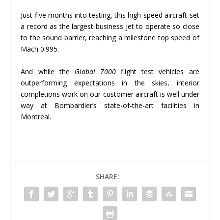
Just five months into testing, this high-speed aircraft set
a record as the largest business jet to operate so close
to the sound barrier, reaching a milestone top speed of
Mach 0.995.
And while the
Global 7000
flight test vehicles are
outperforming expectations in the skies, interior
completions work on our customer aircraft is well under
way at Bombardier’s state-of-the-art facilities in
Montreal.
SHARE: