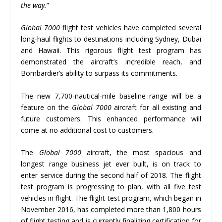
the way.
”
Global 7000
flight test vehicles have completed several
long-haul flights to destinations including Sydney, Dubai
and Hawaii. This rigorous flight test program has
demonstrated the aircraft’s incredible reach, and
Bombardier’s ability to surpass its commitments.
The new 7,700-nautical-mile baseline range will be a
feature on the
Global 7000
aircraft for all existing and
future customers. This enhanced performance will
come at no additional cost to customers.
The
Global 7000
aircraft, the most spacious and
longest range business jet ever built, is on track to
enter service during the second half of 2018. The flight
test program is progressing to plan, with all five test
vehicles in flight. The flight test program, which began in
November 2016, has completed more than 1,800 hours
of flight testing and is currently finalizing certification for