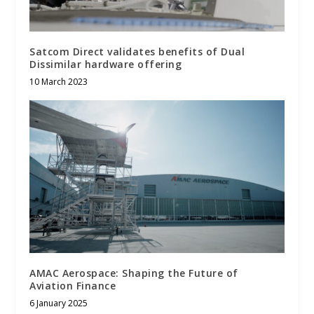
Satcom Direct validates benefits of Dual
Dissimilar hardware offering
10 March 2023
AMAC Aerospace: Shaping the Future of
Aviation Finance
6 January 2025