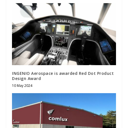
INGENIO Aerospace is awarded Red Dot Product
Design Award
10 May 2024