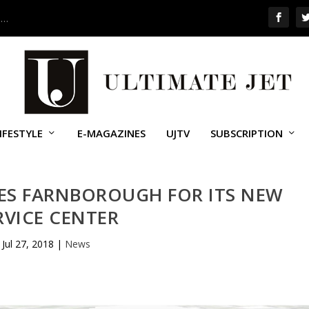
 …
IFESTYLE
E-MAGAZINES
UJTV
SUBSCRIPTION
ES FARNBOROUGH FOR ITS NEW
RVICE CENTER
Jul 27, 2018
|
News