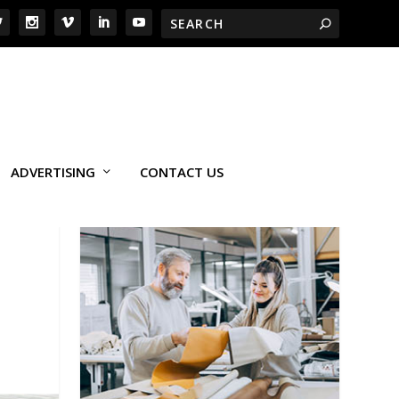
ADVERTISING
CONTACT US