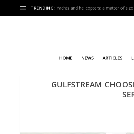
TRENDING:
Yachts and helicopters: a matter of size
HOME
NEWS
ARTICLES
L
GULFSTREAM CHOOS
SE