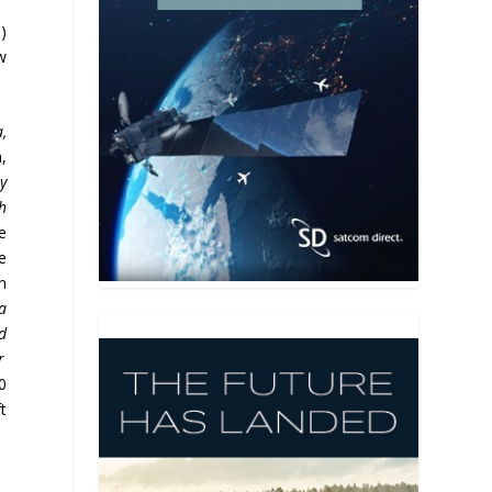
)
w
,
,
y
h
e
e
n
a
d
r
0
t