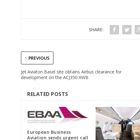
SHARE:
PREVIOUS
Jet Aviaton Basel site obtains Airbus clearance for
development on the ACJ350 XWB
RELATED POSTS
European Business
Aviation sends urgent call