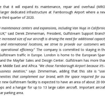
 that it will expand its maintenance, repair and overhaul (MRO
larger dedicated infrastructure at Farnborough Airport where a ne
e third quarter of 2020.
 maintenance centers and expansions, including Van Nuys in California
 UK,
” said Derek Zimmerman, President, Gulfstream Support Branch
 increased size of our aircraft is driving the need
for additional
capacit
 and international locations, we strive to provide our customers wit
operational efficiency
.” The company is committed to staying in th
Gulfstream traffic in Europe. London is home to the European Spar
t and the Mayfair Sales and Design Center. Gulfstream has more tha
he Middle East and Africa.
“We chose Farnborough Airport because it’s 
usiness aviation
,” says Zimmerman, adding that this site is “
use
amenities that complement our brand, with the space required for ou
e new Gulfstream facility is expected to have an area of ​​about 20 00
s and a hangar for up to 13 large cabin aircraft. Important aircraf
car parking area.