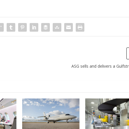
ASG sells and delivers a Gulfs