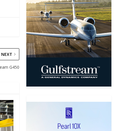
NEXT
tream G450