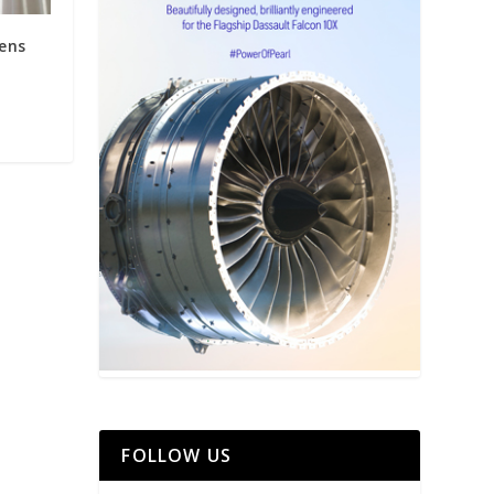
ens
FOLLOW US