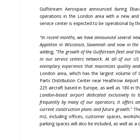
Gulfstream Aerospace announced during Ebace
operations in the London area with a new and 
service center is expected to be operational by th
“In recent months, we have announced several new
Appleton in Wisconsin, Savannah and now in the
adding,
“The growth of the Gulfstream fleet and the
in our service centers
network
. At all of our US
exemplary experience that maximizes quality and 
London area, which has the largest volume of 
Parts Distribution Center near Heathrow Airpor
225 aircraft based in Europe, as well as 180 in t
London-based airport dedicated exclusively to b
frequently by many of our operators, it offers 
current construction plans and future growth.
” Th
m2, including offices, customer spaces, workshop
parking spaces will also be included, as well as a 