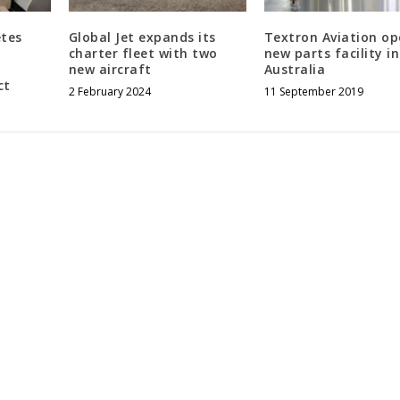
etes
Global Jet expands its
Textron Aviation op
charter fleet with two
new parts facility in
new aircraft
Australia
ct
2 February 2024
11 September 2019