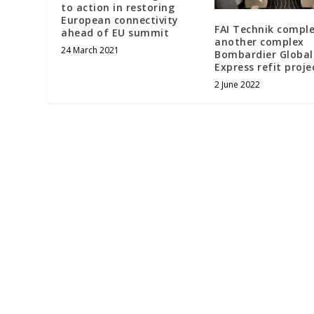
to action in restoring
European connectivity
FAI Technik compl
ahead of EU summit
another complex
24 March 2021
Bombardier Global
Express refit proje
2 June 2022