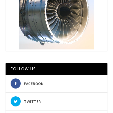
FOLLOW US
FACEBOOK
TWITTER