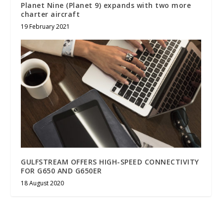
Planet Nine (Planet 9) expands with two more
charter aircraft
19 February 2021
GULFSTREAM OFFERS HIGH-SPEED CONNECTIVITY
FOR G650 AND G650ER
18 August 2020