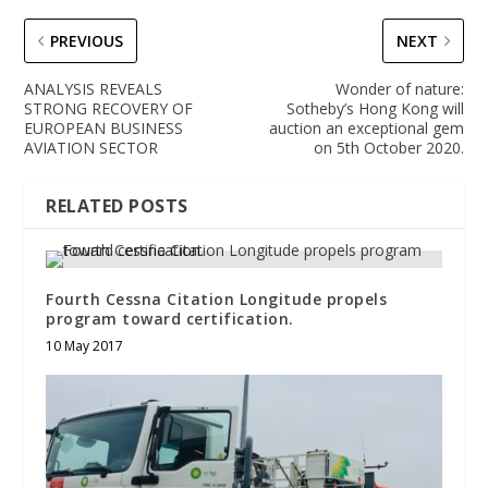
PREVIOUS
NEXT
ANALYSIS REVEALS
Wonder of nature:
STRONG RECOVERY OF
Sotheby’s Hong Kong will
EUROPEAN BUSINESS
auction an exceptional gem
AVIATION SECTOR
on 5th October 2020.
RELATED POSTS
Fourth Cessna Citation Longitude propels
program toward certification.
10 May 2017