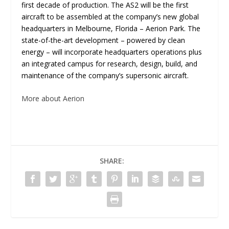
first decade of production. The AS2 will be the first
aircraft to be assembled at the company’s new global
headquarters in Melbourne, Florida – Aerion Park. The
state-of-the-art development – powered by clean
energy – will incorporate headquarters operations plus
an integrated campus for research, design, build, and
maintenance of the company’s supersonic aircraft.
More about Aerion
SHARE: