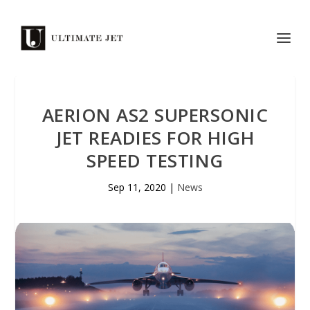
AERION AS2 SUPERSONIC
JET READIES FOR HIGH
SPEED TESTING
Sep 11, 2020
|
News