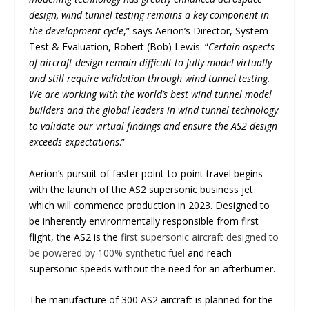
design, wind tunnel testing remains a key component in
the development cycle
,” says Aerion’s Director, System
Test & Evaluation, Robert (Bob) Lewis. “
Certain aspects
of aircraft design remain difficult to fully model virtually
and still require validation through wind tunnel testing.
We are working with the world’s best wind tunnel model
builders and the global leaders in wind tunnel technology
to validate our virtual findings and ensure the AS2 design
exceeds expectations
.”
Aerion’s pursuit of faster point-to-point travel begins
with the launch of the AS2 supersonic business jet
which will commence production in 2023. Designed to
be inherently environmentally responsible from first
flight, the AS2 is the
first supersonic aircraft designed to
be powered by 100% synthetic fuel
and reach
supersonic speeds without the need for an afterburner.
The manufacture of 300 AS2 aircraft is planned for the