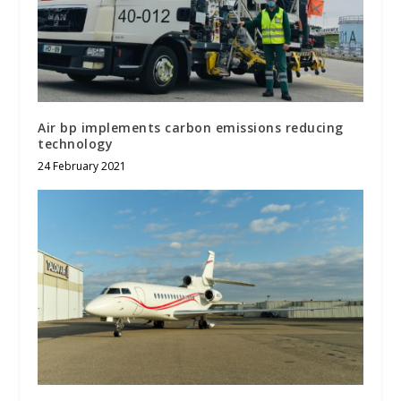
Air bp implements carbon emissions reducing
technology
24 February 2021