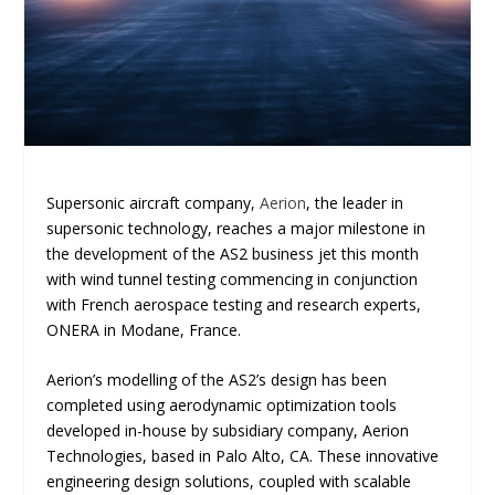
Supersonic aircraft company,
Aerion
, the leader in
supersonic technology, reaches a major milestone in
the development of the AS2 business jet this month
with wind tunnel testing commencing in conjunction
with French aerospace testing and research experts,
ONERA in Modane, France.
Aerion’s modelling of the AS2’s design has been
completed using aerodynamic optimization tools
developed in-house by subsidiary company, Aerion
Technologies, based in Palo Alto, CA. These innovative
engineering design solutions, coupled with scalable