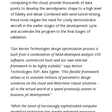
computing in the cloud, provide thousands of data
points to develop the aerodynamic shape to a high level
of fidelity and detail. Combined with wind tunnel testing,
these tools negate the need for costly demonstrator
aircraft in the earlier stages of the development cycle
and accelerate the program to the final stages of
validation.
“
Our Aerion Technologies design optimization process is
built from a combination of NASA-developed analysis CFD
software, commercial tools and our own internal
framework to be highly scalable,
” says Aerion
Technologies EVP, Alex Egeler. “
This flexible framework
allows us to simulate millions of parametric design
scenarios on the cloud and determine robust solutions –
all in the virtual world at a speed previously unseen in
business jet development.
”
“
While the onset of increasingly sophisticated computer
modelling technology has greatly enhanced aerospace