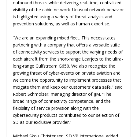
outbound threats while delivering real-time, centralized
visibility of the cabin network. Unusual network behavior
is highlighted using a variety of threat analysis and
prevention solutions, as well as human expertise.
“We are an expanding mixed fleet. This necessitates
partnering with a company that offers a versatile suite
of connectivity services to support the varying needs of
each aircraft from the short-range Learjets to the ultra-
long-range Gulfstream G650. We also recognize the
growing threat of cyber-events on private aviation and
welcome the opportunity to implement processes that
mitigate them and keep our customers’ data safe,” said
Robert Schmölzer, managing director of IJM. “The
broad range of connectivity competence, and the
flexibility of service provision along with the
cybersecurity products contributed to our selection of
SD as our exclusive provider.”
Michael Skou Christensen, SD VP International added,