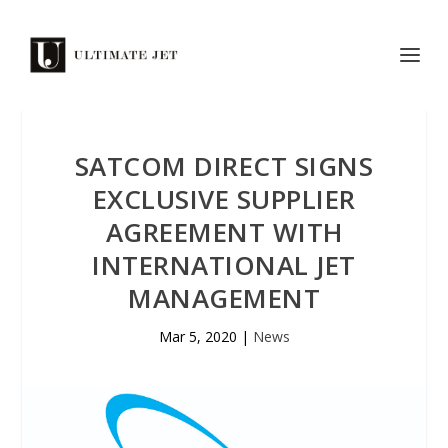
SATCOM DIRECT SIGNS
EXCLUSIVE SUPPLIER
AGREEMENT WITH
INTERNATIONAL JET
MANAGEMENT
Mar 5, 2020
|
News