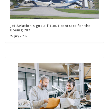
Jet Aviation signs a fit-out contract for the
Boeing 787
27 July 2018