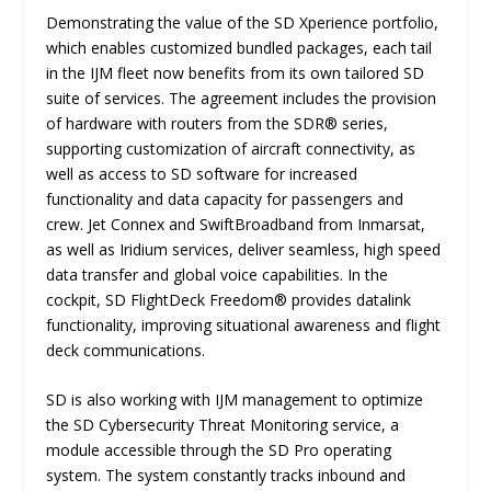
Demonstrating the value of the SD Xperience portfolio,
which enables customized bundled packages, each tail
in the IJM fleet now benefits from its own tailored SD
suite of services. The agreement includes the provision
of hardware with routers from the SDR® series,
supporting customization of aircraft connectivity, as
well as access to SD software for increased
functionality and data capacity for passengers and
crew. Jet Connex and SwiftBroadband from Inmarsat,
as well as Iridium services, deliver seamless, high speed
data transfer and global voice capabilities. In the
cockpit, SD FlightDeck Freedom® provides datalink
functionality, improving situational awareness and flight
deck communications.
SD is also working with IJM management to optimize
the SD Cybersecurity Threat Monitoring service, a
module accessible through the SD Pro operating
system. The system constantly tracks inbound and