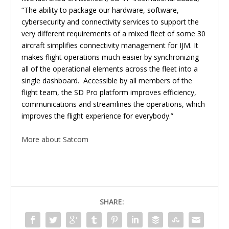
“The ability to package our hardware, software,
cybersecurity and connectivity services to support the
very different requirements of a mixed fleet of some 30
aircraft simplifies connectivity management for IJM. It
makes flight operations much easier by synchronizing
all of the operational elements across the fleet into a
single dashboard. Accessible by all members of the
flight team, the SD Pro platform improves efficiency,
communications and streamlines the operations, which
improves the flight experience for everybody.”
More about Satcom
SHARE: