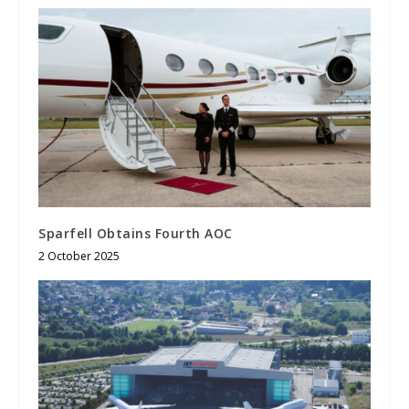
Sparfell Obtains Fourth AOC
2 October 2025