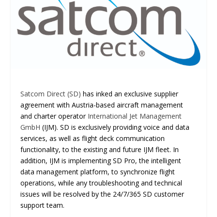
Satcom Direct (SD)
has inked an exclusive supplier
agreement with Austria-based aircraft management
and charter operator
International Jet Management
GmbH
(IJM). SD is exclusively providing voice and data
services, as well as flight deck communication
functionality, to the existing and future IJM fleet. In
addition, IJM is implementing SD Pro, the intelligent
data management platform, to synchronize flight
operations, while any troubleshooting and technical
issues will be resolved by the 24/7/365 SD customer
support team.