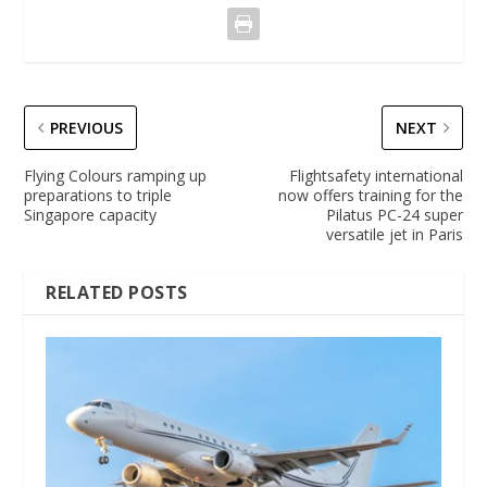
PREVIOUS
NEXT
Flying Colours ramping up
Flightsafety international
preparations to triple
now offers training for the
Singapore capacity
Pilatus PC-24 super
versatile jet in Paris
RELATED POSTS