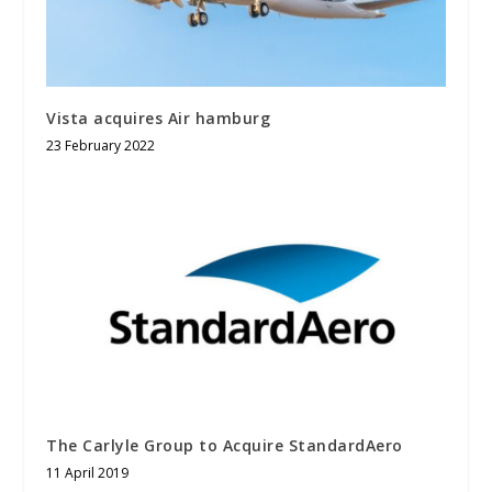
Vista acquires Air hamburg
23 February 2022
The Carlyle Group to Acquire StandardAero
11 April 2019