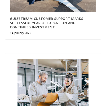
GULFSTREAM CUSTOMER SUPPORT MARKS
SUCCESSFUL YEAR OF EXPANSION AND
CONTINUED INVESTMENT
14 January 2022