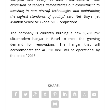
expansion of services demonstrates our commitment to
investing in new aircraft technologies and maintaining
the highest standards of quality,”
said Neil Boyle, Jet
Aviation Senior VP Global VIP Completions .
The company is currently building a new 8,700 m2
ultramodern hangar in Basel to meet the growing
demand for renovations. The hangar that will
accommodate the ACJ350 XWB will be operational by
the end of 2018.
SHARE: