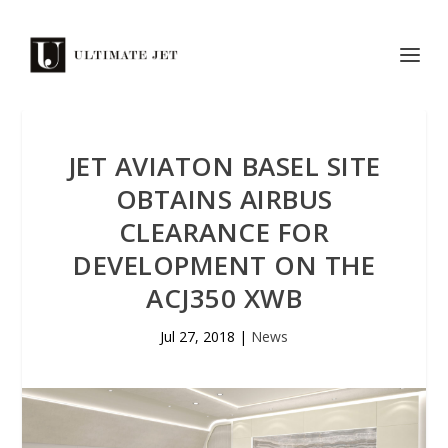
JET AVIATON BASEL SITE
OBTAINS AIRBUS
CLEARANCE FOR
DEVELOPMENT ON THE
ACJ350 XWB
Jul 27, 2018
|
News