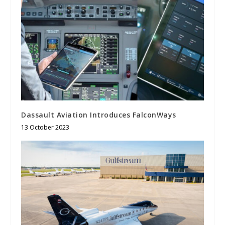
Dassault Aviation Introduces FalconWays
13 October 2023