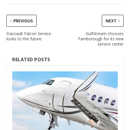
PREVIOUS
NEXT
Dassault Falcon Service
Gulfstream chooses
looks to the future
Farnborough for its new
service center
RELATED POSTS