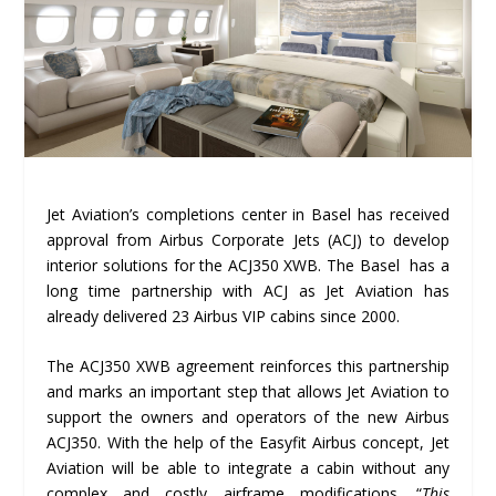
Jet Aviation’s completions center in Basel has received
approval from Airbus Corporate Jets (ACJ) to develop
interior solutions for the ACJ350 XWB. The Basel has a
long time partnership with ACJ as Jet Aviation has
already delivered 23 Airbus VIP cabins since 2000.
The ACJ350 XWB agreement reinforces this partnership
and marks an important step that allows Jet Aviation to
support the owners and operators of the new Airbus
ACJ350. With the help of the Easyfit Airbus concept, Jet
Aviation will be able to integrate a cabin without any
complex and costly airframe modifications. “
This