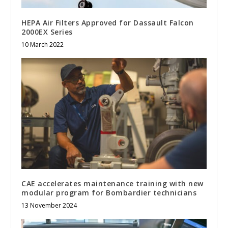
HEPA Air Filters Approved for Dassault Falcon
2000EX Series
10 March 2022
CAE accelerates maintenance training with new
modular program for Bombardier technicians
13 November 2024