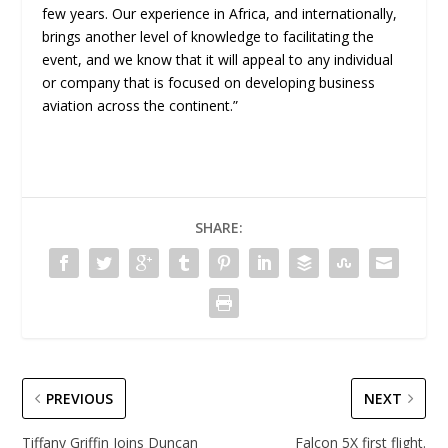
few years. Our experience in Africa, and internationally,
brings another level of knowledge to facilitating the
event, and we know that it will appeal to any individual
or company that is focused on developing business
aviation across the continent.”
SHARE:
PREVIOUS
NEXT
Tiffany Griffin Joins Duncan
Falcon 5X first flight.