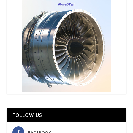
FOLLOW US
FACEBOOK