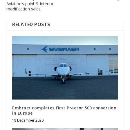
Aviation’s paint & interior
modification sales.
RELATED POSTS
Embraer completes first Praetor 500 conversion
in Europe
18 December 2020