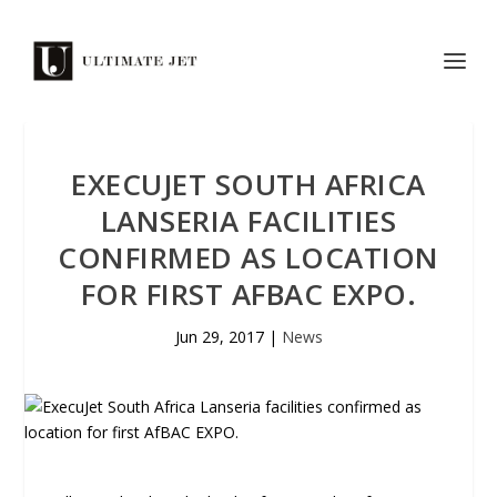
EXECUJET SOUTH AFRICA
LANSERIA FACILITIES
CONFIRMED AS LOCATION
FOR FIRST AFBAC EXPO.
Jun 29, 2017
|
News