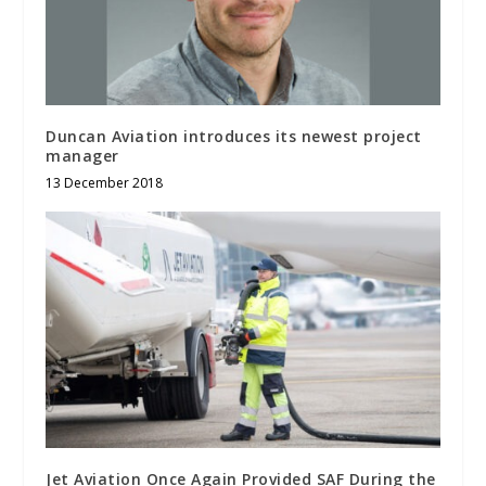
Duncan Aviation introduces its newest project
manager
13 December 2018
Jet Aviation Once Again Provided SAF During the