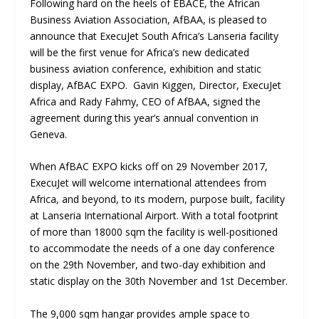
Following hard on the heels of EBACE, the African
Business Aviation Association, AfBAA, is pleased to
announce that ExecuJet South Africa’s Lanseria facility
will be the first venue for Africa’s new dedicated
business aviation conference, exhibition and static
display, AfBAC EXPO. Gavin Kiggen, Director, ExecuJet
Africa and Rady Fahmy, CEO of AfBAA, signed the
agreement during this year’s annual convention in
Geneva.
When AfBAC EXPO kicks off on 29 November 2017,
ExecuJet will welcome international attendees from
Africa, and beyond, to its modern, purpose built, facility
at Lanseria International Airport. With a total footprint
of more than 18000 sqm the facility is well-positioned
to accommodate the needs of a one day conference
on the 29
th
November, and two-day exhibition and
static display on the 30
th
November and 1
st
December.
The 9,000 sqm hangar provides ample space to