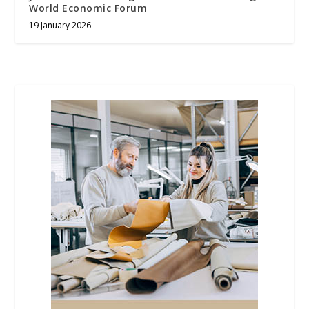
World Economic Forum
19 January 2026