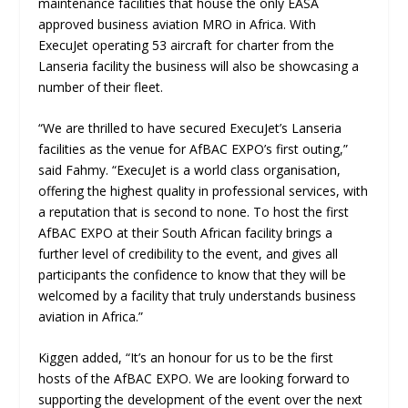
maintenance facilities that house the only EASA
approved business aviation MRO in Africa. With
ExecuJet operating 53 aircraft for charter from the
Lanseria facility the business will also be showcasing a
number of their fleet.
“We are thrilled to have secured ExecuJet’s Lanseria
facilities as the venue for AfBAC EXPO’s first outing,”
said Fahmy. “ExecuJet is a world class organisation,
offering the highest quality in professional services, with
a reputation that is second to none. To host the first
AfBAC EXPO at their South African facility brings a
further level of credibility to the event, and gives all
participants the confidence to know that they will be
welcomed by a facility that truly understands business
aviation in Africa.”
Kiggen added, “It’s an honour for us to be the first
hosts of the AfBAC EXPO. We are looking forward to
supporting the development of the event over the next