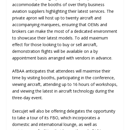
accommodate the booths of over thirty business
aviation suppliers highlighting their latest services. The
private apron will host up to twenty aircraft and
accompanying marquees, ensuring that OEMs and
brokers can make the most of a dedicated environment
to showcase their latest models. To add maximum
effect for those looking to buy or sell aircraft,
demonstration flights will be available on a
by
appointment
basis arranged with vendors in advance.
AfBAA anticipates that attendees will maximise their
time by visiting booths, participating in the conference,
viewing aircraft, attending up to 16 hours of workshops,
and viewing the latest in aircraft technology during the
three-day event.
ExecuJet will also be offering delegates the opportunity
to take a tour of its FBO, which incorporates a
domestic and international lounge, as well as