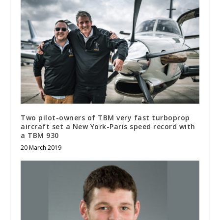
Two pilot-owners of TBM very fast turboprop
aircraft set a New York-Paris speed record with
a TBM 930
20 March 2019