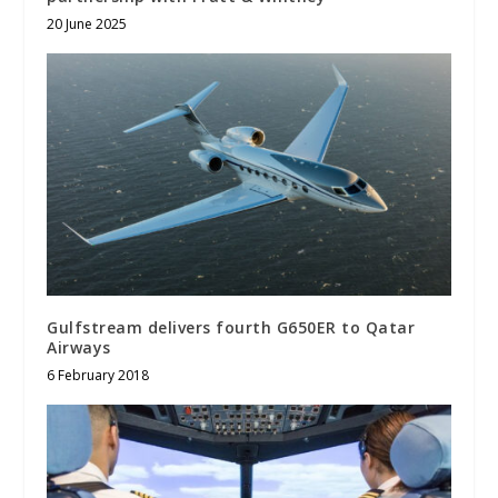
20 June 2025
Gulfstream delivers fourth G650ER to Qatar
Airways
6 February 2018