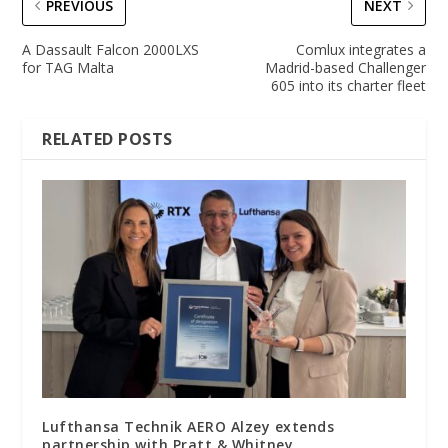
PREVIOUS
NEXT
A Dassault Falcon 2000LXS
Comlux integrates a
for TAG Malta
Madrid-based Challenger
605 into its charter fleet
RELATED POSTS
Lufthansa Technik AERO Alzey extends
partnership with Pratt & Whitney