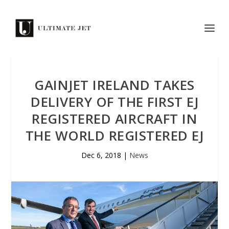
GAINJET IRELAND TAKES
DELIVERY OF THE FIRST EJ
REGISTERED AIRCRAFT IN
THE WORLD REGISTERED EJ
Dec 6, 2018
|
News