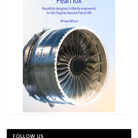
FOLLOW US