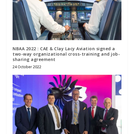
NBAA 2022 : CAE & Clay Lacy Aviation signed a
two-way organizational cross-training and job-
sharing agreement
24 October 2022