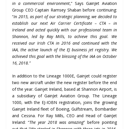
in a commercial environment
,” Says GainJet Aviation
Group CEO Captain Ramsey Shaban before continuing:
“
In 2015, as part of our strategic planning, we decided to
establish our next Air Carrier Certificate – CTA – in
Ireland and acted quickly with our professional team in
Shannon, led by Ray Mills, to achieve this goal. We
received our Irish CTA in 2016 and continued with the
IAA, the active launch of the EJ business jet registry. We
achieved this goal with the blessing of the IAA on October
16, 2018.”
In addition to the Lineage 1000E, Gainjet could register
two new aircraft under the new register before the end
of the year. Gainjet Ireland, based at Shannon Airport, is
a subsidiary of GainJet Aviation Group. The Lineage
1000, with the EJ-IOBN registration, joins the growing
Gainjet Ireland fleet of Boeing, Gulfstream, Bombardier
and Cessna. For Ray Mills, CEO and Head of GainJet
Ireland: “
The year 2018 was amazing
” before pointing
out that “
We started in Shannon with three jets in 2016.