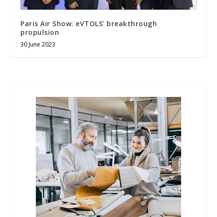
Paris Air Show: eVTOLS’ breakthrough
propulsion
30 June 2023