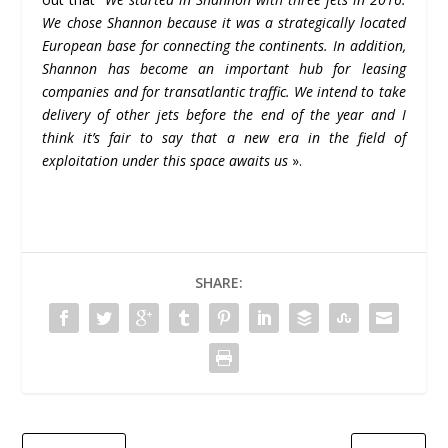
We chose Shannon because it was a strategically located
European base for connecting the continents. In addition,
Shannon has become an important hub for leasing
companies and for transatlantic traffic. We intend to take
delivery of other jets before the end of the year and I
think it’s fair to say that a new era in the field of
exploitation under this space awaits us
».
SHARE: