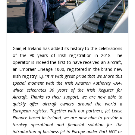
GainJet Ireland has added its history to the celebrations
of the 90 years of Irish registration in 2018. The
operator is indeed the first to have received an aircraft,
an Embraer Lineage 1000, registered in the brand new
Irish registry: EJ. “
It is with great pride that we share this
special moment with the Irish Aviation Authority -IAA-,
which celebrates 90 years of the Irish Register for
Aircraft. Thanks to their support, we are now able to
quickly offer aircraft owners around the world a
European register. Together with our partners, Jet Lease
Finance based in Ireland, we are now able to provide a
turnkey operational and financial solution for the
introduction of business jet in Europe under Part NCC or