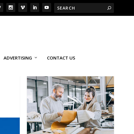
ADVERTISING
CONTACT US