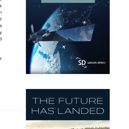
e
n
e
a
y
nd
e