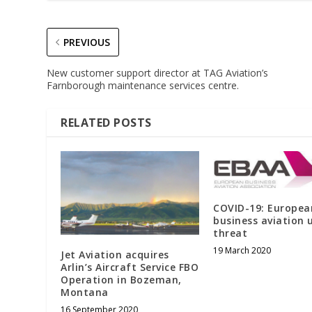
PREVIOUS
New customer support director at TAG Aviation’s
Farnborough maintenance services centre.
RELATED POSTS
COVID-19: Europea
business aviation 
threat
19 March 2020
Jet Aviation acquires
Arlin’s Aircraft Service FBO
Operation in Bozeman,
Montana
16 September 2020