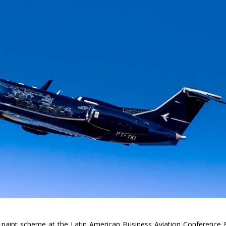
 paint scheme at the Latin American Business Aviation Conference 