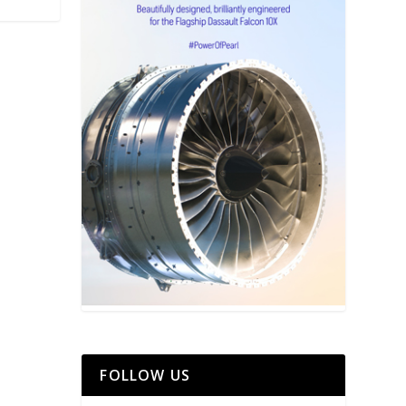
FOLLOW US