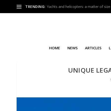
TRENDING:
Yachts and helicopters: a matter of size
HOME
NEWS
ARTICLES
L
UNIQUE LEGA