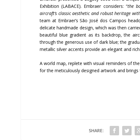
Exhibition (LABACE). Embraer considers: “
the b
aircraft’s classic aesthetic and robust heritage w
team at Embraer’s São José dos Campos headquar
delicate handmade design, which was then carried
beautiful blue gradient as its backdrop, the ai
through the generous use of dark blue; the gradual 
metallic silver accents provide an elegant and ric
A world map, replete with visual reminders of the 
for the meticulously designed artwork and brings t
SHARE: