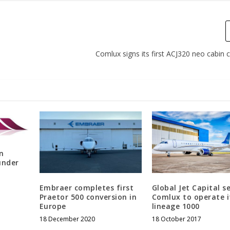
Comlux signs its first ACJ320 neo cabin
n
under
Embraer completes first
Global Jet Capital s
Praetor 500 conversion in
Comlux to operate i
Europe
lineage 1000
18 December 2020
18 October 2017