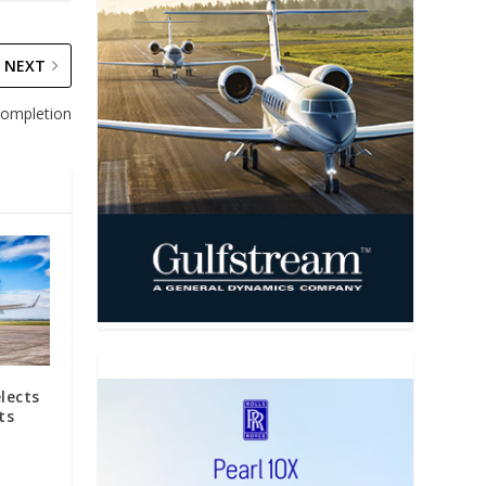
NEXT
 completion
elects
ts