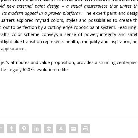
old new external paint design – a visual masterpiece that unites th
ith its modern appeal in a proven platform
”. The expert paint and desig
ters explored myriad colors, styles and possibilities to create th
 out to perfection by a cutting-edge robotic paint system. Featuring 
rcraft’s color scheme conveys a sense of power, integrity and safet
light blue transition represents health, tranquility and inspiration; a
h appearance.
jet’s attributes and value proposition, provides a stunning centerpiec
he Legacy 650E’s evolution to life.