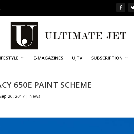
 …
IFESTYLE
E-MAGAZINES
UJTV
SUBSCRIPTION
CY 650E PAINT SCHEME
Sep 26, 2017
|
News