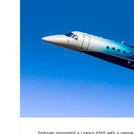
Embraer presented a Legacy 650E with a unique