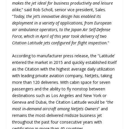
makes the jet ideal for business productivity and leisure
alike,
” said Rob Scholl, senior vice president, Sales.
“
Today, the jet’s innovative design has enabled its
deployment in a variety of applications, from European
air ambulance operators, to the Japan Air Self-Defense
Force, which in April of this year took delivery of two
Citation Latitude jets configured for flight inspection.
”
According to manufacturer press release, the “Latitude’
entered the market in 2015 and quickly established itself
as the Citation with the highest average daily utilization
with leading private aviation company, NetJets, taking
more than 120 deliveries. With cabin space for seven
passengers and the ability to fly nonstop between
destinations such as Los Angeles and New York or
Geneva and Dubai, the Citation Latitude would be “
the
most in-demand aircraft among NetJets Owners
” and
remains the most-delivered midsize business jet
throughout the past four consecutive years with
certification in more than 40 countries.