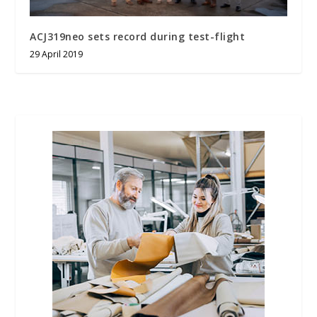
ACJ319neo sets record during test-flight
29 April 2019