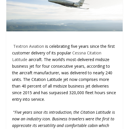
Textron Aviation
is celebrating five years since the first
customer delivery of its popular
Cessna Citation
Latitude
aircraft. The world’s most-delivered midsize
business jet for four consecutive years, according to
the aircraft manufacturer, was delivered to nearly 240
units. The Citation Latitude jet now comprises more
than 40 percent of all midsize business jet deliveries
since 2015 and has surpassed 320,000 fleet hours since
entry into service.
“
Five years since its introduction, the Citation Latitude is
now an industry icon. Business travelers were the first to
appreciate its versatility and comfortable cabin which