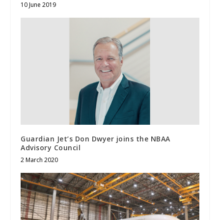
10 June 2019
Guardian Jet’s Don Dwyer joins the NBAA
Advisory Council
2 March 2020