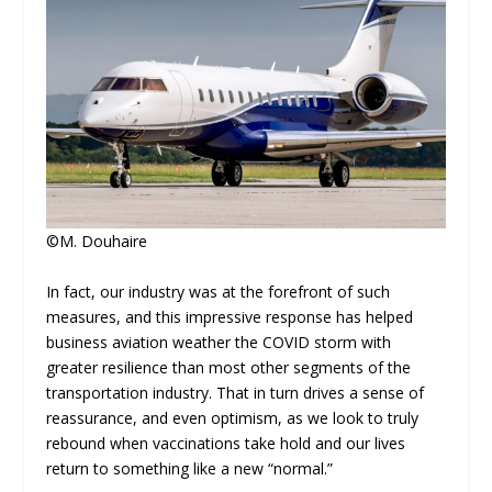
©M. Douhaire
In fact, our industry was at the forefront of such
measures, and this impressive response has helped
business aviation weather the COVID storm with
greater resilience than most other segments of the
transportation industry. That in turn drives a sense of
reassurance, and even optimism, as we look to truly
rebound when vaccinations take hold and our lives
return to something like a new “normal.”