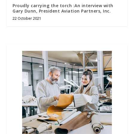
Proudly carrying the torch :An interview with
Gary Dunn, President Aviation Partners, Inc.
22 October 2021