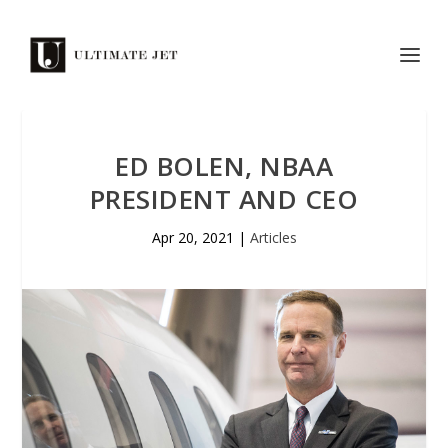
ED BOLEN, NBAA
PRESIDENT AND CEO
Apr 20, 2021
|
Articles