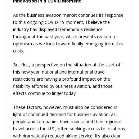
Innovation in a COVID Moment
As the business aviation market continues its response
to this ongoing COVID-19 moment, I believe the
industry has displayed tremendous resilience
throughout the past year, which presents reason for
optimism as we look toward finally emerging from this
crisis.
But first, a perspective on the situation at the start of
this new year: national and international travel
restrictions are having a profound impact on the
flexibility afforded by business aviation, and those
effects continue to linger today.
These factors, however, must also be considered in
light of continued demand for business aviation, as
people and companies have maintained their regional
travel across the U.S., often seeking access to locations
with dramatically reduced airline service. It’s also clear