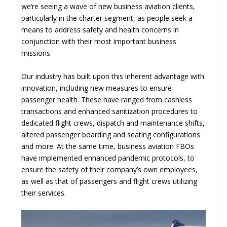
we’re seeing a wave of new business aviation clients,
particularly in the charter segment, as people seek a
means to address safety and health concerns in
conjunction with their most important business
missions.
Our industry has built upon this inherent advantage with
innovation, including new measures to ensure
passenger health. These have ranged from cashless
transactions and enhanced sanitization procedures to
dedicated flight crews, dispatch and maintenance shifts,
altered passenger boarding and seating configurations
and more. At the same time, business aviation FBOs
have implemented enhanced pandemic protocols, to
ensure the safety of their company’s own employees,
as well as that of passengers and flight crews utilizing
their services.