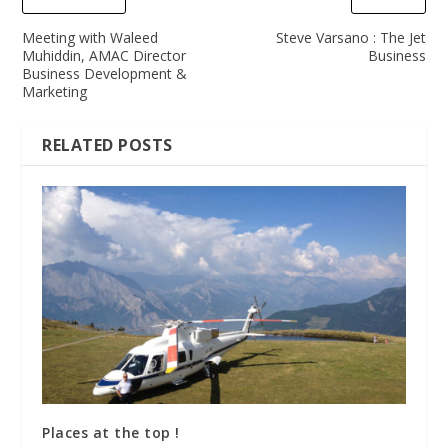
Meeting with Waleed
Steve Varsano : The Jet
Muhiddin, AMAC Director
Business
Business Development &
Marketing
RELATED POSTS
Places at the top !