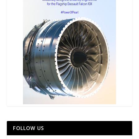
FOLLOW US