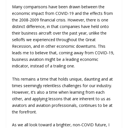
Many comparisons have been drawn between the
economic impact from COVID-19 and the effects from
the 2008-2009 financial crisis. However, there is one
distinct difference, in that companies have held onto
their business aircraft over the past year, unlike the
selloffs we experienced throughout the Great
Recession, and in other economic downturns. This
leads me to believe that, coming away from COVID-19,
business aviation might be a leading economic
indicator, instead of a trailing one.
This remains a time that holds unique, daunting and at
times seemingly relentless challenges for our industry.
However, it’s also a time when learning from each
other, and applying lessons that are inherent to us as
aviators and aviation professionals, continues to be at
the forefront.
As we all look toward a brighter, non-COVID future, I