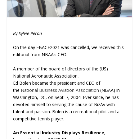
By Sylvie Péron
On the day EBACE2021 was cancelled, we received this
editorial from NBAA’s CEO.
A member of the board of directors of the (US)
National Aeronautic Association,
Ed Bolen became the president and CEO of
the
National Business Aviation Association
(NBAA) in
Washington, DC, on Sept. 7, 2004. Ever since, he has
devoted himself to serving the cause of BizAv with
talent and passion. Bolen is a recreational pilot and a
competitive tennis player.
An Essential Industry Displays Resilience,