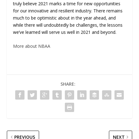
truly believe 2021 marks a time for new opportunities
for our innovative and resilient industry. There remains
much to be optimistic about in the year ahead, and
while there will undoubtedly be challenges, the lessons
we’ve learned will serve us well in 2021 and beyond.
More about NBAA
SHARE:
PREVIOUS
NEXT