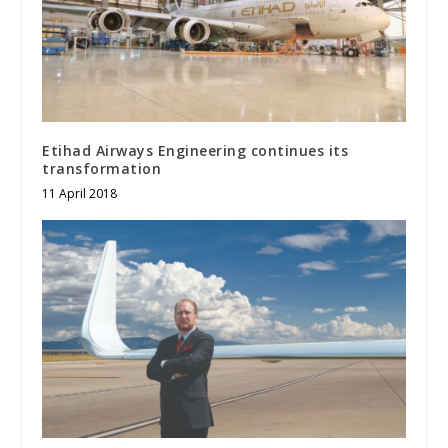
Etihad Airways Engineering continues its
transformation
11 April 2018