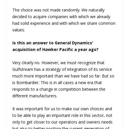
The choice was not made randomly. We naturally
decided to acquire companies with which we already
had solid experience and with which we share common
values.
Is this an answer to General Dynamics’
acquisition of Hawker Pacific a year ago?
Very clearly no. However, we must recognize that
Gulfstream has a strategy of integration of its service
much more important than we have had so far. But so
is Bombardier. This is in all cases a new era that
responds to a change in competition between the
different manufacturers.
It was important for us to make our own choices and
to be able to play an important role in this sector, not
only to get closer to our operators and owners needs
but also to better position the current generation of