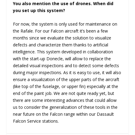
You also mention the use of drones. When did
you set up this system?
For now, the system is only used for maintenance on
the Rafale. For our Falcon aircraft it’s been a few
months since we evaluate the solution to visualize
defects and characterize them thanks to artificial
intelligence. This system developed in collaboration
with the start-up Donecle, will allow to replace the
detailed visual inspections and to detect some defects
during major inspections. As it is easy to use, it will also
ensure a visualization of the upper parts of the aircraft
(like top of the fuselage, or upper fin) especially at the
end of the paint job. We are not quite ready yet, but
there are some interesting advances that could allow
us to consider the generalization of these tools in the
near future on the Falcon range within our Dassault
Falcon Service stations.