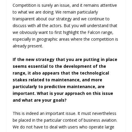
Competition is surely an issue, and it remains attentive
to what we are doing. We remain particularly
transparent about our strategy and we continue to
discuss with all the actors. But you will understand that
we obviously want to first highlight the Falcon range,
especially in geographic areas where the competition is
already present.
If the new strategy that you are putting in place
seems essential to the development of the
range, it also appears that the technological
stakes related to maintenance, and more
particularly to predictive maintenance, are
important. What is your approach on this issue
and what are your goals?
This is indeed an important issue. It must nevertheless
be placed in the particular context of business aviation.
We do not have to deal with users who operate large