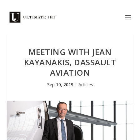
MEETING WITH JEAN
KAYANAKIS, DASSAULT
AVIATION
Sep 10, 2019
|
Articles