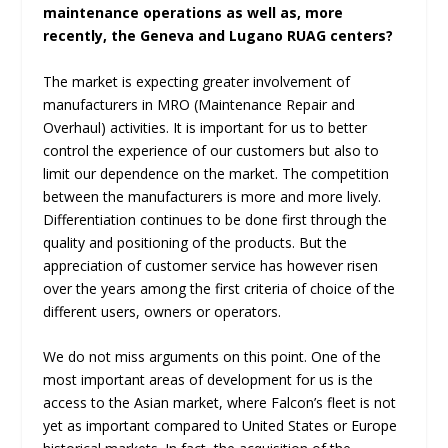
maintenance operations as well as, more
recently, the Geneva and Lugano RUAG centers?
The market is expecting greater involvement of
manufacturers in MRO (Maintenance Repair and
Overhaul) activities. It is important for us to better
control the experience of our customers but also to
limit our dependence on the market. The competition
between the manufacturers is more and more lively.
Differentiation continues to be done first through the
quality and positioning of the products. But the
appreciation of customer service has however risen
over the years among the first criteria of choice of the
different users, owners or operators.
We do not miss arguments on this point. One of the
most important areas of development for us is the
access to the Asian market, where Falcon’s fleet is not
yet as important compared to United States or Europe