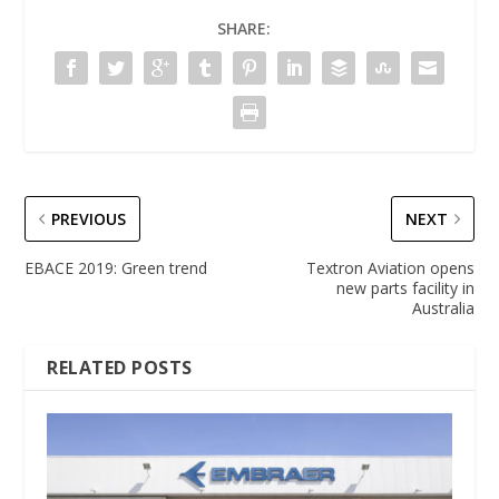
SHARE:
PREVIOUS
NEXT
EBACE 2019: Green trend
Textron Aviation opens
new parts facility in
Australia
RELATED POSTS