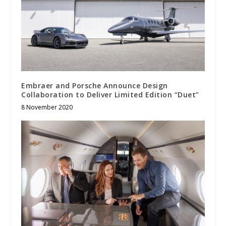
Embraer and Porsche Announce Design
Collaboration to Deliver Limited Edition “Duet”
8 November 2020