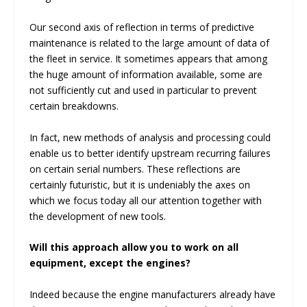
Our second axis of reflection in terms of predictive
maintenance is related to the large amount of data of
the fleet in service. It sometimes appears that among
the huge amount of information available, some are
not sufficiently cut and used in particular to prevent
certain breakdowns.
In fact, new methods of analysis and processing could
enable us to better identify upstream recurring failures
on certain serial numbers. These reflections are
certainly futuristic, but it is undeniably the axes on
which we focus today all our attention together with
the development of new tools.
Will this approach allow you to work on all
equipment, except the engines?
Indeed because the engine manufacturers already have