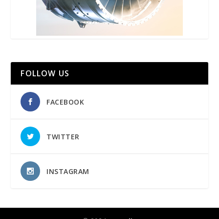
FOLLOW US
FACEBOOK
TWITTER
INSTAGRAM