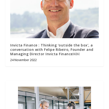
Invicta Finance : Thinking ‘outside the box’, a
conversation with Felipe Ribeiro, Founder and
Managing Director Invicta Finance￼￼
24 November 2022