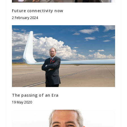
Future connectivity now
2 February 2024
The passing of an Era
19 May 2020