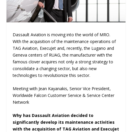
Dassault Aviation is moving into the world of MRO.
With the acquisition of the maintenance operations of
TAG Aviation, ExecuJet and, recently, the Lugano and
Geneva centers of RUAG, the manufacturer with the
famous clover acquires not only a strong strategy to
consolidate a changing sector, but also new
technologies to revolutionize this sector.
Meeting with Jean Kayanakis, Senior Vice President,
Worldwide Falcon Customer Service & Service Center
Network
Why has Dassault Aviation decided to
significantly develop its maintenance activities
with the acquisition of TAG Aviation and ExecuJet