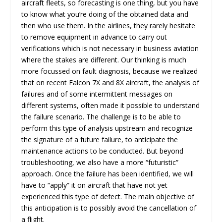
aircraft fleets, so forecasting is one thing, but you have
to know what you’re doing of the obtained data and
then who use them. In the airlines, they rarely hesitate
to remove equipment in advance to carry out
verifications which is not necessary in business aviation
where the stakes are different. Our thinking is much
more focussed on fault diagnosis, because we realized
that on recent Falcon 7X and 8X aircraft, the analysis of
failures and of some intermittent messages on
different systems, often made it possible to understand
the failure scenario. The challenge is to be able to
perform this type of analysis upstream and recognize
the signature of a future failure, to anticipate the
maintenance actions to be conducted. But beyond
troubleshooting, we also have a more “futuristic”
approach. Once the failure has been identified, we will
have to “apply” it on aircraft that have not yet
experienced this type of defect. The main objective of
this anticipation is to possibly avoid the cancellation of
a flight.