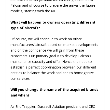
Falcon and of course to prepare the arrival the future
models, starting with the 6X.
What will happen to owners operating different
type of aircraft?
Of course, we will continue to work on other
manufacturers’ aircraft based on market developments
and on the confidence we will gain from these
customers. Our primary goal is to develop Falcon’s
maintenance capacity and offer. Hence the need to
establish a perfect coordination between our different
entities to balance the workload and to homogenize
our services.
Will you change the name of the acquired brands
and when?
As Eric Trappier, Dassault Aviation president and CEO