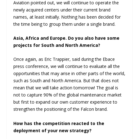
Aviation pointed out, we will continue to operate the
newly acquired centers under their current brand
names, at least initially. Nothing has been decided for
the time being to group them under a single brand.
Asia, Africa and Europe. Do you also have some
projects for South and North America?
Once again, as Eric Trappier, said during the Ebace
press conference, we will continue to evaluate all the
opportunities that may arise in other parts of the world,
such as South and North America. But that does not
mean that we will take action tomorrow! The goal is
not to capture 90% of the global maintenance market
but first to expand our own customer experience to
strengthen the positioning of the Falcon brand.
How has the competition reacted to the
deployment of your new strategy?