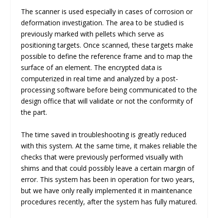
The scanner is used especially in cases of corrosion or
deformation investigation. The area to be studied is
previously marked with pellets which serve as
positioning targets. Once scanned, these targets make
possible to define the reference frame and to map the
surface of an element. The encrypted data is
computerized in real time and analyzed by a post-
processing software before being communicated to the
design office that will validate or not the conformity of
the part.
The time saved in troubleshooting is greatly reduced
with this system. At the same time, it makes reliable the
checks that were previously performed visually with
shims and that could possibly leave a certain margin of
error. This system has been in operation for two years,
but we have only really implemented it in maintenance
procedures recently, after the system has fully matured.