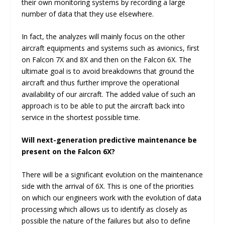
their own monitoring systems by recording a large
number of data that they use elsewhere.
In fact, the analyzes will mainly focus on the other
aircraft equipments and systems such as avionics, first
on Falcon 7X and 8X and then on the Falcon 6X. The
ultimate goal is to avoid breakdowns that ground the
aircraft and thus further improve the operational
availability of our aircraft. The added value of such an
approach is to be able to put the aircraft back into
service in the shortest possible time.
Will next-generation predictive maintenance be
present on the Falcon 6X?
There will be a significant evolution on the maintenance
side with the arrival of 6X. This is one of the priorities
on which our engineers work with the evolution of data
processing which allows us to identify as closely as
possible the nature of the failures but also to define