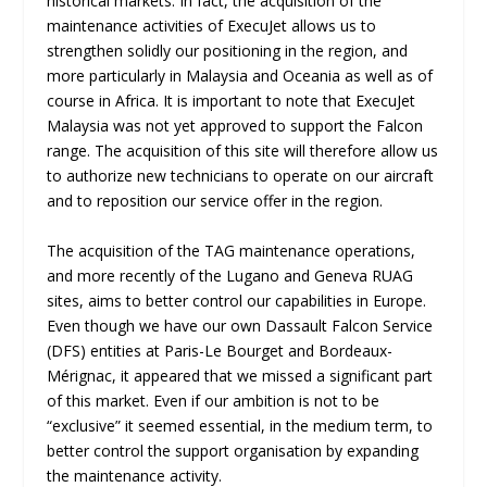
historical markets. In fact, the acquisition of the
maintenance activities of ExecuJet allows us to
strengthen solidly our positioning in the region, and
more particularly in Malaysia and Oceania as well as of
course in Africa. It is important to note that ExecuJet
Malaysia was not yet approved to support the Falcon
range. The acquisition of this site will therefore allow us
to authorize new technicians to operate on our aircraft
and to reposition our service offer in the region.
The acquisition of the TAG maintenance operations,
and more recently of the Lugano and Geneva RUAG
sites, aims to better control our capabilities in Europe.
Even though we have our own Dassault Falcon Service
(DFS) entities at Paris-Le Bourget and Bordeaux-
Mérignac, it appeared that we missed a significant part
of this market. Even if our ambition is not to be
“exclusive” it seemed essential, in the medium term, to
better control the support organisation by expanding
the maintenance activity.