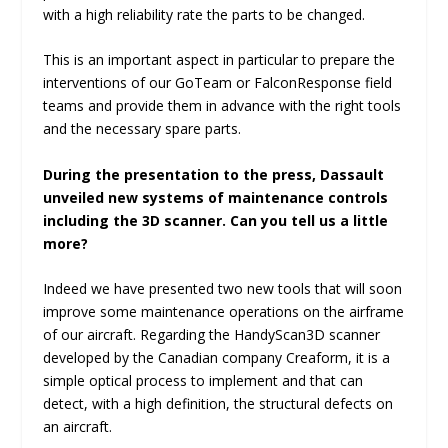
with a high reliability rate the parts to be changed.
This is an important aspect in particular to prepare the
interventions of our GoTeam or FalconResponse field
teams and provide them in advance with the right tools
and the necessary spare parts.
During the presentation to the press, Dassault
unveiled new systems of maintenance controls
including the 3D scanner. Can you tell us a little
more?
Indeed we have presented two new tools that will soon
improve some maintenance operations on the airframe
of our aircraft. Regarding the HandyScan3D scanner
developed by the Canadian company Creaform, it is a
simple optical process to implement and that can
detect, with a high definition, the structural defects on
an aircraft.