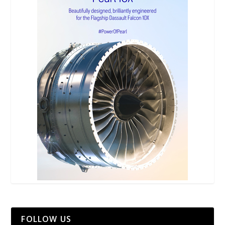
FOLLOW US