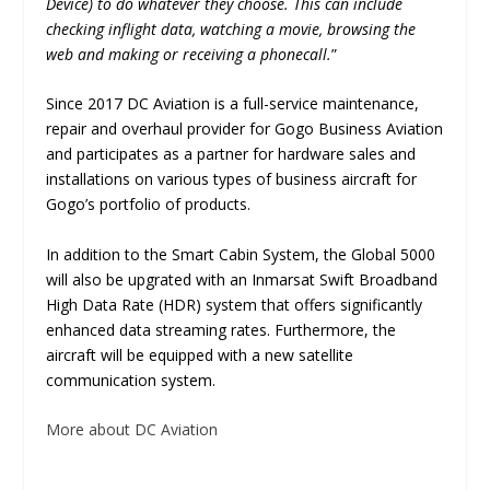
Device) to do whatever they choose. This can include
checking inflight data, watching a movie, browsing the
web and making or receiving a phonecall.
”
Since 2017 DC Aviation is a full-service maintenance,
repair and overhaul provider for Gogo Business Aviation
and participates as a partner for hardware sales and
installations on various types of business aircraft for
Gogo’s portfolio of products.
In addition to the Smart Cabin System, the Global 5000
will also be upgrated with an Inmarsat Swift Broadband
High Data Rate (HDR) system that offers significantly
enhanced data streaming rates. Furthermore, the
aircraft will be equipped with a new satellite
communication system.
More about DC Aviation