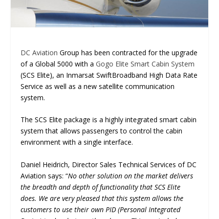
DC Aviation
Group has been contracted for the upgrade
of a Global 5000 with a
Gogo Elite Smart Cabin System
(SCS Elite), an Inmarsat SwiftBroadband High Data Rate
Service as well as a new satellite communication
system.
The SCS Elite package is a highly integrated smart cabin
system that allows passengers to control the cabin
environment with a single interface.
Daniel Heidrich, Director Sales Technical Services of DC
Aviation says: “
No other solution on the market delivers
the breadth and depth of functionality that SCS Elite
does. We are very pleased that this system allows the
customers to use their own PID (Personal Integrated