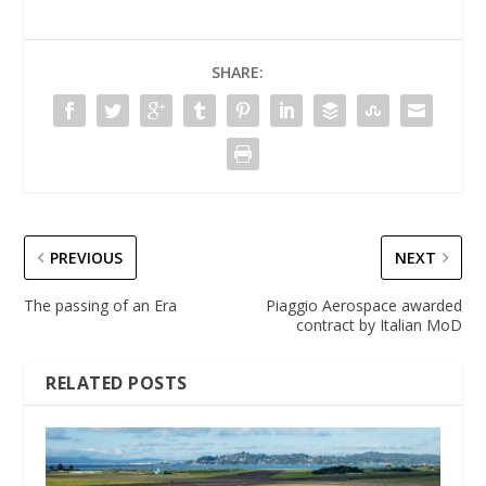
SHARE:
PREVIOUS
NEXT
The passing of an Era
Piaggio Aerospace awarded
contract by Italian MoD
RELATED POSTS