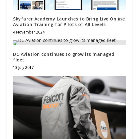
Skyfarer Academy Launches to Bring Live Online
Aviation Training for Pilots of All Levels
4 November 2024
DC Aviation continues to grow its managed
fleet.
13 July 2017