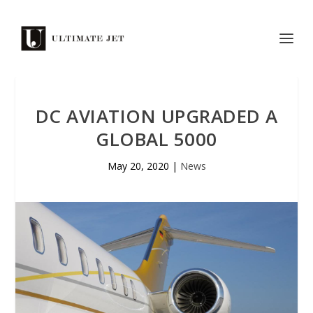
DC AVIATION UPGRADED A
GLOBAL 5000
May 20, 2020
|
News