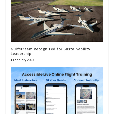
Gulfstream Recognized for Sustainability
Leadership
1 February 2023