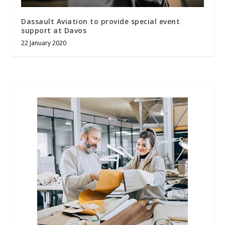
Dassault Aviation to provide special event
support at Davos
22 January 2020