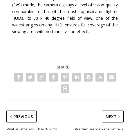
(SVS) mode, the camera displays a level of vision quality
comparable to that of the most sophisticated fighter
HUDs. Its 30 x 40 degree field of view, one of the
widest angles on any HUD, ensures full coverage of the
viewing area with no tunnel vision effects.
SHARE:
PREVIOUS
NEXT
Pilatus attends EBACE with
Piaggio Aerospace unveils