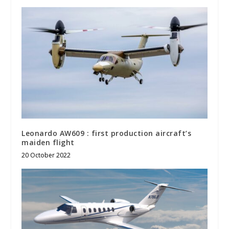
Leonardo AW609 : first production aircraft’s
maiden flight
20 October 2022