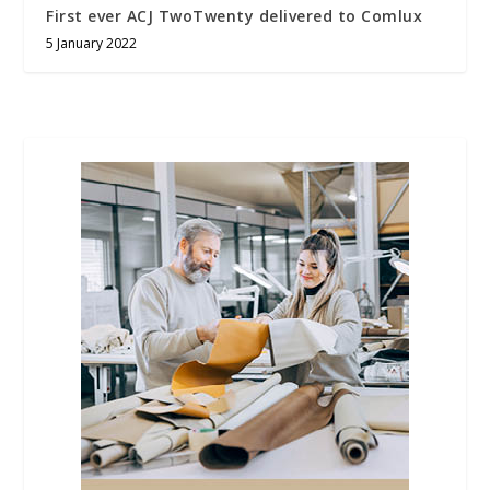
First ever ACJ TwoTwenty delivered to Comlux
5 January 2022