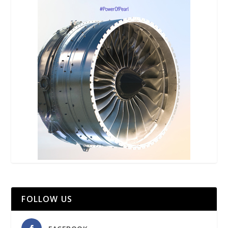
FOLLOW US