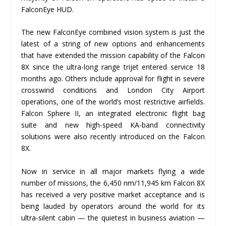
FalconEye HUD.
The new FalconEye combined vision system is just the
latest of a string of new options and enhancements
that have extended the mission capability of the Falcon
8X since the ultra-long range trijet entered service 18
months ago. Others include approval for flight in severe
crosswind conditions and London City Airport
operations, one of the world’s most restrictive airfields.
Falcon Sphere II, an integrated electronic flight bag
suite and new high-speed KA-band connectivity
solutions were also recently introduced on the Falcon
8X.
Now in service in all major markets flying a wide
number of missions, the 6,450 nm/11,945 km Falcon 8X
has received a very positive market acceptance and is
being lauded by operators around the world for its
ultra-silent cabin — the quietest in business aviation —