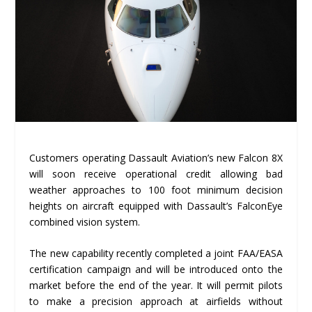
Customers operating Dassault Aviation’s new Falcon 8X
will soon receive operational credit allowing bad
weather approaches to 100 foot minimum decision
heights on aircraft equipped with Dassault’s FalconEye
combined vision system.
The new capability recently completed a joint FAA/EASA
certification campaign and will be introduced onto the
market before the end of the year. It will permit pilots
to make a precision approach at airfields without