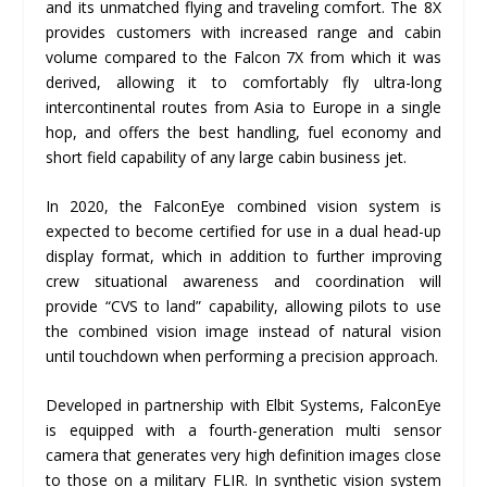
and its unmatched flying and traveling comfort. The 8X
provides customers with increased range and cabin
volume compared to the Falcon 7X from which it was
derived, allowing it to comfortably fly ultra-long
intercontinental routes from Asia to Europe in a single
hop, and offers the best handling, fuel economy and
short field capability of any large cabin business jet.
In 2020, the FalconEye combined vision system is
expected to become certified for use in a dual head-up
display format, which in addition to further improving
crew situational awareness and coordination will
provide “CVS to land” capability, allowing pilots to use
the combined vision image instead of natural vision
until touchdown when performing a precision approach.
Developed in partnership with Elbit Systems, FalconEye
is equipped with a fourth-generation multi sensor
camera that generates very high definition images close
to those on a military FLIR. In synthetic vision system