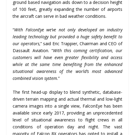
ground based navigation aids down to a decision height
of 100 feet, greatly expanding the number of airports
the aircraft can serve in bad weather conditions.
“
With FalconEye we
’
ve not only developed an industry
leading technology but provided a huge safety benefit to
our operators,
” said Eric Trappier, Chairman and CEO of
Dassault Aviation. “
With this coming certification, our
customers will have even greater flexibility and access
while at the same time benefiting from the enhanced
situational awareness of the world
’
s most advanced
combined vision system.
”
The first head-up display to blend synthetic, database-
driven terrain mapping and actual thermal and low-light
camera images into a single view, FalconEye has been
available since early 2017, providing an unprecedented
level of situational awareness to flight crews in all
conditions of operation day and night. The vast
majority of Falcon 8X operators has opted to install a