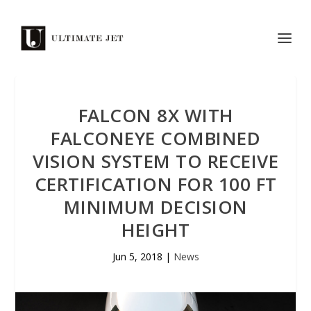
FALCON 8X WITH
FALCONEYE COMBINED
VISION SYSTEM TO RECEIVE
CERTIFICATION FOR 100 FT
MINIMUM DECISION
HEIGHT
Jun 5, 2018
|
News