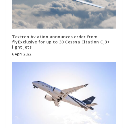
Textron Aviation announces order from
flyExclusive for up to 30 Cessna Citation CJ3+
light jets
6 April 2022