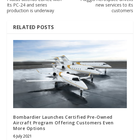
Its PC-24 and series
new services to its
production is underway
customers
RELATED POSTS
Bombardier Launches Certified Pre-Owned
Aircraft Program Offering Customers Even
More Options
6 July 2021