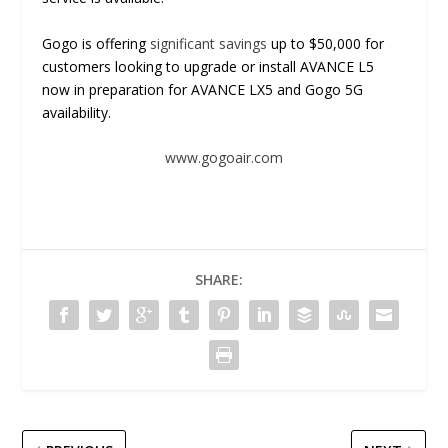
Gogo is offering
significant savings
up to $50,000 for
customers looking to upgrade or install AVANCE L5
now in preparation for AVANCE LX5 and Gogo 5G
availability.
www.gogoair.com
SHARE: