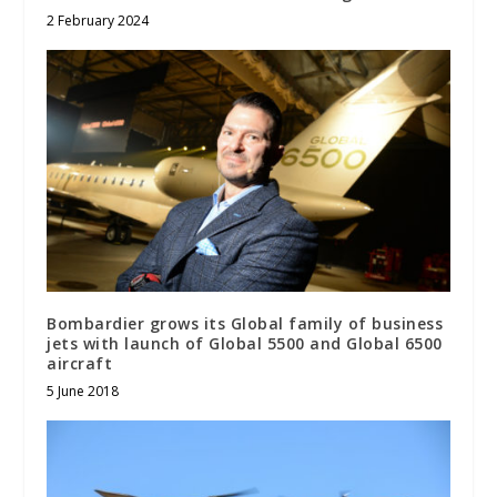
2 February 2024
Bombardier grows its Global family of business
jets with launch of Global 5500 and Global 6500
aircraft
5 June 2018