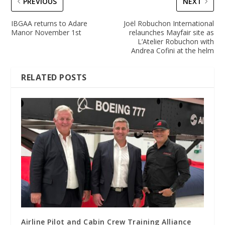
PREVIOUS
NEXT
IBGAA returns to Adare
Joël Robuchon International
Manor November 1st
relaunches Mayfair site as
L’Atelier Robuchon with
Andrea Cofini at the helm
RELATED POSTS
Airline Pilot and Cabin Crew Training Alliance