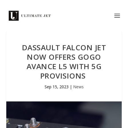
DASSAULT FALCON JET
NOW OFFERS GOGO
AVANCE L5 WITH 5G
PROVISIONS
Sep 15, 2023
|
News