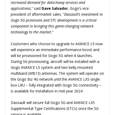
increased demand for data-heavy services and
applications
,” said
Dave Salvador
, Gogo’s vice
president of aftermarket sales. “
Dassault’s investment in
Gogo 5G provisions and STC development is a critical
component in bringing this game-changing network
technology to the market.
”
Customers who choose to upgrade to AVANCE L5 now
will experience an immediate performance boost and
will be provisioned for Gogo 5G when it launches.
During 5G provisioning, aircraft will be installed with a
Gogo AVANCE L5 system and two belly-mounted
multiband (MB13) antennas. The system will operate on
the Gogo Biz 4G network until the AVANCE LX5 single
box LRU – fully integrated with Gogo 5G connectivity –
is available for installation in mid-year 2024.
Dassault will secure full Gogo 5G and AVANCE LX5
Supplemental Type Certifications (STCs) once the 5G
service is available.