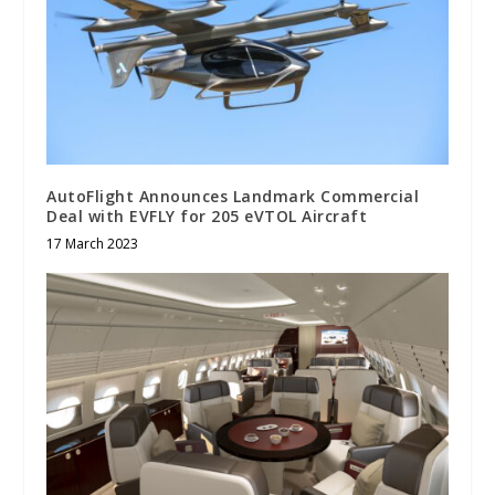
AutoFlight Announces Landmark Commercial
Deal with EVFLY for 205 eVTOL Aircraft
17 March 2023