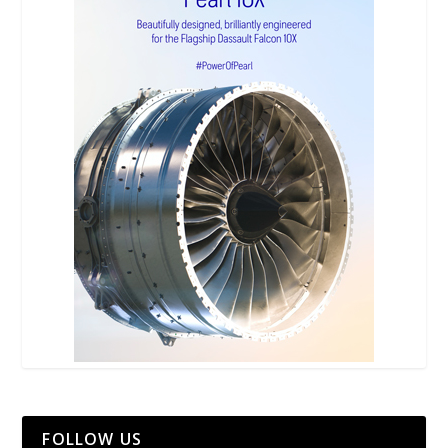
FOLLOW US