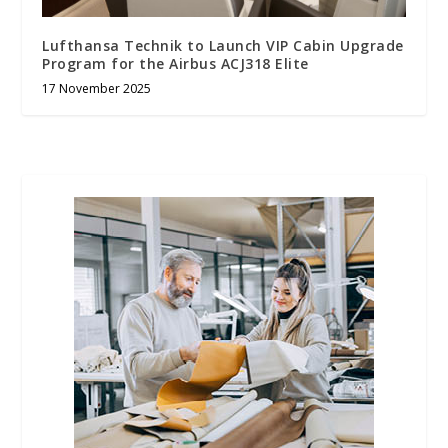
Lufthansa Technik to Launch VIP Cabin Upgrade
Program for the Airbus ACJ318 Elite
17 November 2025