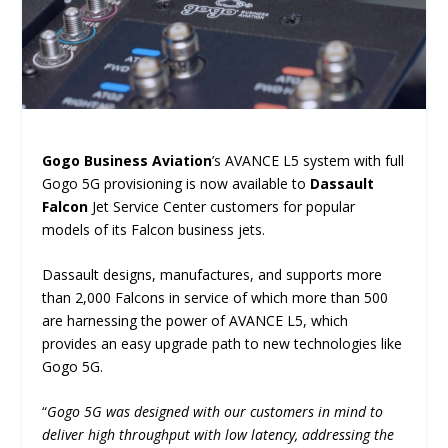
Gogo Business Aviation
’s AVANCE L5 system with full
Gogo 5G provisioning is now available to
Dassault
Falcon
Jet Service Center customers for popular
models of its Falcon business jets.
Dassault designs, manufactures, and supports more
than 2,000 Falcons in service of which more than 500
are harnessing the power of AVANCE L5, which
provides an easy upgrade path to new technologies like
Gogo 5G.
“
Gogo 5G was designed with our customers in mind to
deliver high throughput with low latency, addressing the