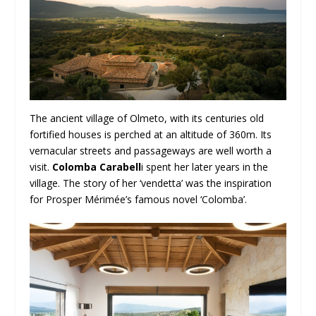
The ancient village of Olmeto, with its centuries old
fortified houses is perched at an altitude of 360m. Its
vernacular streets and passageways are well worth a
visit.
Colomba Carabell
i spent her later years in the
village. The story of her ‘vendetta’ was the inspiration
for Prosper Mérimée’s famous novel ‘Colomba’.