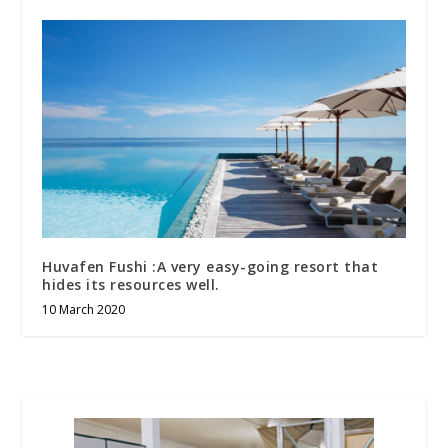
Huvafen Fushi :A very easy-going resort that
hides its resources well.
10 March 2020