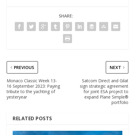
SHARE:
PREVIOUS
NEXT
Monaco Classic Week 13-
Satcom Direct and Gilat
16 September 2023: Paying
sign strategic agreement
tribute to the yachting of
for joint ESA project to
yesteryear
expand Plane Simple®
portfolio
RELATED POSTS