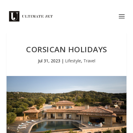
CORSICAN HOLIDAYS
Jul 31, 2023
|
Lifestyle
,
Travel