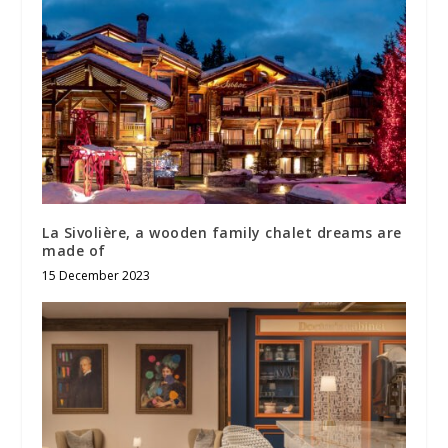
La Sivolière, a wooden family chalet dreams are
made of
15 December 2023