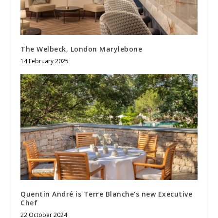
The Welbeck, London Marylebone
14 February 2025
Quentin André is Terre Blanche’s new Executive
Chef
22 October 2024