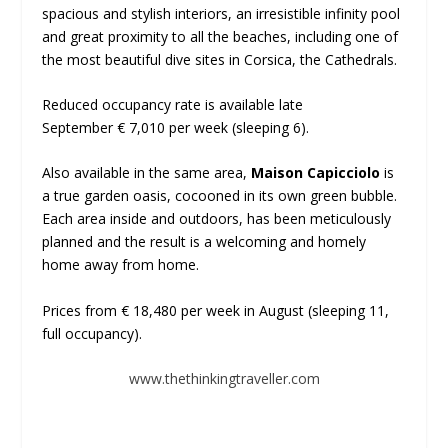
spacious and stylish interiors, an irresistible infinity pool
and great proximity to all the beaches, including one of
the most beautiful dive sites in Corsica, the Cathedrals.
Reduced occupancy rate is available late
September € 7,010 per week (sleeping 6).
Also available in the same area,
Maison Capicciolo
is
a true garden oasis, cocooned in its own green bubble.
Each area inside and outdoors, has been meticulously
planned and the result is a welcoming and homely
home away from home.
Prices from € 18,480 per week in August (sleeping 11,
full occupancy).
www.thethinkingtraveller.com