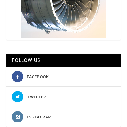
FOLLOW US
FACEBOOK
TWITTER
INSTAGRAM