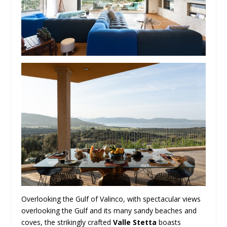
Overlooking the Gulf of Valinco, with spectacular views
overlooking the Gulf and its many sandy beaches and
coves, the strikingly crafted
Valle Stetta
boasts