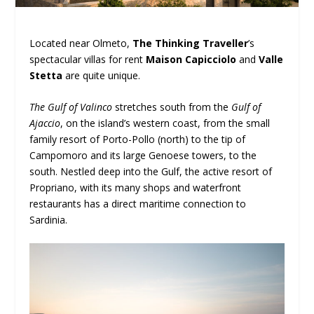
Located near Olmeto,
The Thinking Traveller
’s
spectacular villas for rent
Maison Capicciolo
and
Valle
Stetta
are quite unique.
The Gulf of Valinco
stretches south from the
Gulf of
Ajaccio
, on the island’s western coast, from the small
family resort of Porto-Pollo (north) to the tip of
Campomoro and its large Genoese towers, to the
south. Nestled deep into the Gulf, the active resort of
Propriano, with its many shops and waterfront
restaurants has a direct maritime connection to
Sardinia.