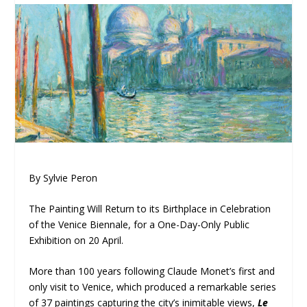
By Sylvie Peron
The Painting Will Return to its Birthplace in Celebration
of the Venice Biennale, for a One-Day-Only Public
Exhibition on 20 April.
More than 100 years following Claude Monet’s first and
only visit to Venice, which produced a remarkable series
of 37 paintings capturing the city’s inimitable views,
Le