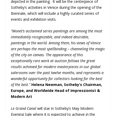
depicted in the painting. It will be the centerpiece of
Sotheby’s activities in Venice during the opening of the
Biennale, which will include a highly curated series of
events and exhibition visits.
“Monet’s acclaimed series paintings are among the most
immediately recognizable, and indeed desirable,
paintings in the world. Among them, his views of Venice
are perhaps the most spellbinding – channeling the magic
of the city on canvas. The appearance of this
exceptionally rare work at auction follows the great
results achieved for modern masterpieces in our global
salerooms over the past twelve months, and represents a
wonderful opportunity for collectors looking for the best
of the best.”
Helena Newman, Sotheby’s Chairman,
Europe, and Worldwide Head of Impressionist &
Modern Art
Le Grand Canal
will star in Sotheby’s May Modern
Evening Sale where it is expected to achieve in the