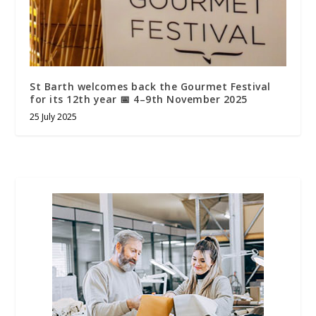
St Barth welcomes back the Gourmet Festival
for its 12th year 📅 4–9th November 2025
25 July 2025