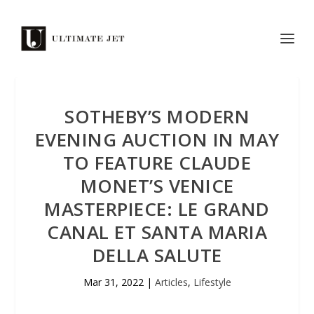
SOTHEBY’S MODERN
EVENING AUCTION IN MAY
TO FEATURE CLAUDE
MONET’S VENICE
MASTERPIECE: LE GRAND
CANAL ET SANTA MARIA
DELLA SALUTE
Mar 31, 2022
|
Articles
,
Lifestyle