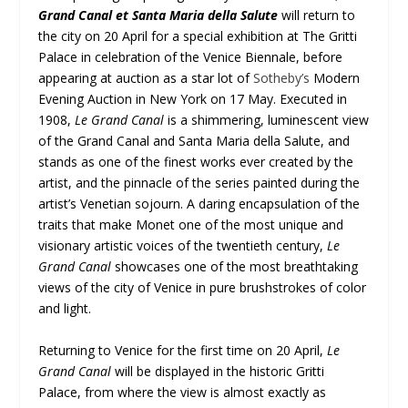
Grand Canal et Santa Maria della Salute
will return to
the city on 20 April for a special exhibition at The Gritti
Palace in celebration of the Venice Biennale, before
appearing at auction as a star lot of
Sotheby’s
Modern
Evening Auction in New York on 17 May. Executed in
1908,
Le Grand Canal
is a shimmering, luminescent view
of the Grand Canal and Santa Maria della Salute, and
stands as one of the finest works ever created by the
artist, and the pinnacle of the series painted during the
artist’s Venetian sojourn. A daring encapsulation of the
traits that make Monet one of the most unique and
visionary artistic voices of the twentieth century,
Le
Grand Canal
showcases one of the most breathtaking
views of the city of Venice in pure brushstrokes of color
and light.
Returning to Venice for the first time on 20 April,
Le
Grand Canal
will be displayed in the historic Gritti
Palace, from where the view is almost exactly as