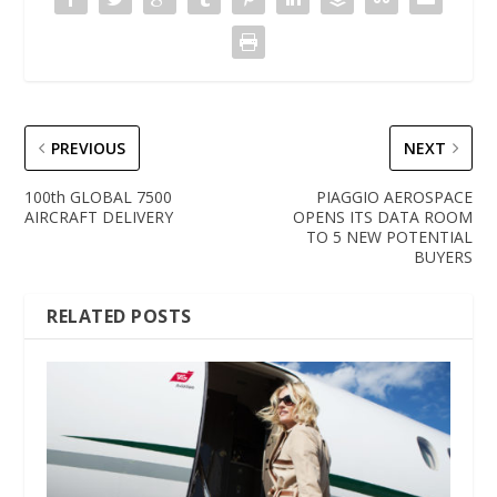
PREVIOUS
NEXT
100th GLOBAL 7500
PIAGGIO AEROSPACE
AIRCRAFT DELIVERY
OPENS ITS DATA ROOM
TO 5 NEW POTENTIAL
BUYERS
RELATED POSTS