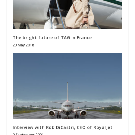
The bright future of TAG in France
23 May 2018
Interview with Rob DiCastri, CEO of RoyalJet
9 September 2021