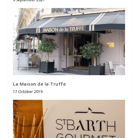
La Maison de la Truffe
17 October 2019