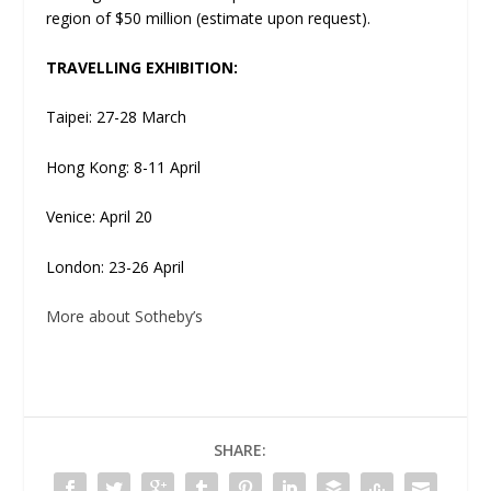
region of $50 million (estimate upon request).
TRAVELLING EXHIBITION:
Taipei: 27-28 March
Hong Kong: 8-11 April
Venice: April 20
London: 23-26 April
More about Sotheby’s
SHARE: