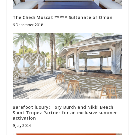
The Chedi Muscat ***** Sultanate of Oman
6 December 2018
Barefoot luxury: Tory Burch and Nikki Beach
Saint Tropez Partner for an exclusive summer
activation
9 July 2024