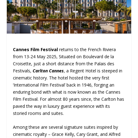
Cannes Film Festival
returns to the French Riviera
from 13-24 May 2025, Situated on Boulevard de la
Croisette, just a short distance from the Palais des
Festivals,
Carlton Cannes
, a Regent Hotel is steeped in
cinematic history. The hotel hosted the very first
‘International Film Festival’ back in 1946, forging an
enduring bond with what is now known as the Cannes
Film Festival. For almost 80 years since, the Carlton has
paved the way in luxury guest experience with its
storied rooms and suites.
Among these are several signature suites inspired by
cinematic royalty – Grace Kelly, Cary Grant, and Alfred