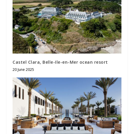
Castel Clara, Belle-Ile-en-Mer ocean resort
20 June 2025