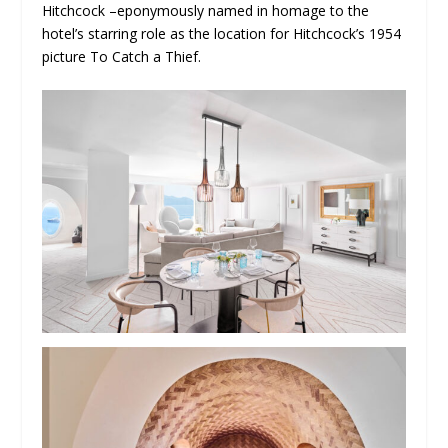
Hitchcock –eponymously named in homage to the
hotel’s starring role as the location for Hitchcock’s 1954
picture To Catch a Thief.