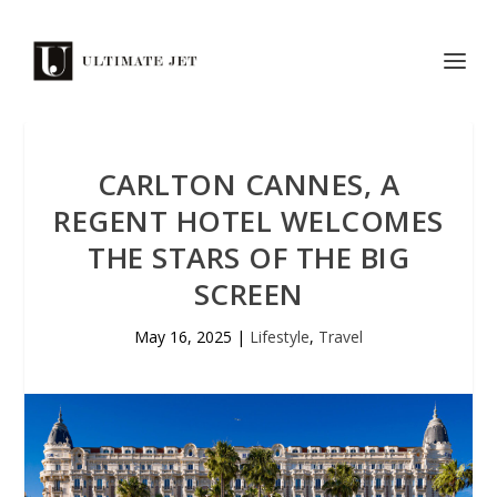
CARLTON CANNES, A
REGENT HOTEL WELCOMES
THE STARS OF THE BIG
SCREEN
May 16, 2025
|
Lifestyle
,
Travel