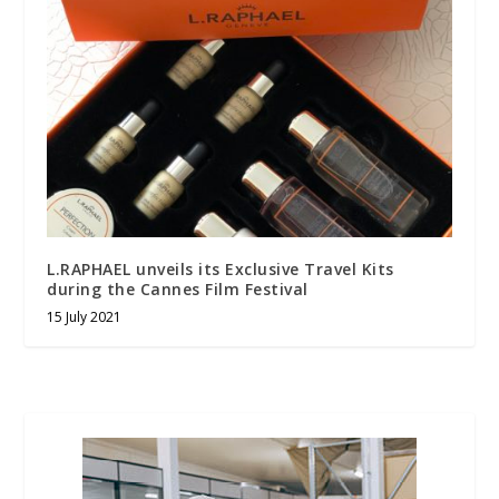
L.RAPHAEL unveils its Exclusive Travel Kits
during the Cannes Film Festival
15 July 2021