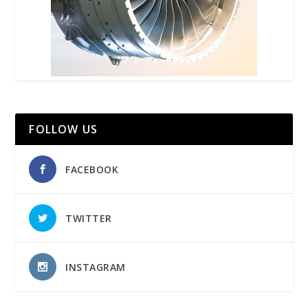
FOLLOW US
FACEBOOK
TWITTER
INSTAGRAM