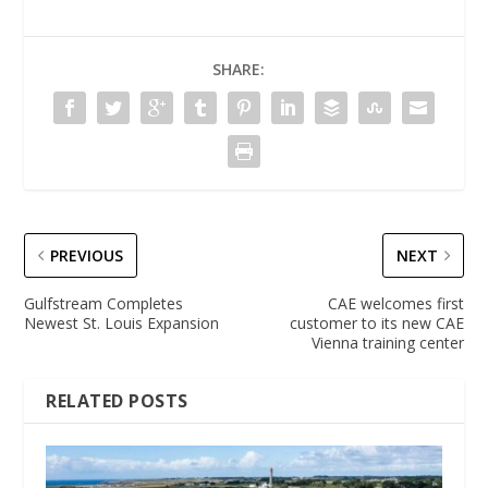
SHARE:
PREVIOUS
NEXT
Gulfstream Completes
CAE welcomes first
Newest St. Louis Expansion
customer to its new CAE
Vienna training center
RELATED POSTS