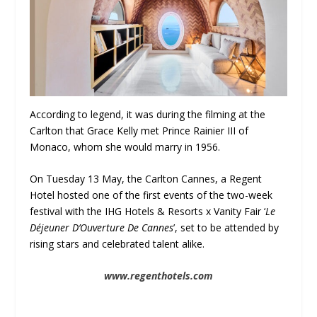
According to legend, it was during the filming at the
Carlton that Grace Kelly met Prince Rainier III of
Monaco, whom she would marry in 1956.
On Tuesday 13 May, the Carlton Cannes, a Regent
Hotel hosted one of the first events of the two-week
festival with the IHG Hotels & Resorts x Vanity Fair ‘
Le
Déjeuner D’Ouverture De Cannes
’, set to be attended by
rising stars and celebrated talent alike.
www.regenthotels.com