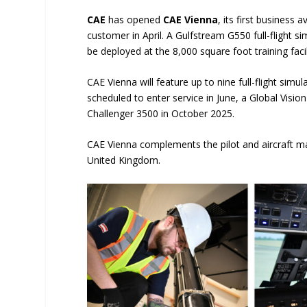
CAE
has opened
CAE Vienna
, its first business 
customer in April. A Gulfstream G550 full-flight si
be deployed at the 8,000 square foot training faci
CAE Vienna will feature up to nine full-flight simu
scheduled to enter service in June, a Global Vi
Challenger 3500 in October 2025.
CAE Vienna complements the pilot and aircraft mai
United Kingdom.