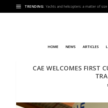
TRENDING:
Yachts and helicopters: a matter of size
HOME
NEWS
ARTICLES
L
CAE WELCOMES FIRST C
TRA