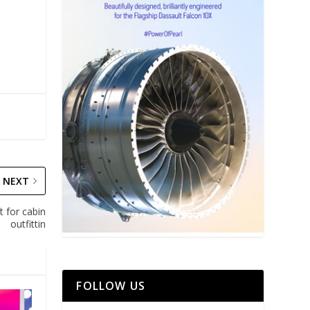
NEXT
t for cabin
outfittin
FOLLOW US