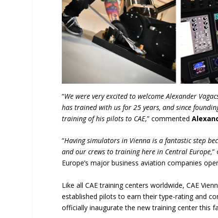
“
We were very excited to welcome Alexander Vagacs,
has trained with us for 25 years, and since foundin
training of his pilots to CAE
,” commented
Alexan
“
Having simulators in Vienna is a fantastic step bec
and our crews to training here in Central Europe,
”
Europe’s major business aviation companies oper
Like all CAE training centers worldwide, CAE Vienn
established pilots to earn their type-rating and co
officially inaugurate the new training center this fal