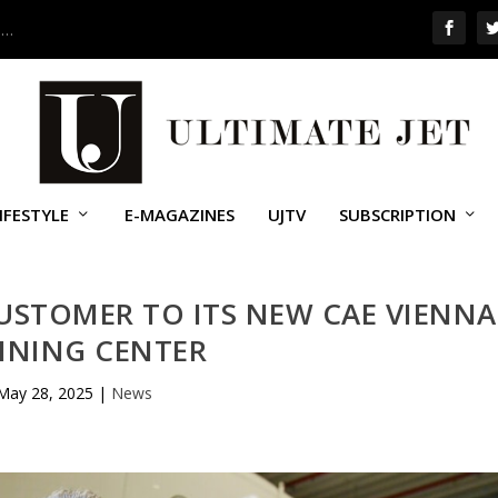
 …
IFESTYLE
E-MAGAZINES
UJTV
SUBSCRIPTION
USTOMER TO ITS NEW CAE VIENNA
INING CENTER
May 28, 2025
|
News