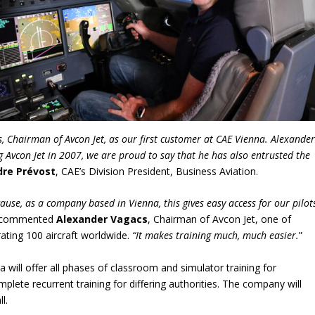
 Chairman of Avcon Jet, as our first customer at CAE Vienna. Alexande
g Avcon Jet in 2007, we are proud to say that he has also entrusted the
dre Prévost
, CAE’s Division President, Business Aviation.
ause, as a company based in Vienna, this gives easy access for our pilot
 commented
Alexander Vagacs
, Chairman of Avcon Jet, one of
ating 100 aircraft worldwide.
“It makes training much, much easier.
”
a will offer all phases of classroom and simulator training for
mplete recurrent training for differing authorities. The company will
l.