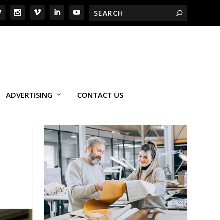
ADVERTISING
CONTACT US