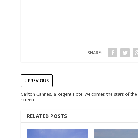
SHARE:
PREVIOUS
Carlton Cannes, a Regent Hotel welcomes the stars of the
screen
RELATED POSTS