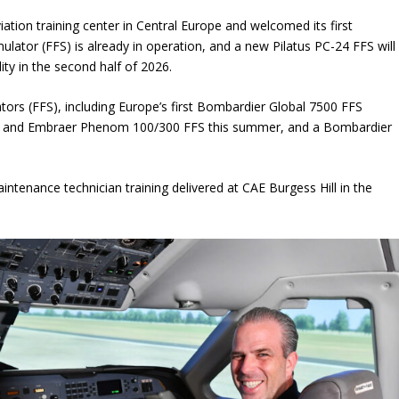
aviation training center in Central Europe and welcomed its first
mulator (FFS) is already in operation, and a new Pilatus PC-24 FFS will
lity in the second half of 2026.
lators (FFS), including Europe’s first Bombardier Global 7500 FFS
sion and Embraer Phenom 100/300 FFS this summer, and a Bombardier
ntenance technician training delivered at CAE Burgess Hill in the