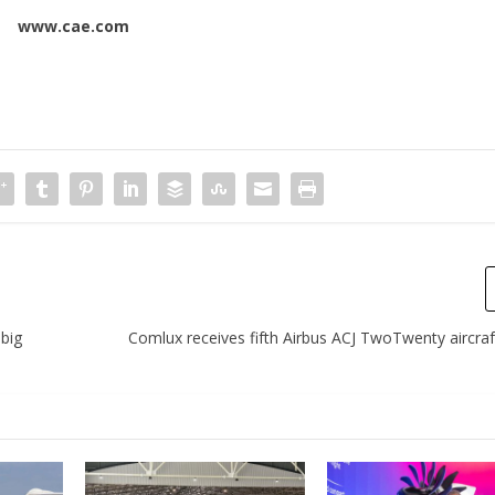
www.cae.com
 big
Comlux receives fifth Airbus ACJ TwoTwenty aircraf