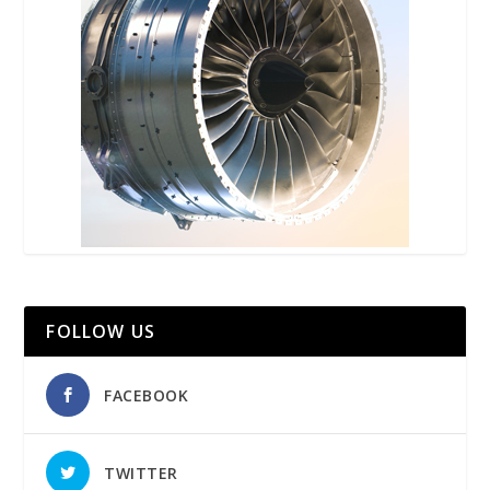
FOLLOW US
FACEBOOK
TWITTER