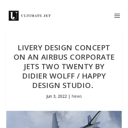
LIVERY DESIGN CONCEPT
ON AN AIRBUS CORPORATE
JETS TWO TWENTY BY
DIDIER WOLFF / HAPPY
DESIGN STUDIO.
Jun 3, 2022
|
News