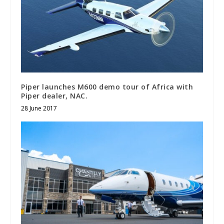
Piper launches M600 demo tour of Africa with
Piper dealer, NAC.
28 June 2017