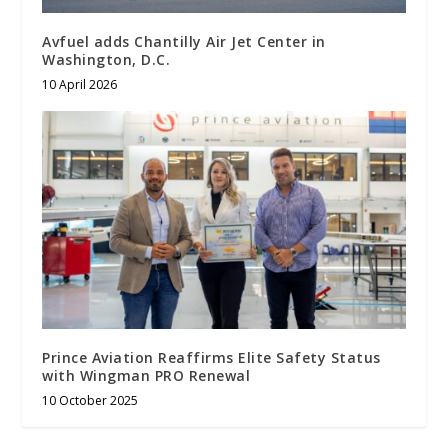
Avfuel adds Chantilly Air Jet Center in
Washington, D.C.
10 April 2026
Prince Aviation Reaffirms Elite Safety Status
with Wingman PRO Renewal
10 October 2025