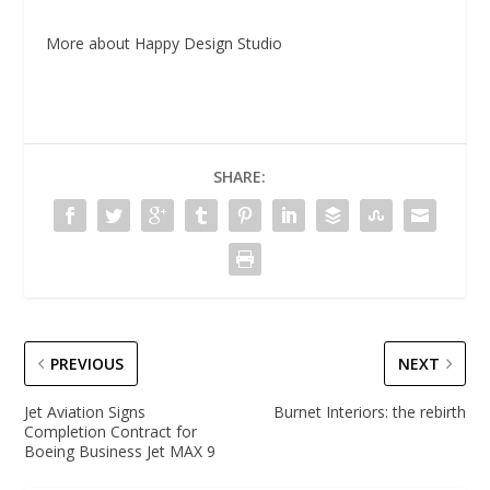
More about Happy Design Studio
SHARE:
PREVIOUS
NEXT
Jet Aviation Signs
Burnet Interiors: the rebirth
Completion Contract for
Boeing Business Jet MAX 9