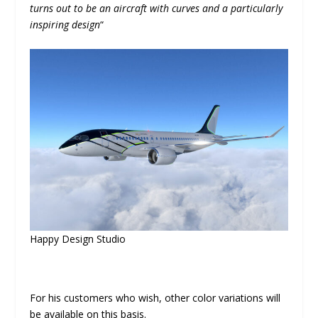
turns out to be an aircraft with curves and a particularly
inspiring design
“
Happy Design Studio
For his customers who wish, other color variations will
be available on this basis.