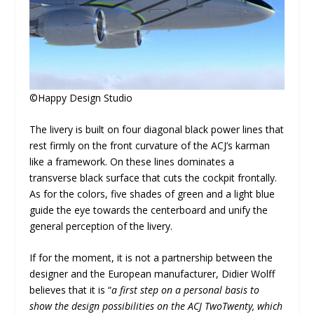
©Happy Design Studio
The livery is built on four diagonal black power lines that
rest firmly on the front curvature of the ACJ’s karman
like a framework. On these lines dominates a
transverse black surface that cuts the cockpit frontally.
As for the colors, five shades of green and a light blue
guide the eye towards the centerboard and unify the
general perception of the livery.
If for the moment, it is not a partnership between the
designer and the European manufacturer, Didier Wolff
believes that it is “
a first step on a personal basis to
show the design possibilities on the ACJ TwoTwenty, which