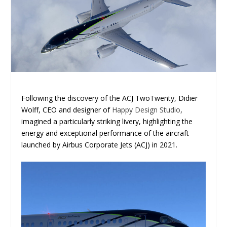
Following the discovery of the ACJ TwoTwenty, Didier
Wolff, CEO and designer of
Happy Design Studio
,
imagined a particularly striking livery, highlighting the
energy and exceptional performance of the aircraft
launched by Airbus Corporate Jets (ACJ) in 2021.