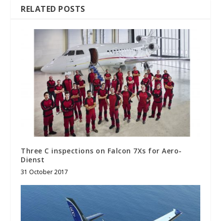
RELATED POSTS
Three C inspections on Falcon 7Xs for Aero-
Dienst
31 October 2017