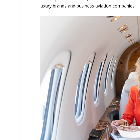
luxury brands and business aviation companies.