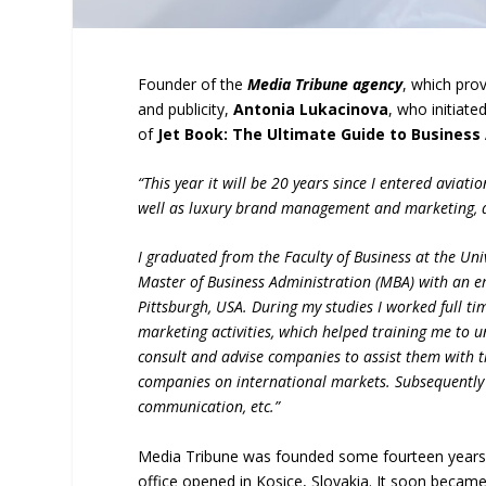
Founder of the
Media Tribune agency
, which prov
and publicity,
Antonia Lukacinova
, who initiate
of
Jet Book: The Ultimate Guide to Business 
“This year it will be 20 years since I entered aviat
well as luxury brand management and marketing, 
I graduated from the Faculty of Business at the Uni
Master of Business Administration (MBA) with an 
Pittsburgh, USA. During my studies I worked full t
marketing activities, which helped training me to u
consult and advise companies to assist them with t
companies on international markets. Subsequently 
communication, etc.”
Media Tribune was founded some fourteen years a
office opened in Kosice, Slovakia. It soon beca