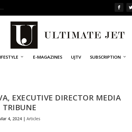
 …
IFESTYLE
E-MAGAZINES
UJTV
SUBSCRIPTION
A, EXECUTIVE DIRECTOR MEDIA
TRIBUNE
Mar 4, 2024
|
Articles