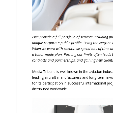
«We provide a full portfolio of services including 
unique corporate public profile. Being the «engine 
When we work with clients, we spend lots of time a
a tailor-made plan. Pushing our limits often leads 
contracts and partnerships, and gaining new client
Media Tribune is well known in the aviation indust
leading aircraft manufacturers and long-term inv
for its participation in successful international pr
distributed worldwide.