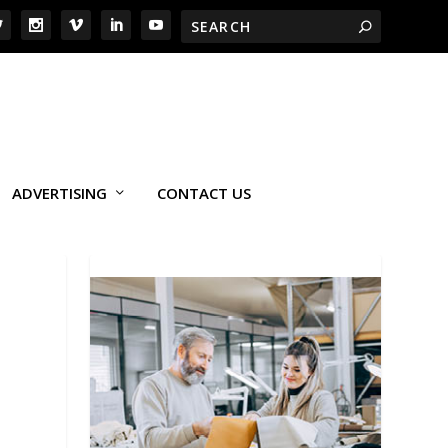
ADVERTISING
CONTACT US