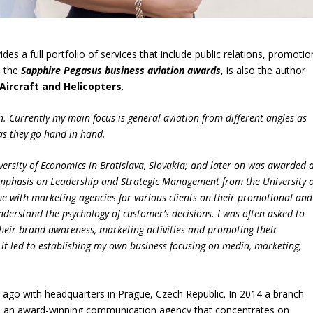
ides a full portfolio of services that include public relations, promotio
d the
Sapphire Pegasus business aviation awards
, is also the author
Aircraft and Helicopters
.
ion. Currently my main focus is general aviation from different angles as
as they go hand in hand.
versity of Economics in Bratislava, Slovakia; and later on was awarded 
emphasis on Leadership and Strategic Management from the University o
ime with marketing agencies for various clients on their promotional and
nderstand the psychology of customer’s decisions. I was often asked to
heir brand awareness, marketing activities and promoting their
it led to establishing my own business focusing on media, marketing,
go with headquarters in Prague, Czech Republic. In 2014 a branch
me an award-winning communication agency that concentrates on