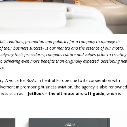
public relations, promotion and publicity for a company to manage its
of their business success» is our mantra and the essence of our motto.
nalyzing their procedures, company culture and values prior to creating
to achieving even more benefits than originally expected, developing ne
s.»
ry. A voice for BizAv in Central Europe due to its cooperation with
olvement in promoting business aviation, the agency is also renowne
ojects such as –
JetBook – the ultimate aircraft guide
, which is