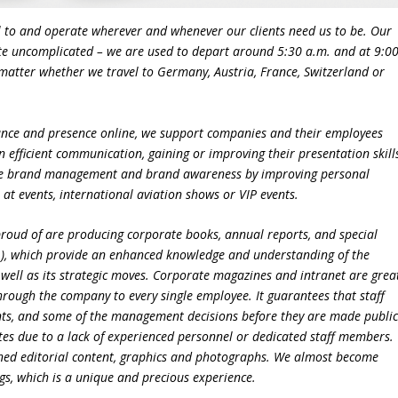
l to and operate wherever and whenever our clients need us to be. Our
quite uncomplicated – we are used to depart around 5:30 a.m. and at 9:0
no matter whether we travel to Germany, Austria, France, Switzerland or
nce and presence online, we support companies and their employees
n efficient communication, gaining or improving their presentation skill
g the brand management and brand awareness by improving personal
, at events, international aviation shows or VIP events.
 proud of are producing corporate books, annual reports, and special
c.), which provide an enhanced knowledge and understanding of the
as well as its strategic moves. Corporate magazines and intranet are grea
rough the company to every single employee. It guarantees that staff
nts, and some of the management decisions before they are made public
es due to a lack of experienced personnel or dedicated staff members.
igned editorial content, graphics and photographs. We almost become
ngs, which is a unique and precious experience.