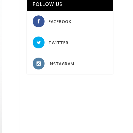
FOLLOW US
FACEBOOK
TWITTER
INSTAGRAM