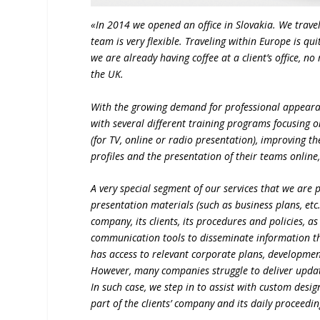
«In 2014 we opened an office in Slovakia. We trave
team is very flexible. Traveling within Europe is 
we are already having coffee at a client’s office, 
the UK.
With the growing demand for professional appeara
with several different training programs focusing o
(for TV, online or radio presentation), improvin
profiles and the presentation of their teams online
A very special segment of our services that we are
presentation materials (such as business plans, et
company, its clients, its procedures and policies, 
communication tools to disseminate information th
has access to relevant corporate plans, developme
However, many companies struggle to deliver updat
In such case, we step in to assist with custom des
part of the clients’ company and its daily proceedi