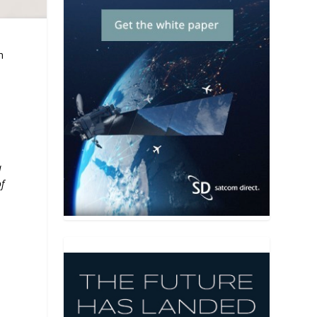
n
a
f