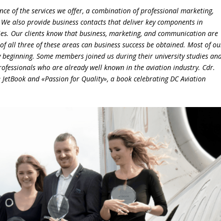
e of the services we offer, a combination of professional marketing,
e. We also provide business contacts that deliver key components in
es. Our clients know that business, marketing, and communication are
of all three of these areas can business success be obtained.
Most of ou
beginning. Some members joined us during their university studies an
rofessionals who are already well known in the aviation industry. Cdr.
e JetBook and «Passion for Quality», a book celebrating DC Aviation