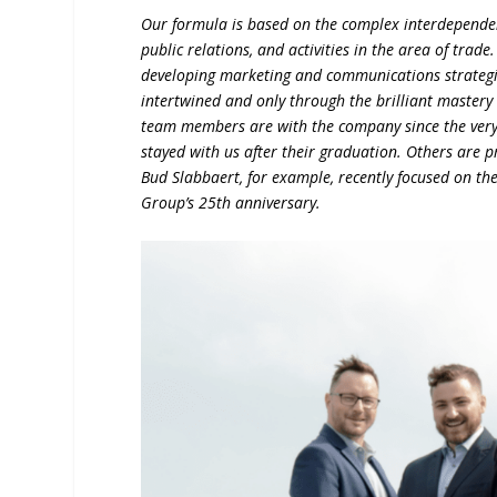
Our formula is based on the complex interdependenc
public relations, and activities in the area of trad
developing marketing and communications strategi
intertwined and only through the brilliant mastery 
team members are with the company since the very 
stayed with us after their graduation. Others are p
Bud Slabbaert, for example, recently focused on th
Group’s 25th anniversary.