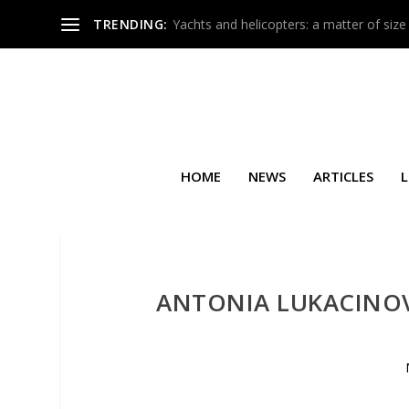
TRENDING:
Yachts and helicopters: a matter of size
HOME
NEWS
ARTICLES
L
ANTONIA LUKACINOV