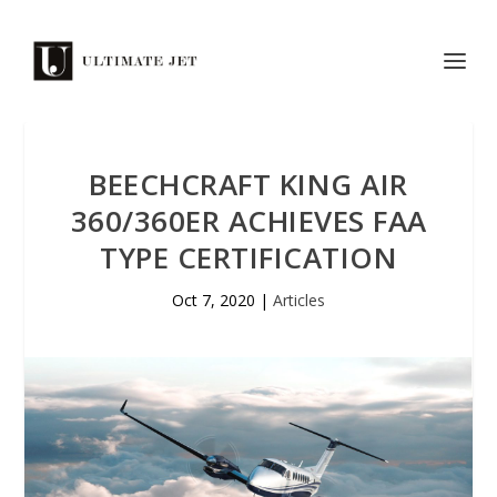
BEECHCRAFT KING AIR
360/360ER ACHIEVES FAA
TYPE CERTIFICATION
Oct 7, 2020
|
Articles