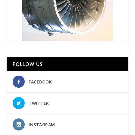
FOLLOW US
FACEBOOK
TWITTER
INSTAGRAM