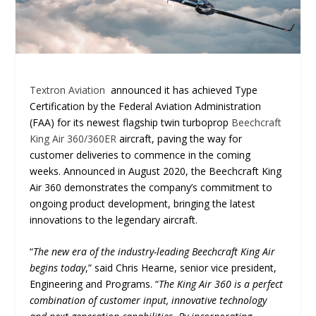
Textron Aviation
announced it has achieved Type
Certification by the Federal Aviation Administration
(FAA) for its newest flagship twin turboprop
Beechcraft
King Air 360/360ER
aircraft, paving the way for
customer deliveries to commence in the coming
weeks. Announced in August 2020, the Beechcraft King
Air 360 demonstrates the company’s commitment to
ongoing product development, bringing the latest
innovations to the legendary aircraft.
“
The new era of the industry-leading Beechcraft King Air
begins today
,” said Chris Hearne, senior vice president,
Engineering and Programs. “
The King Air 360 is a perfect
combination of customer input, innovative technology