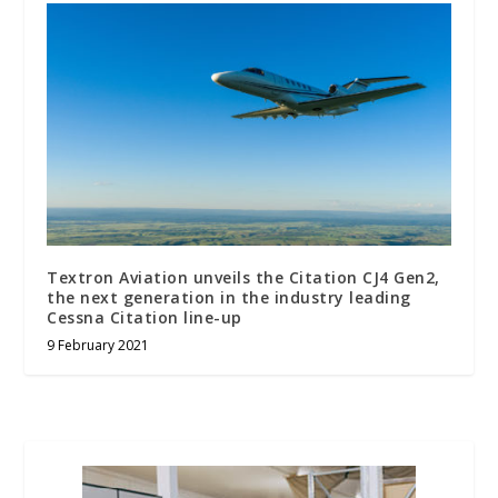
Textron Aviation unveils the Citation CJ4 Gen2,
the next generation in the industry leading
Cessna Citation line-up
9 February 2021