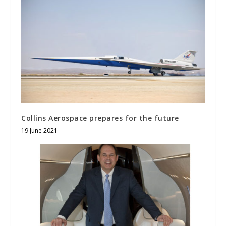
Collins Aerospace prepares for the future
19 June 2021