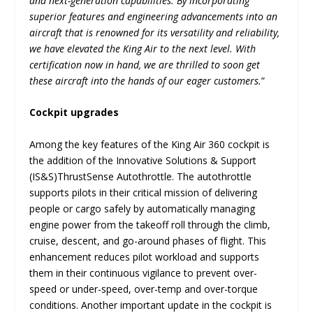
and next-generation capabilities. By incorporating
superior features and engineering advancements into an
aircraft that is renowned for its versatility and reliability,
we have elevated the King Air to the next level. With
certification now in hand, we are thrilled to soon get
these aircraft into the hands of our eager customers.
”
Cockpit upgrades
Among the key features of the King Air 360 cockpit is
the addition of the Innovative Solutions & Support
(IS&S)ThrustSense Autothrottle. The autothrottle
supports pilots in their critical mission of delivering
people or cargo safely by automatically managing
engine power from the takeoff roll through the climb,
cruise, descent, and go-around phases of flight. This
enhancement reduces pilot workload and supports
them in their continuous vigilance to prevent over-
speed or under-speed, over-temp and over-torque
conditions. Another important update in the cockpit is