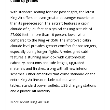
Cabin upgrades
With standard seating for nine passengers, the latest
King Air offers an even greater passenger experience
than its predecessor. The aircraft features a cabin
altitude of 5,960 feet at a typical cruising altitude of
27,000 feet – more than 10 percent lower when
compared to the King Air 350i. The improved cabin
altitude level provides greater comfort for passengers,
especially during longer flights. A redesigned cabin
features a stunning new look with custom-built
cabinetry, partitions and side ledges, upgraded
materials and finishes, along with all new interior
schemes. Other amenities that come standard on the
entire King Air lineup include pull-out work
tables, standard power outlets, USB charging stations
and a private aft lavatory.
More about King Air 360