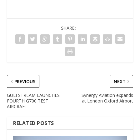
SHARE:
PREVIOUS
NEXT
GULFSTREAM LAUNCHES
Synergy Aviation expands
FOURTH G700 TEST
at London Oxford Airport
AIRCRAFT
RELATED POSTS