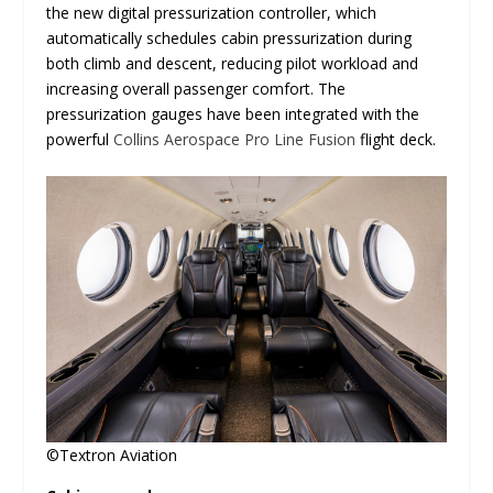
the new digital pressurization controller, which
automatically schedules cabin pressurization during
both climb and descent, reducing pilot workload and
increasing overall passenger comfort. The
pressurization gauges have been integrated with the
powerful
Collins Aerospace
Pro Line Fusion
flight deck.
©Textron Aviation