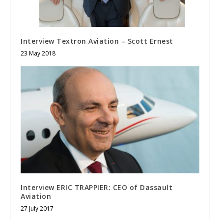
Interview Textron Aviation – Scott Ernest
23 May 2018
Interview ERIC TRAPPIER: CEO of Dassault
Aviation
27 July 2017