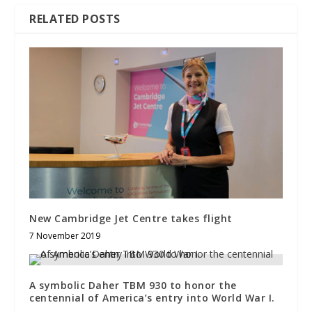
RELATED POSTS
New Cambridge Jet Centre takes flight
7 November 2019
A symbolic Daher TBM 930 to honor the
centennial of America’s entry into World War I.