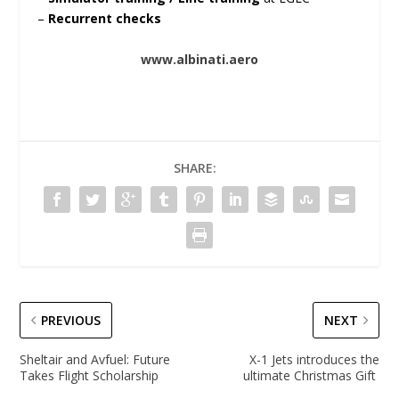
–
Recurrent checks
www.albinati.aero
SHARE:
PREVIOUS
NEXT
Sheltair and Avfuel: Future
X-1 Jets introduces the
Takes Flight Scholarship
ultimate Christmas Gift