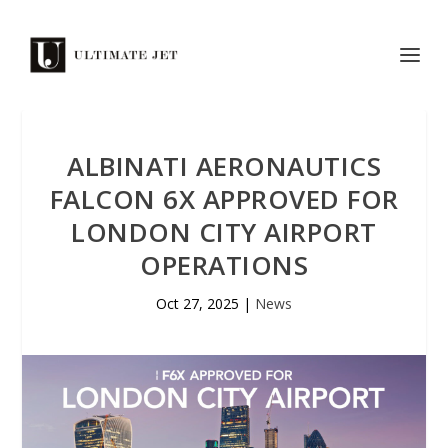
ALBINATI AERONAUTICS
FALCON 6X APPROVED FOR
LONDON CITY AIRPORT
OPERATIONS
Oct 27, 2025
|
News