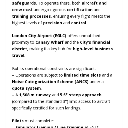
safeguards
. To operate there, both
aircraft and
crew
must undergo rigorous
certification
and
training processes
, ensuring every flight meets the
highest levels of
precision
and
control
.
London City Airport (EGLC)
offers unmatched
proximity to
Canary Wharf
and the
City’s financial
district
, making it a key hub for
high-level business
travel
.
But its operational constraints are significant:
– Operations are subject to
limited time slots
and a
Noise Categorization Scheme (ANCS)
under a
quota system
..
– A
1,508 m runway
and
5.5° steep approach
(compared to the standard 3°) limit access to aircraft
specifically certified for such landings.
Pilots
must complete:
–
Simulator training / Line training
at EGLC