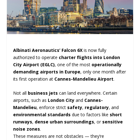
Albinati Aeronautics’ Falcon 6X
is now fully
authorized to operate
charter flights into London
City Airport (EGLC)
, one of the most
operationally
demanding airports in Europe
, only one month after
its first operation at
Cannes-Mandelieu Airport
.
Not all
business jets
can land everywhere. Certain
airports, such as
London City
and
Cannes-
Mandelieu
, enforce strict
safety
,
regulatory
, and
environmental standards
due to factors like
short
runways
,
dense urban surroundings
, or
sensitive
noise zones
.
These measures are not obstacles — they’re