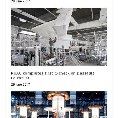
28 June 2017
RUAG completes first C-check on Dassault
Falcon 7X.
29 June 2017