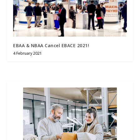
EBAA & NBAA Cancel EBACE 2021!
4 February 2021