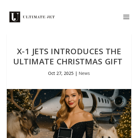
X-1 JETS INTRODUCES THE
ULTIMATE CHRISTMAS GIFT
Oct 27, 2025
|
News