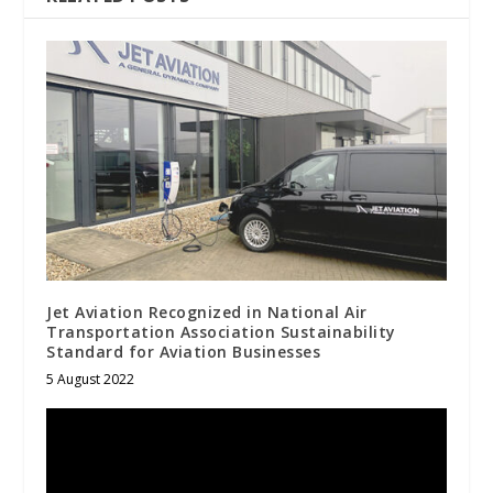
Jet Aviation Recognized in National Air
Transportation Association Sustainability
Standard for Aviation Businesses
5 August 2022