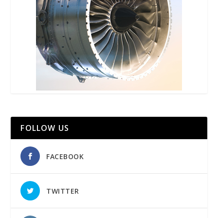
FOLLOW US
FACEBOOK
TWITTER