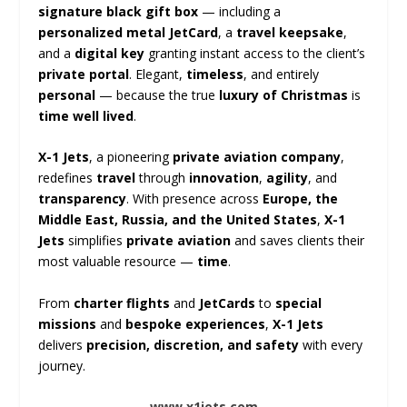
signature black gift box
— including a
personalized metal JetCard
, a
travel keepsake
,
and a
digital key
granting instant access to the client’s
private portal
. Elegant,
timeless
, and entirely
personal
— because the true
luxury of Christmas
is
time well lived
.
X-1 Jets
, a pioneering
private aviation company
,
redefines
travel
through
innovation
,
agility
, and
transparency
. With presence across
Europe, the
Middle East, Russia, and the United States
,
X-1
Jets
simplifies
private aviation
and saves clients their
most valuable resource —
time
.
From
charter flights
and
JetCards
to
special
missions
and
bespoke experiences
,
X-1 Jets
delivers
precision, discretion, and safety
with every
journey.
www.x1jets.com