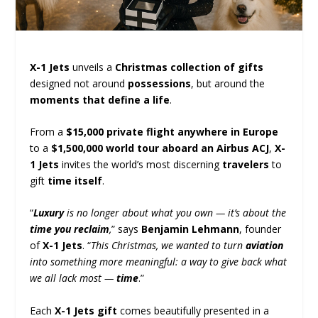
X-1 Jets
unveils a
Christmas collection of gifts
designed not around
possessions
, but around the
moments that define a life
.
From a
$15,000 private flight anywhere in Europe
to a
$1,500,000 world tour aboard an Airbus ACJ
,
X-
1 Jets
invites the world’s most discerning
travelers
to
gift
time itself
.
“
Luxury
is no longer about what you own — it’s about the
time you reclaim
,
” says
Benjamin Lehmann
, founder
of
X-1 Jets
. “
This Christmas, we wanted to turn
aviation
into something more meaningful: a way to give back what
we all lack most —
time
.”
Each
X-1 Jets gift
comes beautifully presented in a