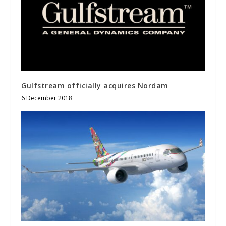
Gulfstream officially acquires Nordam
6 December 2018