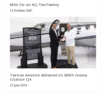
MOU for an ACJ TwoTwenty
12 October 2021
Textron Aviation delivered its 300th Cessna
Citation CJ4
27 June 2019