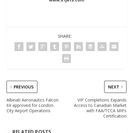
SHARE:
PREVIOUS
NEXT
Albinati Aeronautics Falcon
VIP Completions Expands
6X approved for London
Access to Canadian Market
City Airport Operations
with FAA/TCCA MIPs
Certification
RELATED POSTS