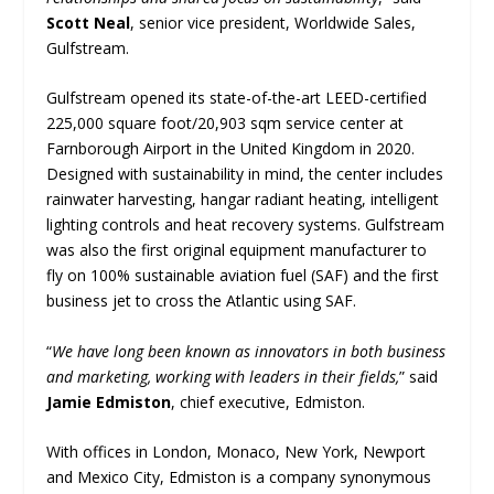
Scott Neal
, senior vice president, Worldwide Sales,
Gulfstream.
Gulfstream opened its state-of-the-art LEED-certified
225,000 square foot/20,903 sqm service center at
Farnborough Airport in the United Kingdom in 2020.
Designed with sustainability in mind, the center includes
rainwater harvesting, hangar radiant heating, intelligent
lighting controls and heat recovery systems. Gulfstream
was also the first original equipment manufacturer to
fly on 100% sustainable aviation fuel (SAF) and the first
business jet to cross the Atlantic using SAF.
“
We have long been known as innovators in both business
and marketing, working with leaders in their fields,
” said
Jamie Edmiston
, chief executive, Edmiston.
With offices in London, Monaco, New York, Newport
and Mexico City, Edmiston is a company synonymous