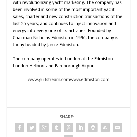
with revolutionizing yacht marketing. The company has
been involved in some of the most important yacht
sales, charter and new construction transactions of the
last 25 years; and continues to inject innovation and
energy into every one of its activities. Founded by
Chairman Nicholas Edmiston in 1996, the company is
today headed by Jamie Edmiston.
The company operates in London at the Edmiston
London Heliport and Farnborough Airport.
www.gulfstream.com
www.edmiston.com
SHARE: