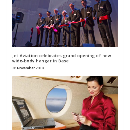
Jet Aviation celebrates grand opening of new
wide-body hangar in Basel
28 November 2018