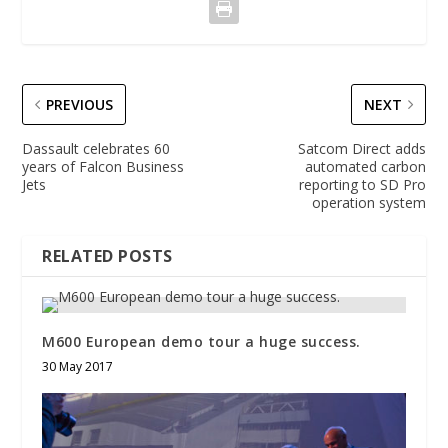
PREVIOUS
NEXT
Dassault celebrates 60
Satcom Direct adds
years of Falcon Business
automated carbon
Jets
reporting to SD Pro
operation system
RELATED POSTS
M600 European demo tour a huge success.
30 May 2017