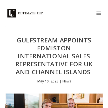
GULFSTREAM APPOINTS
EDMISTON
INTERNATIONAL SALES
REPRESENTATIVE FOR UK
AND CHANNEL ISLANDS
May 10, 2023
|
News