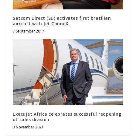
Satcom Direct (SD) activates first brazilian
aircraft with Jet ConneX.
7 September 2017
ExecuJet Africa celebrates successful reopening
of sales division
3 November 2021