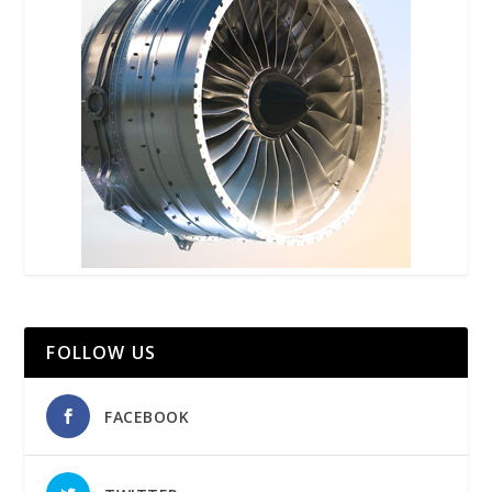
FOLLOW US
FACEBOOK