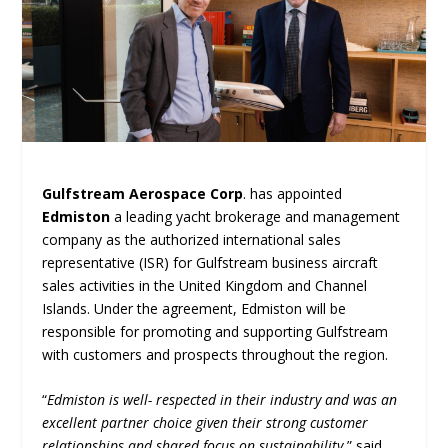
Gulfstream Aerospace Corp
. has appointed
Edmiston
a leading yacht brokerage and management
company as the authorized international sales
representative (ISR) for Gulfstream business aircraft
sales activities in the United Kingdom and Channel
Islands. Under the agreement, Edmiston will be
responsible for promoting and supporting Gulfstream
with customers and prospects throughout the region.
“
Edmiston is well- respected in their industry and was an
excellent partner choice given their strong customer
relationships and shared focus on sustainability
,” said