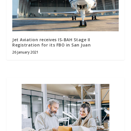
Jet Aviation receives IS-BAH Stage II
Registration for its FBO in San Juan
26 January 2021