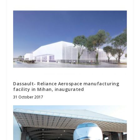
Dassault- Reliance Aerospace manufacturing
facility in Mihan, inaugurated
31 October 2017