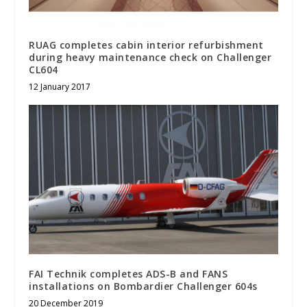
RUAG completes cabin interior refurbishment
during heavy maintenance check on Challenger
CL604
12 January 2017
FAI Technik completes ADS-B and FANS
installations on Bombardier Challenger 604s
20 December 2019