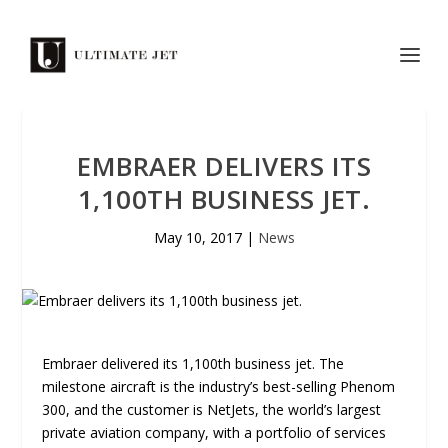
EMBRAER DELIVERS ITS
1,100TH BUSINESS JET.
May 10, 2017
|
News
Embraer delivered its 1,100th business jet. The
milestone aircraft is the industry’s best-selling Phenom
300, and the customer is NetJets, the world’s largest
private aviation company, with a portfolio of services