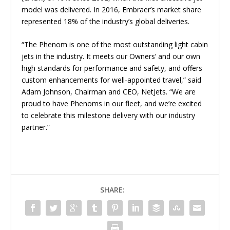
model was delivered. In 2016, Embraer’s market share
represented 18% of the industry’s global deliveries.
“
The Phenom is one of the most outstanding light cabin
jets in the industry. It meets our Owners’ and our own
high standards for performance and safety, and offers
custom enhancements for well-appointed travel,” said
Adam Johnson, Chairman and CEO, NetJets. “We are
proud to have Phenoms in our fleet, and we’re excited
to celebrate this milestone delivery with our industry
partner
.”
SHARE: