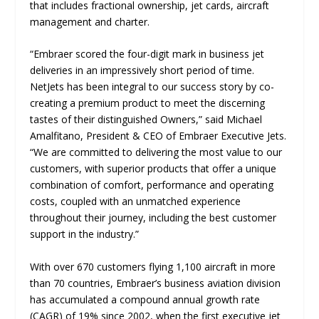
that includes fractional ownership, jet cards, aircraft
management and charter.
“
Embraer scored the four-digit mark in business jet
deliveries in an impressively short period of time.
NetJets has been integral to our success story by co-
creating a premium product to meet the discerning
tastes of their distinguished Owners
,” said Michael
Amalfitano, President & CEO of Embraer Executive Jets.
“
We are committed to delivering the most value to our
customers, with superior products that offer a unique
combination of comfort, performance and operating
costs, coupled with an unmatched experience
throughout their journey, including the best customer
support in the industry
.”
With over 670 customers flying 1,100 aircraft in more
than 70 countries, Embraer’s business aviation division
has accumulated a compound annual growth rate
(CAGR) of 19% since 2002, when the first executive jet