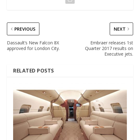
PREVIOUS
NEXT
Dassault’s New Falcon 8X
Embraer releases 1st
approved for London City.
Quarter 2017 results on
Executive jets.
RELATED POSTS