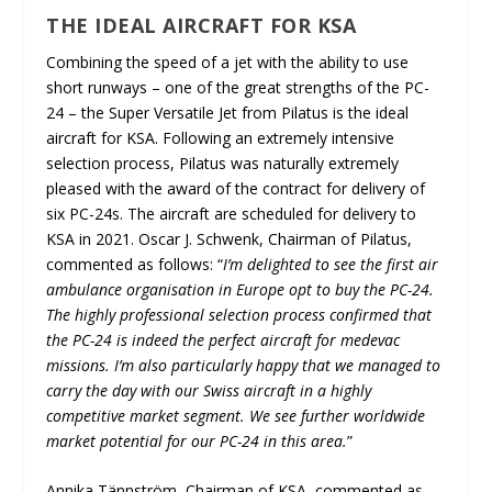
THE IDEAL AIRCRAFT FOR KSA
Combining the speed of a jet with the ability to use
short runways – one of the great strengths of the PC-
24 – the Super Versatile Jet from Pilatus is the ideal
aircraft for KSA. Following an extremely intensive
selection process, Pilatus was naturally extremely
pleased with the award of the contract for delivery of
six PC-24s. The aircraft are scheduled for delivery to
KSA in 2021. Oscar J. Schwenk, Chairman of Pilatus,
commented as follows: “
I’m delighted to see the first air
ambulance organisation in Europe opt to buy the PC-24.
The highly professional selection process confirmed that
the PC-24 is indeed the perfect aircraft for medevac
missions. I’m also particularly happy that we managed to
carry the day with our Swiss aircraft in a highly
competitive market segment. We see further worldwide
market potential for our PC-24 in this area.
”
Annika Tännström, Chairman of KSA, commented as