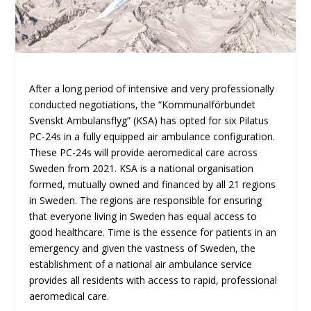
After a long period of intensive and very professionally
conducted negotiations, the “Kommunalförbundet
Svenskt Ambulansflyg” (KSA) has opted for six Pilatus
PC-24s in a fully equipped air ambulance configuration.
These PC-24s will provide aeromedical care across
Sweden from 2021. KSA is a national organisation
formed, mutually owned and financed by all 21 regions
in Sweden. The regions are responsible for ensuring
that everyone living in Sweden has equal access to
good healthcare. Time is the essence for patients in an
emergency and given the vastness of Sweden, the
establishment of a national air ambulance service
provides all residents with access to rapid, professional
aeromedical care.