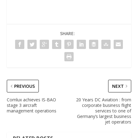
SHARE:
PREVIOUS
NEXT
Comlux achieves IS-BAO
20 Years DC Aviation : from
stage 3 aircraft
corporate business flight
management operations
services to one of
Germany’s largest business
jet operators