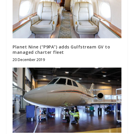
Planet Nine (“P9PA”) adds Gulfstream GV to
managed charter fleet
20 December 2019