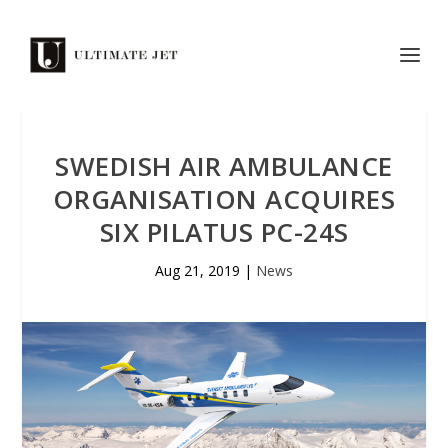
SWEDISH AIR AMBULANCE
ORGANISATION ACQUIRES
SIX PILATUS PC-24S
Aug 21, 2019
|
News