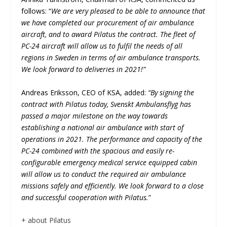
follows: “
We are very pleased to be able to announce that
we have completed our procurement of air ambulance
aircraft, and to award Pilatus the contract. The fleet of
PC-24 aircraft will allow us to fulfil the needs of all
regions in Sweden in terms of air ambulance transports.
We look forward to deliveries in 2021!”
Andreas Eriksson, CEO of KSA, added:
“By signing the
contract with Pilatus today, Svenskt Ambulansflyg has
passed a major milestone on the way towards
establishing a national air ambulance with start of
operations in 2021. The performance and capacity of the
PC-24 combined with the spacious and easily re-
configurable emergency medical service equipped cabin
will allow us to conduct the required air ambulance
missions safely and efficiently. We look forward to a close
and successful cooperation with Pilatus.
”
+ about Pilatus