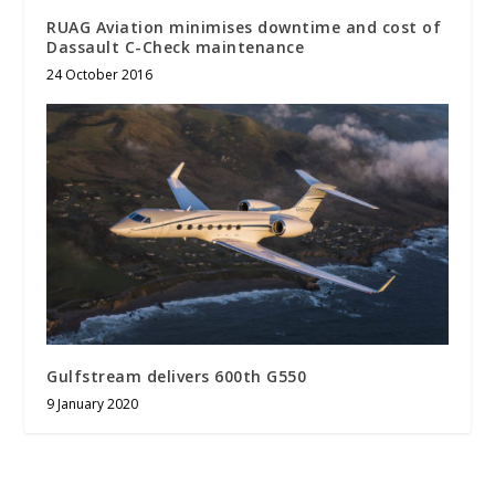
RUAG Aviation minimises downtime and cost of
Dassault C-Check maintenance
24 October 2016
Gulfstream delivers 600th G550
9 January 2020