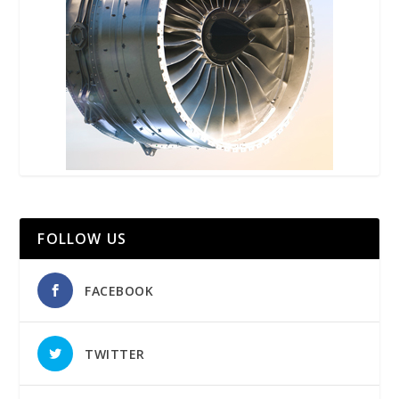
FOLLOW US
FACEBOOK
TWITTER