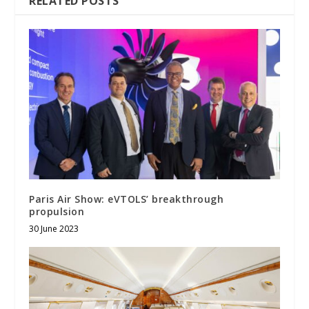
RELATED POSTS
Paris Air Show: eVTOLS’ breakthrough
propulsion
30 June 2023