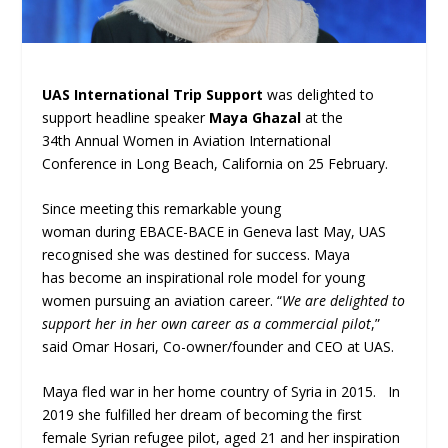
UAS International Trip Support
was delighted to
support headline speaker
Maya Ghazal
at the
34
th
Annual Women in Aviation International
Conference in Long Beach, California on 25 February.
Since meeting this remarkable young
woman during EBACE-BACE in Geneva last May, UAS
recognised she was destined for success. Maya
has become an inspirational role model for young
women pursuing an aviation career. “
We are delighted to
support her in her own career as a commercial pilot
,”
said Omar Hosari, Co-owner/founder and CEO at UAS.
Maya fled war in her home country of Syria in 2015. In
2019 she fulfilled her dream of becoming the first
female Syrian refugee pilot, aged 21 and her inspiration