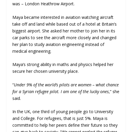
was – London Heathrow Airport.
Maya became interested in aviation watching aircraft
take off and land while based out of a hotel at Britain’s
biggest airport. She asked her mother to join her in its
car parks to see the aircraft more closely and changed
her plan to study aviation engineering instead of
medical engineering.
Maya’s strong ability in maths and physics helped her
secure her chosen university place.
“
Under 9% of the world’s pilots are women – what chance
for a Syrian refugee pilot. I am one of the lucky ones
,” she
said.
In the UK, one third of young people go to University
and College. For refugees, that is just 5%. Maya is
committed to help her peers define their future so they
can give back to society. “
We cannot neglect the refugee