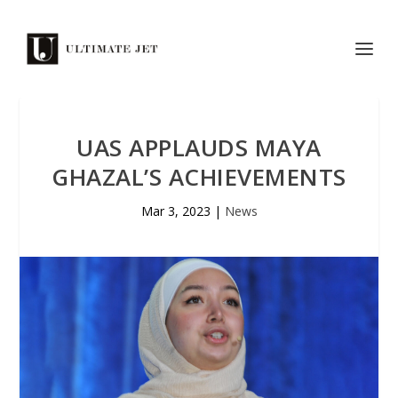
UAS APPLAUDS MAYA
GHAZAL’S ACHIEVEMENTS
Mar 3, 2023
|
News