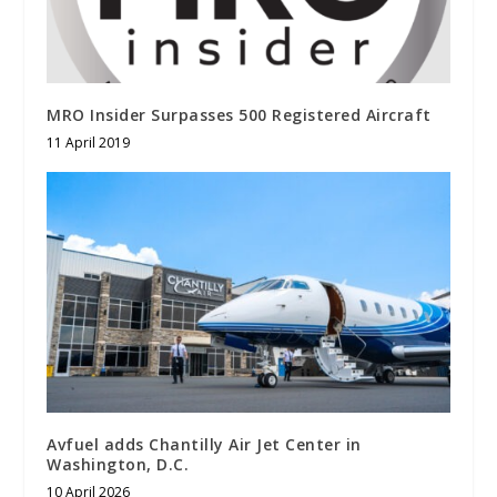
MRO Insider Surpasses 500 Registered Aircraft
11 April 2019
Avfuel adds Chantilly Air Jet Center in
Washington, D.C.
10 April 2026