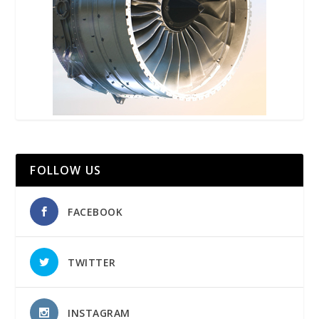
FOLLOW US
FACEBOOK
TWITTER
INSTAGRAM