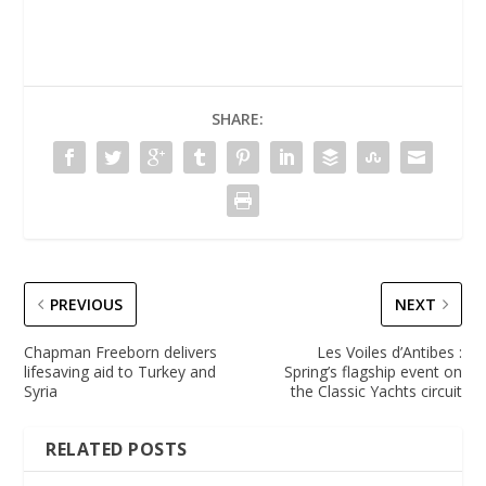
SHARE:
PREVIOUS
NEXT
Chapman Freeborn delivers
Les Voiles d’Antibes :
lifesaving aid to Turkey and
Spring’s flagship event on
Syria
the Classic Yachts circuit
RELATED POSTS