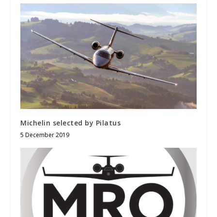
Michelin selected by Pilatus
5 December 2019