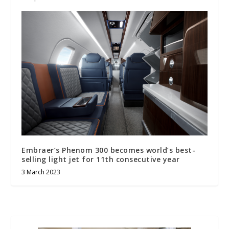
Embraer’s Phenom 300 becomes world’s best-
selling light jet for 11th consecutive year
3 March 2023