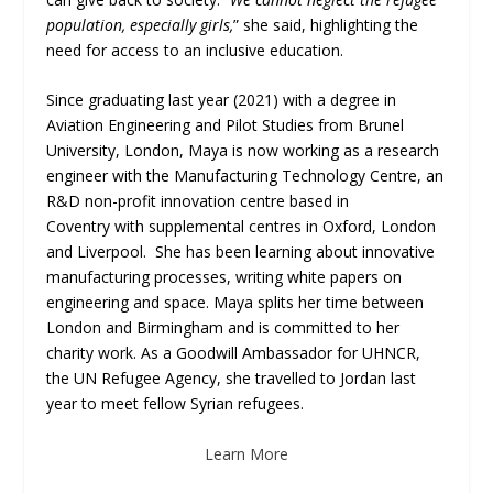
population, especially girls,
” she said, highlighting the
need for access to an inclusive education.
Since graduating last year (2021) with a degree in
Aviation Engineering and Pilot Studies from Brunel
University, London, Maya is now working as a research
engineer with the Manufacturing Technology Centre, an
R&D non-profit innovation centre based in
Coventry with supplemental centres in Oxford, London
and Liverpool. She has been learning about innovative
manufacturing processes, writing white papers on
engineering and space. Maya splits her time between
London and Birmingham and is committed to her
charity work. As a Goodwill Ambassador for UHNCR,
the UN Refugee Agency, she travelled to Jordan last
year to meet fellow Syrian refugees.
Learn More