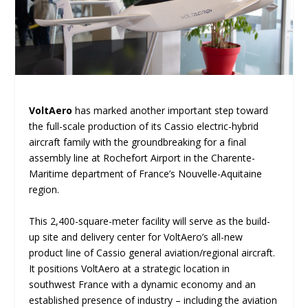
VoltAero
has marked another important step toward
the full-scale production of its Cassio electric-hybrid
aircraft family with the groundbreaking for a final
assembly line at Rochefort Airport in the Charente-
Maritime department of France’s Nouvelle-Aquitaine
region.
This 2,400-square-meter facility will serve as the build-
up site and delivery center for VoltAero’s all-new
product line of Cassio general aviation/regional aircraft.
It positions VoltAero at a strategic location in
southwest France with a dynamic economy and an
established presence of industry – including the aviation