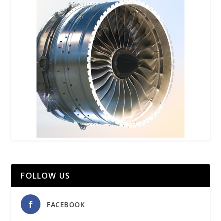
FOLLOW US
FACEBOOK