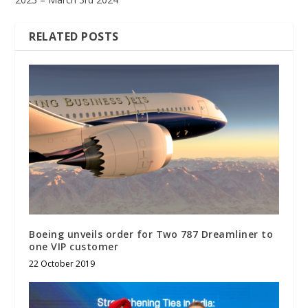
RELATED POSTS
Boeing unveils order for Two 787 Dreamliner to
one VIP customer
22 October 2019