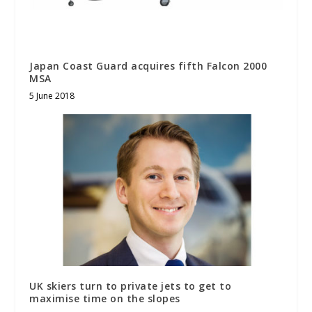
Japan Coast Guard acquires fifth Falcon 2000
MSA
5 June 2018
UK skiers turn to private jets to get to
maximise time on the slopes