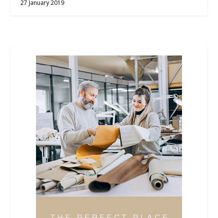
27 January 2019