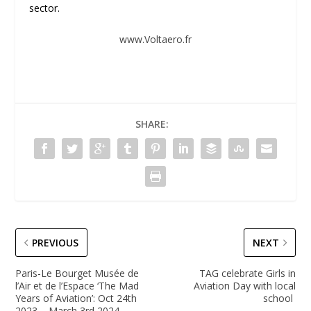
sector.
www.Voltaero.fr
SHARE:
PREVIOUS
NEXT
Paris-Le Bourget Musée de
TAG celebrate Girls in
l’Air et de l’Espace ‘The Mad
Aviation Day with local
Years of Aviation’: Oct 24th
school
2023 – March 3rd 2024