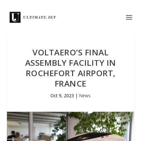
VOLTAERO’S FINAL
ASSEMBLY FACILITY IN
ROCHEFORT AIRPORT,
FRANCE
Oct 9, 2023
|
News