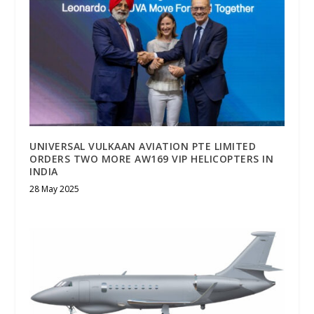
UNIVERSAL VULKAAN AVIATION PTE LIMITED
ORDERS TWO MORE AW169 VIP HELICOPTERS IN
INDIA
28 May 2025