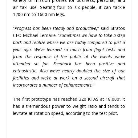
variety of mission profiles for business, personal, and
air taxi use. Seating four to six people, it can tackle
1200 nm to 1600 nm legs.
“
Progress has been steady and productive
,” said Stratos
CEO Michael Lemaire. “
Sometimes we have to take a step
back and realize where we are today compared to just a
year ago. We
’
ve learned so much from flight tests and
from the response of the public at the events we
’
ve
attended so far. Feedback has been positive and
enthusiastic. Also we
’
ve nearly doubled the size of our
facilities and we
’
re at work on a second aircraft that
incorporates a number of enhancements.
”
The first prototype has reached 320 KTAS at 18,000’. It
has a tremendous power to weight ratio and tends to
levitate at rotation speed, according to the test pilot.