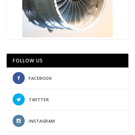
FOLLOW US
FACEBOOK
TWITTER
INSTAGRAM