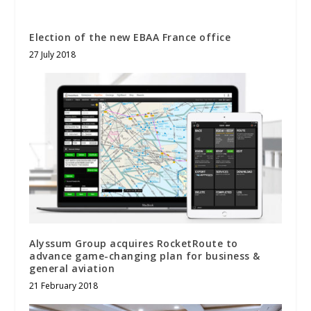
Election of the new EBAA France office
27 July 2018
Alyssum Group acquires RocketRoute to
advance game-changing plan for business &
general aviation
21 February 2018