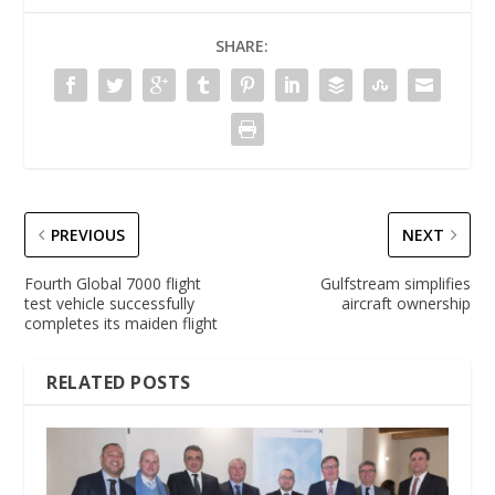
SHARE:
PREVIOUS
NEXT
Fourth Global 7000 flight
Gulfstream simplifies
test vehicle successfully
aircraft ownership
completes its maiden flight
RELATED POSTS