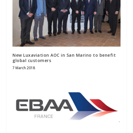
New Luxaviation AOC in San Marino to benefit
global customers
7 March 2018