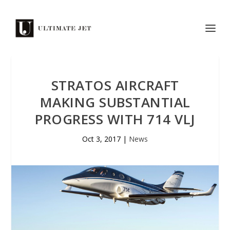
STRATOS AIRCRAFT
MAKING SUBSTANTIAL
PROGRESS WITH 714 VLJ
Oct 3, 2017
|
News