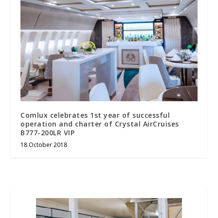
Comlux celebrates 1st year of successful
operation and charter of Crystal AirCruises
B777-200LR VIP
18 October 2018