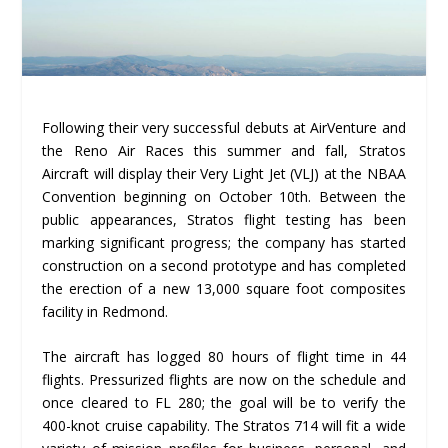
Following their very successful debuts at AirVenture and
the Reno Air Races this summer and fall, Stratos
Aircraft will display their Very Light Jet (VLJ) at the NBAA
Convention beginning on October 10
th
. Between the
public appearances, Stratos flight testing has been
marking significant progress; the company has started
construction on a second prototype and has completed
the erection of a new 13,000 square foot composites
facility in Redmond.
The aircraft has logged 80 hours of flight time in 44
flights. Pressurized flights are now on the schedule and
once cleared to FL 280; the goal will be to verify the
400-knot cruise capability. The Stratos 714 will fit a wide