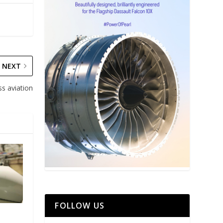
NEXT
ss aviation
FOLLOW US