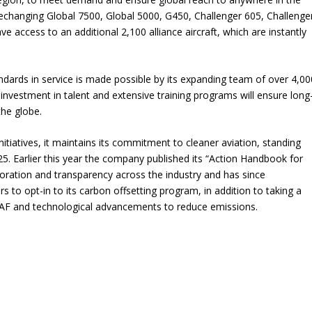
echanging Global 7500, Global 5000, G450, Challenger 605, Challenge
ve access to an additional 2,100 alliance aircraft, which are instantly
andards in service is made possible by its expanding team of over 4,00
nvestment in talent and extensive training programs will ensure long
the globe.
itiatives, it maintains its commitment to cleaner aviation, standing
5. Earlier this year the company published its “Action Handbook for
oration and transparency across the industry and has since
to opt-in to its carbon offsetting program, in addition to taking a
 SAF and technological advancements to reduce emissions.