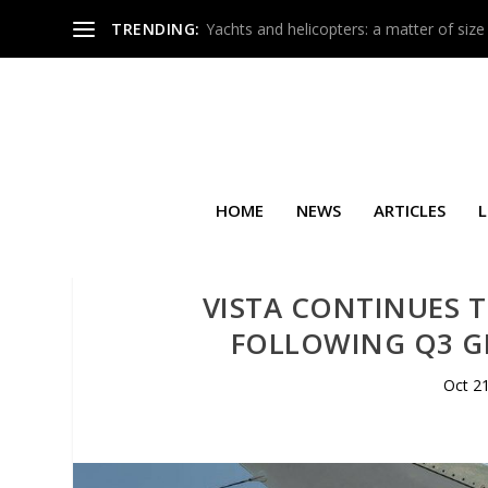
TRENDING:
Yachts and helicopters: a matter of size
HOME
NEWS
ARTICLES
L
VISTA CONTINUES T
FOLLOWING Q3 G
Oct 2