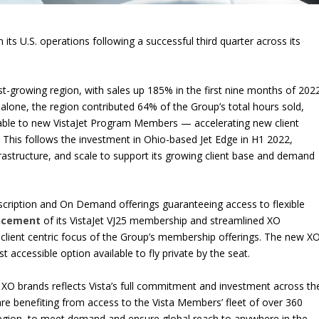
 its U.S. operations following a successful third quarter across its
t-growing region, with sales up 185% in the first nine months of 202
 alone, the region contributed 64% of the Group’s total hours sold,
utable to new VistaJet Program Members — accelerating new client
 This follows the investment in Ohio-based Jet Edge in H1 2022,
nfrastructure, and scale to support its growing client base and demand
bscription and On Demand offerings guaranteeing access to flexible
ncement
of its VistaJet VJ25 membership and streamlined XO
client centric focus of the Group’s membership offerings. The new X
accessible option available to fly private by the seat.
 XO brands reflects Vista’s full commitment and investment across th
re benefiting from access to the Vista Members’ fleet of over 360
 region, to meet demand and ensure global reach to anywhere in the