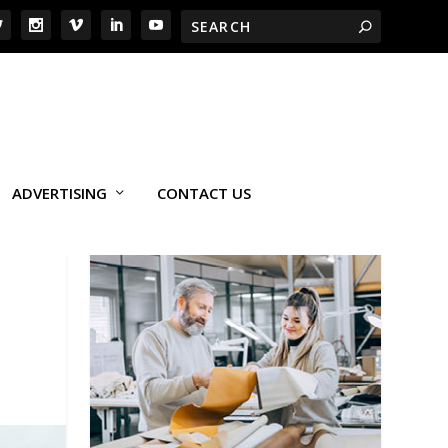
ADVERTISING
CONTACT US