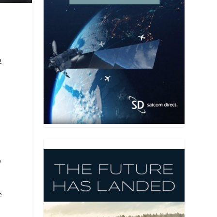
2
O
e