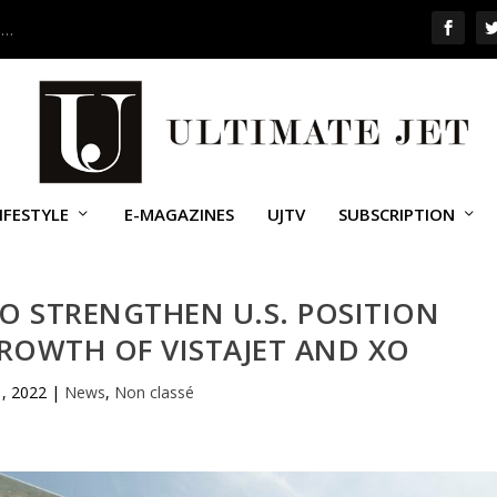
 …
IFESTYLE
E-MAGAZINES
UJTV
SUBSCRIPTION
O STRENGTHEN U.S. POSITION
ROWTH OF VISTAJET AND XO
1, 2022
|
News
,
Non classé