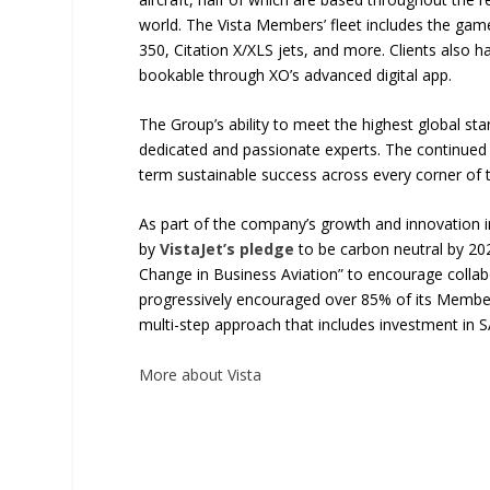
world. The Vista Members’ fleet includes the gam
350, Citation X/XLS jets, and more. Clients also ha
bookable through XO’s advanced digital app.
The Group’s ability to meet the highest global st
dedicated and passionate experts. The continued i
term sustainable success across every corner of 
As part of the company’s growth and innovation in
by
VistaJet’s pledge
to be carbon neutral by 202
Change in Business Aviation” to encourage collab
progressively encouraged over 85% of its Members 
multi-step approach that includes investment in
More about Vista