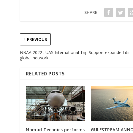
SHARE:
PREVIOUS
NBAA 2022 : UAS International Trip Support expanded its
global network
RELATED POSTS
Nomad Technics performs
GULFSTREAM ANN