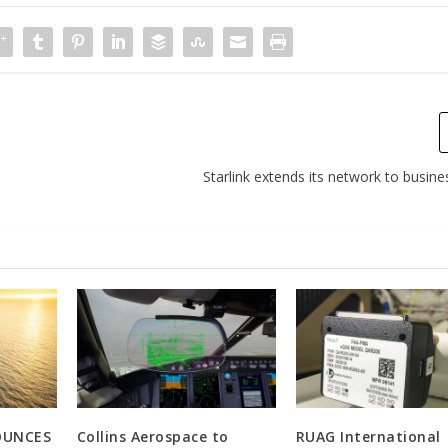
Starlink extends its network to busine
OUNCES
Collins Aerospace to
RUAG International