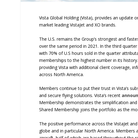
Vista Global Holding (Vista), provides an update on
market leading VistaJet and XO brands.
The U.S. remains the Group’s strongest and fastes
over the same period in 2021. In the third quarter
with 70% of U.S hours sold in the quarter attrib
memberships to the highest number in its history.
providing Vista with additional client coverage, i
across North America.
Members continue to put their trust in Vista’s su
and secure flying solutions. Vista’s recent
annou
Membership demonstrates the simplification and 
Shared Membership joins the portfolio as the most 
The positive performance across the VistaJet and
globe and in particular North America. Members a
aircraft, half of which are based throughout the