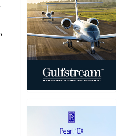
r
0
-