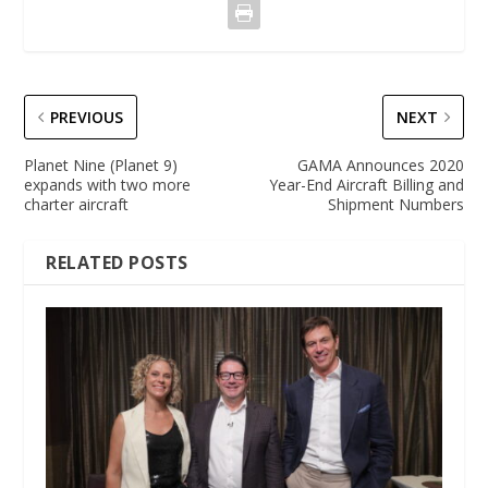
PREVIOUS
NEXT
Planet Nine (Planet 9)
GAMA Announces 2020
expands with two more
Year-End Aircraft Billing and
charter aircraft
Shipment Numbers
RELATED POSTS