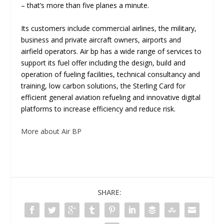
– that’s more than five planes a minute.
Its customers include commercial airlines, the military,
business and private aircraft owners, airports and
airfield operators. Air bp has a wide range of services to
support its fuel offer including the design, build and
operation of fueling facilities, technical consultancy and
training, low carbon solutions, the Sterling Card for
efficient general aviation refueling and innovative digital
platforms to increase efficiency and reduce risk.
More about Air BP
SHARE: