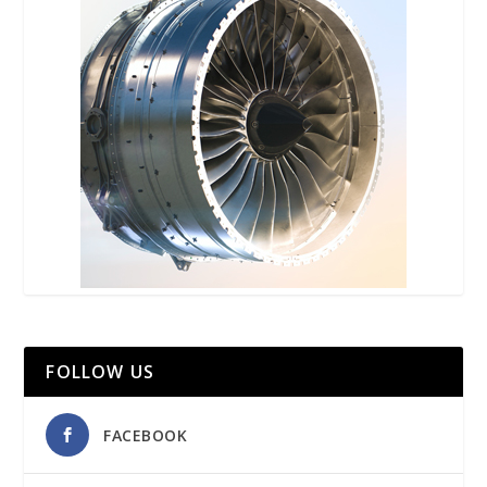
FOLLOW US
FACEBOOK