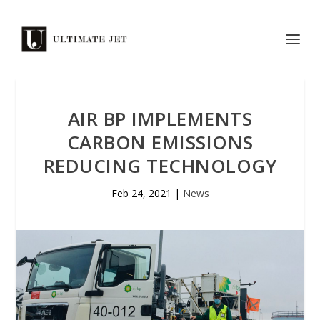
AIR BP IMPLEMENTS
CARBON EMISSIONS
REDUCING TECHNOLOGY
Feb 24, 2021
|
News