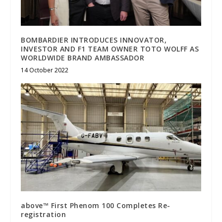
BOMBARDIER INTRODUCES INNOVATOR,
INVESTOR AND F1 TEAM OWNER TOTO WOLFF AS
WORLDWIDE BRAND AMBASSADOR
14 October 2022
above™ First Phenom 100 Completes Re-
registration