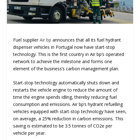
Fuel supplier
Air bp
announces that all its fuel hydrant
dispenser vehicles in Portugal now have start-stop
technology. This is the first country in Air bp’s operated
network to achieve the milestone and forms one
element of the business’s carbon management plan.
Start-stop technology automatically shuts down and
restarts the vehicle engine to reduce the amount of
time the engine spends idling, thereby reducing fuel
consumption and emissions. Air bp’s hydrant refuelling
vehicles equipped with start-stop technology have seen,
on average, a 25% reduction in carbon emissions. This
saving is estimated to be 3.5 tonnes of CO
2
e per
vehicle per year.