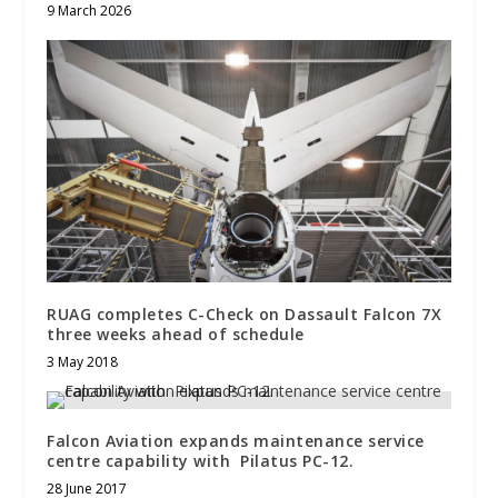
9 March 2026
RUAG completes C-Check on Dassault Falcon 7X
three weeks ahead of schedule
3 May 2018
Falcon Aviation expands maintenance service
centre capability with Pilatus PC-12.
28 June 2017