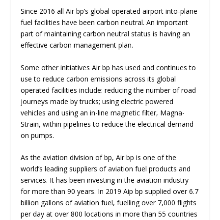
Since 2016 all Air bp’s global operated airport into-plane
fuel facilities have been carbon neutral. An important
part of maintaining carbon neutral status is having an
effective carbon management plan.
Some other initiatives Air bp has used and continues to
use to reduce carbon emissions across its global
operated facilities include: reducing the number of road
journeys made by trucks; using electric powered
vehicles and using an in-line magnetic filter, Magna-
Strain, within pipelines to reduce the electrical demand
on pumps.
As the aviation division of bp, Air bp is one of the
world’s leading suppliers of aviation fuel products and
services. It has been investing in the aviation industry
for more than 90 years. In 2019 Aip bp supplied over 6.7
billion gallons of aviation fuel, fuelling over 7,000 flights
per day at over 800 locations in more than 55 countries