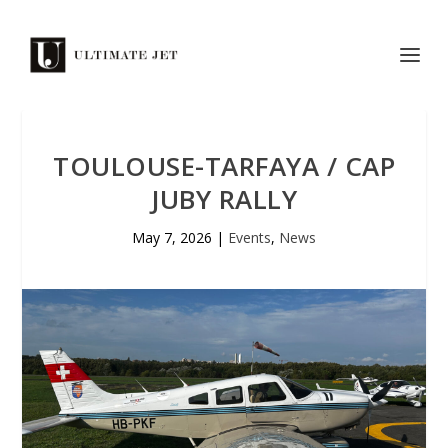
TOULOUSE-TARFAYA / CAP
JUBY RALLY
May 7, 2026
|
Events
,
News