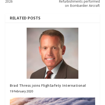
2026
Refurbishments performed
on Bombardier Aircraft
RELATED POSTS
Brad Thress joins FlighSafety International
19 February 2020