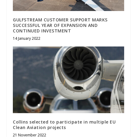
GULFSTREAM CUSTOMER SUPPORT MARKS
SUCCESSFUL YEAR OF EXPANSION AND
CONTINUED INVESTMENT
14 January 2022
Collins selected to participate in multiple EU
Clean Aviation projects
21 November 2022