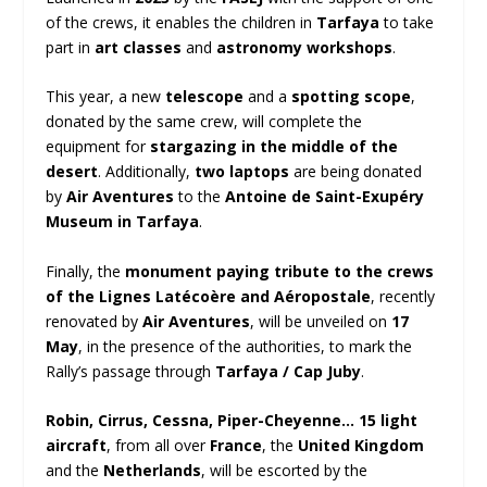
of the crews, it enables the children in
Tarfaya
to take
part in
art classes
and
astronomy workshops
.
This year, a new
telescope
and a
spotting scope
,
donated by the same crew, will complete the
equipment for
stargazing in the middle of the
desert
. Additionally,
two laptops
are being donated
by
Air Aventures
to the
Antoine de Saint-Exupéry
Museum in Tarfaya
.
Finally, the
monument paying tribute to the crews
of the Lignes Latécoère and Aéropostale
, recently
renovated by
Air Aventures
, will be unveiled on
17
May
, in the presence of the authorities, to mark the
Rally’s passage through
Tarfaya / Cap Juby
.
Robin, Cirrus, Cessna, Piper-Cheyenne…
15 light
aircraft
, from all over
France
, the
United Kingdom
and the
Netherlands
, will be escorted by the