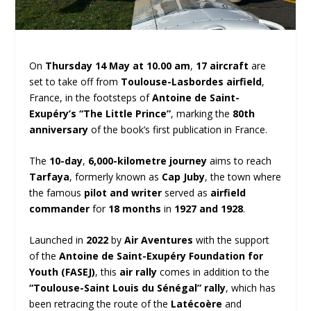
On
Thursday 14 May at 10.00 am
,
17 aircraft
are
set to take off from
Toulouse-Lasbordes airfield
,
France, in the footsteps of
Antoine de Saint-
Exupéry’s “The Little Prince”
, marking the
80th
anniversary
of the book’s first publication in France.
The
10-day
,
6,000-kilometre journey
aims to reach
Tarfaya
, formerly known as
Cap Juby
, the town where
the famous
pilot and writer
served as
airfield
commander
for
18 months
in
1927 and 1928
.
Launched in
2022
by
Air Aventures
with the support
of the
Antoine de Saint-Exupéry Foundation for
Youth (FASEJ)
, this
air rally
comes in addition to the
“Toulouse-Saint Louis du Sénégal” rally
, which has
been retracing the route of the
Latécoère
and