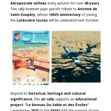
Aéropostale airlines
every autumn for over
40 years
.
This rally however pays specific tribute to
Antoine de
Saint-Exupéry
, whose
100th anniversary
of joining
the
Latécoère routes
will be celebrated next October.
Beyond its
historical, heritage and cultural
significance
, this
air rally
supports an
educational
project
:
“Le bivouac Du Sable et des Étoiles”
.
Launched in
2023
by the
FASEJ
with the support of one