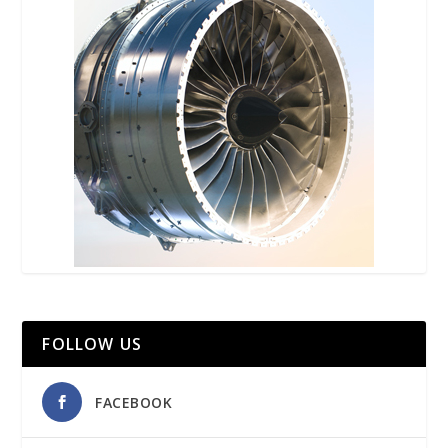
FOLLOW US
FACEBOOK