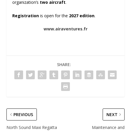
organization’s
two aircraft
.
Registration
is open for the
2027 edition
.
www.airaventures.fr
SHARE:
PREVIOUS
NEXT
North Sound Maxi Regatta
Maintenance and