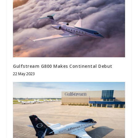
Gulfstream G800 Makes Continental Debut
22 May 2023