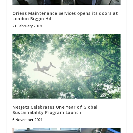
Oriens Maintenance Services opens its doors at
London Biggin Hill
21 February 2018
NetJets Celebrates One Year of Global
Sustainability Program Launch
5 November 2021