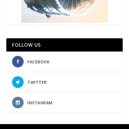
FOLLOW US
FACEBOOK
TWITTER
INSTAGRAM