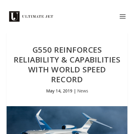
G550 REINFORCES
RELIABILITY & CAPABILITIES
WITH WORLD SPEED
RECORD
May 14, 2019
|
News