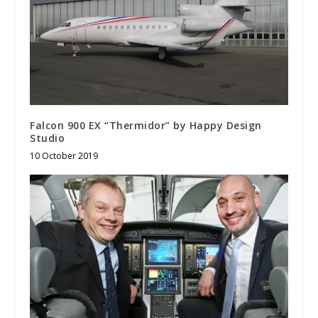
Falcon 900 EX “Thermidor” by Happy Design
Studio
10 October 2019