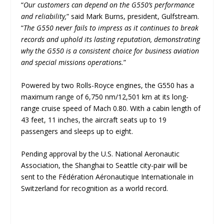
“
Our customers can depend on the G550’s performance
and reliability,
” said Mark Burns, president, Gulfstream.
“
The G550 never fails to impress as it continues to break
records and uphold its lasting reputation, demonstrating
why the G550 is a consistent choice for business aviation
and special missions operations.
”
Powered by two Rolls-Royce engines, the G550 has a
maximum range of 6,750 nm/12,501 km at its long-
range cruise speed of Mach 0.80. With a cabin length of
43 feet, 11 inches, the aircraft seats up to 19
passengers and sleeps up to eight.
Pending approval by the U.S. National Aeronautic
Association, the Shanghai to Seattle city-pair will be
sent to the Fédération Aéronautique Internationale in
Switzerland for recognition as a world record.