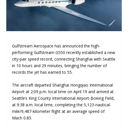
Gulfstream Aerospace has announced the high-
performing Gulfstream G550 recently established a new
city-pair speed record, connecting Shanghai with Seattle
in 10 hours and 29 minutes, bringing the number of
records the jet has earned to 55.
The aircraft departed Shanghai Hongqiao International
Airport at 2:09 p.m. local time on April 19 and arrived at
Seattle’s King County International Airport-Boeing Field,
at 9:38 a.m. local time, completing the 5,123-nautical-
mile/9,487-kilometer flight at an average speed of
Mach 0.85.