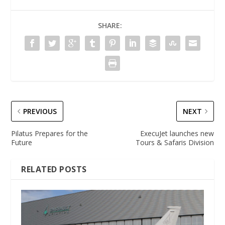
SHARE:
PREVIOUS
NEXT
Pilatus Prepares for the
ExecuJet launches new
Future
Tours & Safaris Division
RELATED POSTS