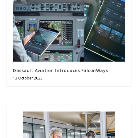
Dassault Aviation Introduces FalconWays
13 October 2023